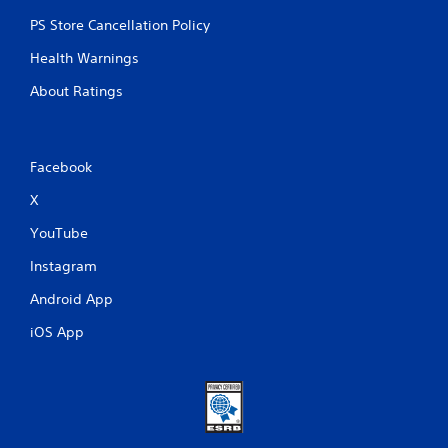
PS Store Cancellation Policy
Health Warnings
About Ratings
Facebook
X
YouTube
Instagram
Android App
iOS App