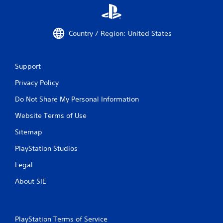
Country / Region: United States
Support
Privacy Policy
Do Not Share My Personal Information
Website Terms of Use
Sitemap
PlayStation Studios
Legal
About SIE
PlayStation Terms of Service