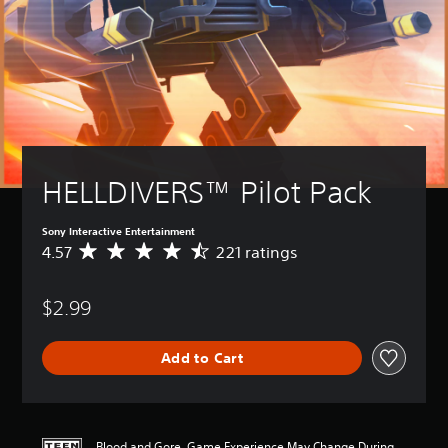
HELLDIVERS™ Pilot Pack
Sony Interactive Entertainment
4.57
221 ratings
A
v
e
$2.99
r
a
g
Add to Cart
e
r
a
t
i
Blood and Gore, Game Experience May Change During