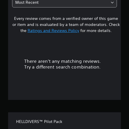
Most Recent
7
Every review comes from a verified owner of this game
s
or item and is evaluated by a team of moderators. Check
t
the
Ratings and Reviews Policy
for more details.
a
r
There aren't any matching reviews.
s
Try a different search combination.
o
u
t
o
f
HELLDIVERS™ Pilot Pack
f