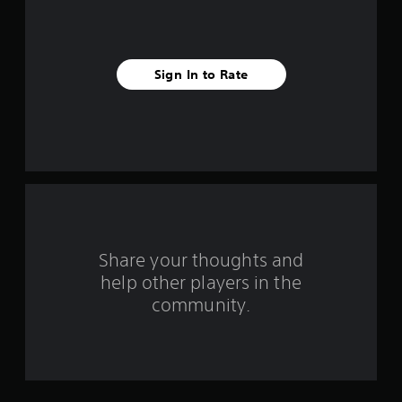
i
v
Sign In to Rate
e
s
t
a
r
s
Share your thoughts and
help other players in the
f
community.
r
o
m