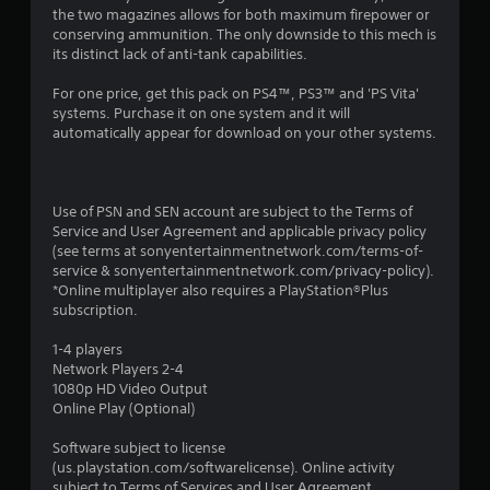
the two magazines allows for both maximum firepower or
conserving ammunition. The only downside to this mech is
its distinct lack of anti-tank capabilities.
For one price, get this pack on PS4™, PS3™ and 'PS Vita'
systems. Purchase it on one system and it will
automatically appear for download on your other systems.
Use of PSN and SEN account are subject to the Terms of
Service and User Agreement and applicable privacy policy
(see terms at sonyentertainmentnetwork.com/terms-of-
service & sonyentertainmentnetwork.com/privacy-policy).
*Online multiplayer also requires a PlayStation®Plus
subscription.
1-4 players
Network Players 2-4
1080p HD Video Output
Online Play (Optional)
Software subject to license
(us.playstation.com/softwarelicense). Online activity
subject to Terms of Services and User Agreement