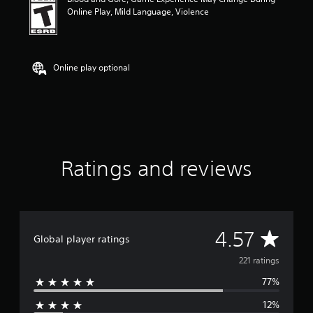
n
Online Play, Mild Language, Violence
g
4
.
5
7
Online play optional
s
t
a
r
s
o
u
Ratings and reviews
t
o
f
f
i
v
A
4.57
Global player ratings
e
s
v
221 ratings
t
a
77%
e
r
s
12%