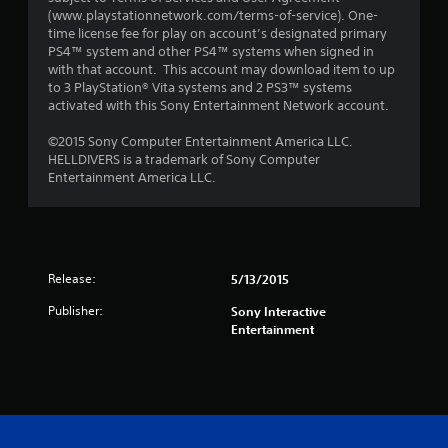
(www.playstationnetwork.com/terms-of-service). One-
time license fee for play on account’s designated primary
PS4™ system and other PS4™ systems when signed in
with that account. This account may download item to up
to 3 PlayStation® Vita systems and 2 PS3™ systems
activated with this Sony Entertainment Network account.
©2015 Sony Computer Entertainment America LLC.
HELLDIVERS is a trademark of Sony Computer
Entertainment America LLC.
Release:
5/13/2015
Publisher:
Sony Interactive
Entertainment