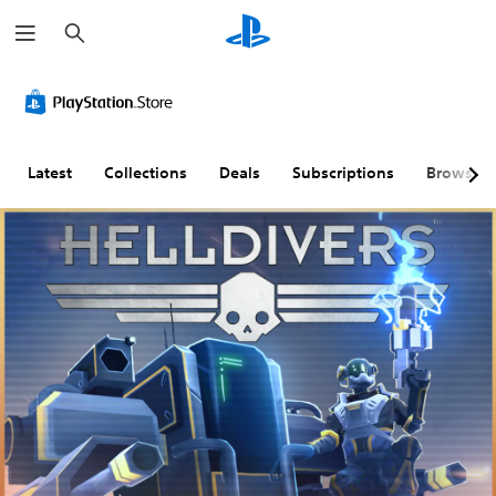
S
e
a
r
c
h
Latest
Collections
Deals
Subscriptions
Browse