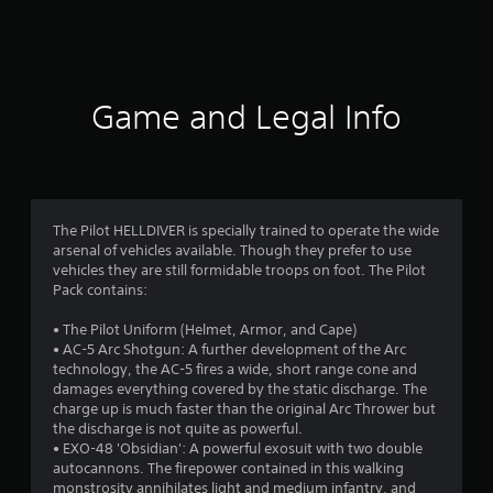
2
2
1
Game and Legal Info
r
a
t
The Pilot HELLDIVER is specially trained to operate the wide
arsenal of vehicles available. Though they prefer to use
i
vehicles they are still formidable troops on foot. The Pilot
Pack contains:
n
• The Pilot Uniform (Helmet, Armor, and Cape)
g
• AC-5 Arc Shotgun: A further development of the Arc
technology, the AC-5 fires a wide, short range cone and
s
damages everything covered by the static discharge. The
charge up is much faster than the original Arc Thrower but
the discharge is not quite as powerful.
• EXO-48 'Obsidian': A powerful exosuit with two double
autocannons. The firepower contained in this walking
monstrosity annihilates light and medium infantry, and