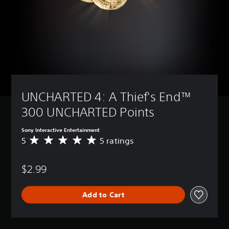
UNCHARTED 4: A Thief's End™ 
300 UNCHARTED Points
Sony Interactive Entertainment
5
5 ratings
A
v
e
$2.99
r
a
g
Add to Cart
e
r
a
t