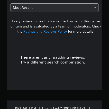
t
Most Recent
a
Every review comes from a verified owner of this game
r
or item and is evaluated by a team of moderators. Check
s
the
Ratings and Reviews Policy
for more details.
o
u
There aren't any matching reviews.
t
Try a different search combination.
o
f
f
i
v
UNCHARTED 4: A Thief's End™ 300 UNCHARTED