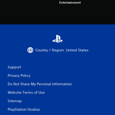
Entertainment
Country / Region: United States
Support
Privacy Policy
Do Not Share My Personal Information
Website Terms of Use
Sitemap
PlayStation Studios