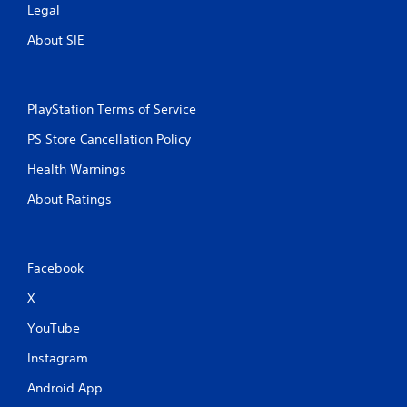
Legal
About SIE
PlayStation Terms of Service
PS Store Cancellation Policy
Health Warnings
About Ratings
Facebook
X
YouTube
Instagram
Android App