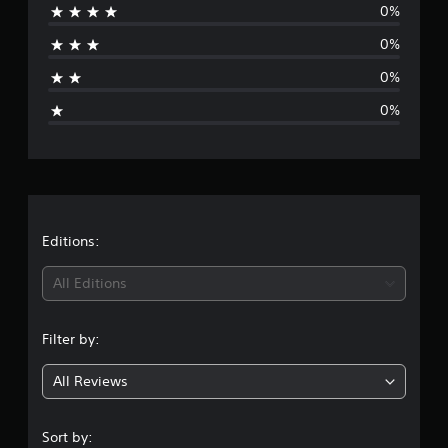
o
0%
r
m
0%
5
a
r
0%
a
g
t
0%
i
e
n
g
r
s
a
t
Editions:
i
All Editions
n
Filter by:
g
All Reviews
5
s
Sort by: