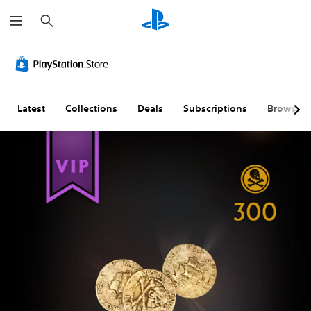
S
e
a
r
c
h
Latest
Collections
Deals
Subscriptions
Browse