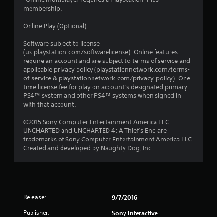
membership.
Online Play (Optional)
Software subject to license
(us.playstation.com/softwarelicense). Online features
require an account and are subject to terms of service and
applicable privacy policy (playstationnetwork.com/terms-
of-service & playstationnetwork.com/privacy-policy). One-
time license fee for play on account’s designated primary
PS4™ system and other PS4™ systems when signed in
with that account.
©2015 Sony Computer Entertainment America LLC.
UNCHARTED and UNCHARTED 4: A Thief’s End are
trademarks of Sony Computer Entertainment America LLC.
Created and developed by Naughty Dog, Inc.
Release:
9/7/2016
Publisher:
Sony Interactive