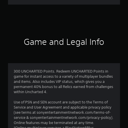
a
t
i
n
Game and Legal Info
g
s
300 UNCHARTED Points. Redeem UNCHARTED Points in
game for instant access to a variety of multiplayer bundles
and items. Also includes VIP status, which gives you a
permanent 40% bonus to all Relics earned from challenges
within Uncharted 4.
Use of PSN and SEN account are subject to the Terms of
Service and User Agreement and applicable privacy policy
(see terms at sonyentertainmentnetwork.com/terms-of-
service & sonyentertainmentnetwork.com/privacy-policy).
Online features may be terminated at any time.
*Online multiplayer requires a PlayStation®Plus