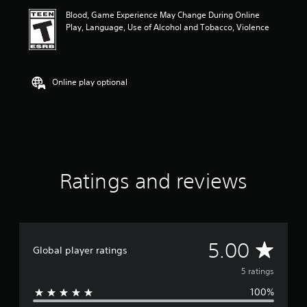
i
Blood, Game Experience May Change During Online
n
Play, Language, Use of Alcohol and Tobacco, Violence
g
5
s
t
a
Online play optional
r
s
o
u
t
o
f
Ratings and reviews
f
i
v
e
s
t
A
5.00
Global player ratings
a
r
v
5 ratings
s
f
100%
e
r