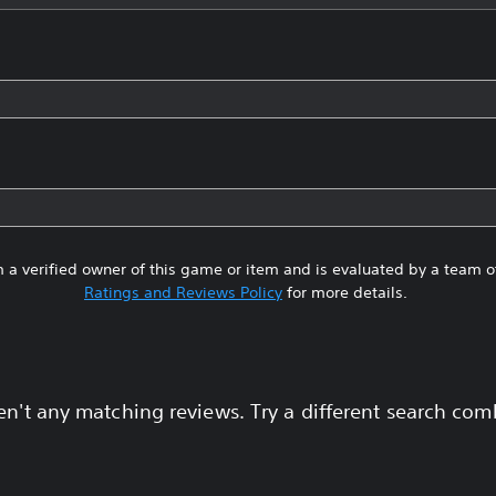
 a verified owner of this game or item and is evaluated by a team 
Ratings and Reviews Policy
for more details.
en't any matching reviews. Try a different search com