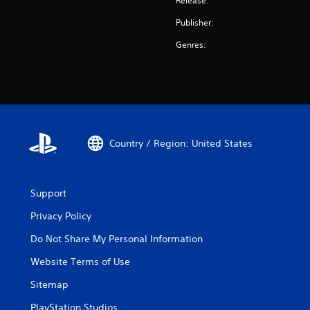
Release:
Publisher:
Genres:
Country / Region: United States
Support
Privacy Policy
Do Not Share My Personal Information
Website Terms of Use
Sitemap
PlayStation Studios