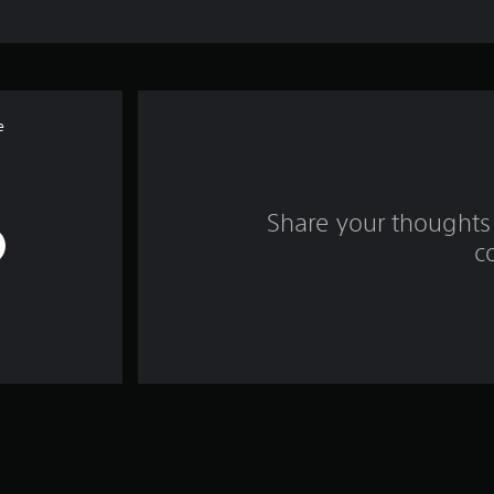
e
Share your thoughts 
c