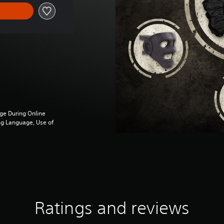
ge During Online
ng Language, Use of
Ratings and reviews