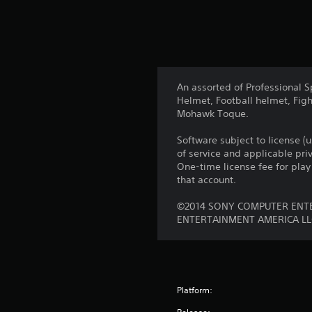
An assorted of Professional S
Helmet, Football helmet, Fig
Mohawk Toque.
Software subject to license (
of service and applicable pr
One-time license fee for pl
that account.
©2014 SONY COMPUTER ENTE
ENTERTAINMENT AMERICA LL
Platform: