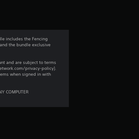
s
t
a
dle includes the Fencing
 and the bundle exclusive
r
s
unt and are subject to terms
network.com/privacy-policy).
f
tems when signed in with
r
ONY COMPUTER
o
m
1