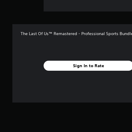
The Last Of Us™ Remastered - Professional Sports Bundl
Sign In to Rate