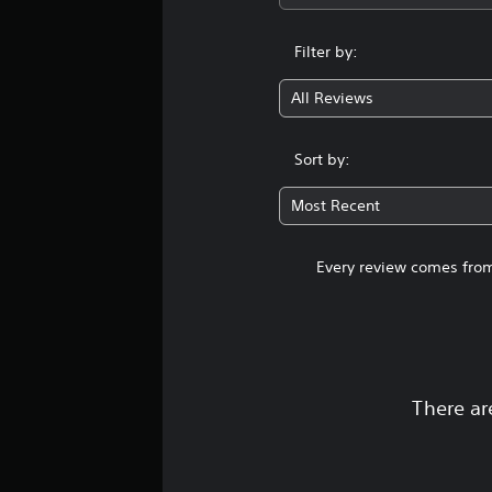
Filter by:
All Reviews
Sort by:
Most Recent
Every review comes from
There ar