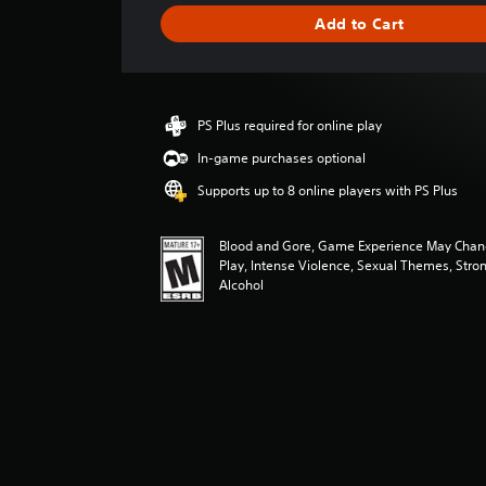
g
Add to Cart
e
r
a
t
i
PS Plus required for online play
n
g
In-game purchases optional
4
Supports up to 8 online players with PS Plus
.
6
9
Blood and Gore, Game Experience May Chan
s
Play, Intense Violence, Sexual Themes, Stro
t
Alcohol
a
r
s
o
u
t
o
f
f
i