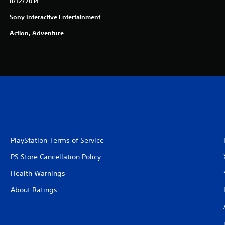
8/12/2014
Sony Interactive Entertainment
Action, Adventure
PlayStation Terms of Service
PS Store Cancellation Policy
Health Warnings
About Ratings