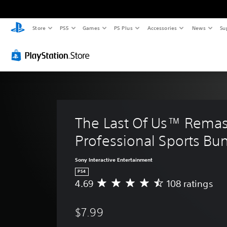
Store
PS5
Games
PS Plus
Accessories
News
Su
The Last Of Us™ Remas
Professional Sports Bu
Sony Interactive Entertainment
PS4
4.69
108 ratings
A
v
e
$7.99
r
a