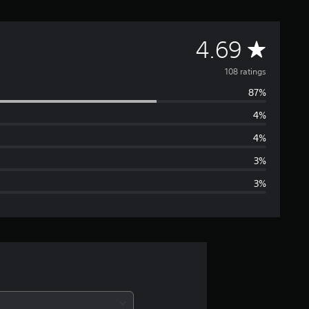
A
4.69
v
108 ratings
87%
e
4%
r
4%
a
3%
3%
g
e
r
a