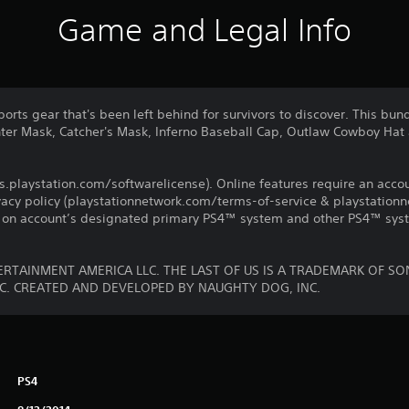
Game and Legal Info
ports gear that's been left behind for survivors to discover. This bun
hter Mask, Catcher's Mask, Inferno Baseball Cap, Outlaw Cowboy Hat
us.playstation.com/softwarelicense). Online features require an acco
ivacy policy (playstationnetwork.com/terms-of-service & playstation
ay on account’s designated primary PS4™ system and other PS4™ sys
RTAINMENT AMERICA LLC. THE LAST OF US IS A TRADEMARK OF S
C. CREATED AND DEVELOPED BY NAUGHTY DOG, INC.
PS4