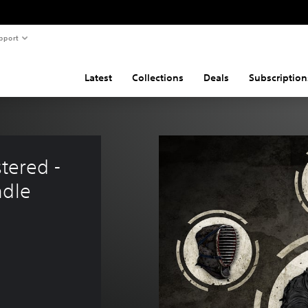
pport
Latest
Collections
Deals
Subscription
tered - 
ndle