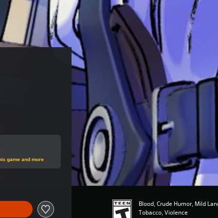
rice of $14.99
this game and more
Blood, Crude Humor, Mild Lan
Tobacco, Violence