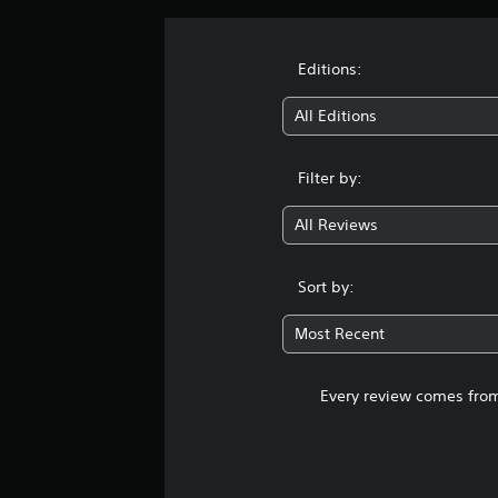
Editions:
All Editions
Filter by:
All Reviews
Sort by:
Most Recent
Every review comes from