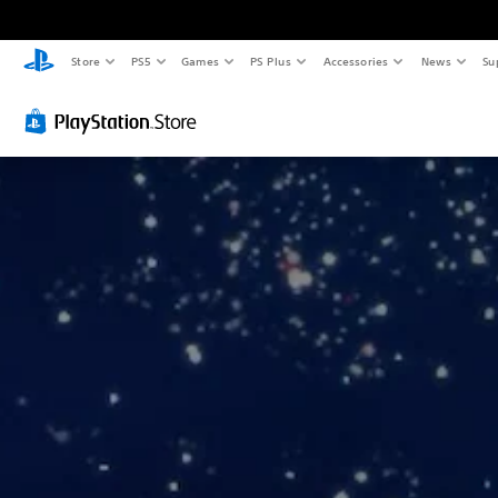
Store
PS5
Games
PS Plus
Accessories
News
Su