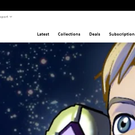
pport
Latest
Collections
Deals
Subscription