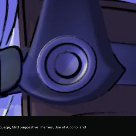
guage, Mild Suggestive Themes, Use of Alcohol and