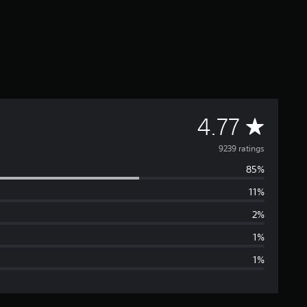
A
4.77
v
9239 ratings
85%
e
11%
r
2%
a
1%
1%
g
e