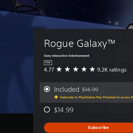
Rogue Galaxy™
Sony Interactive Entertainment
PS4
4.77
9.2K ratings
A
v
e
r
Included
$14.99
Discounted from original p
a
Subscribe to PlayStation Plus Premium to access 
g
e
$14.99
r
a
t
i
Subscribe
n