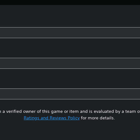
 a verified owner of this game or item and is evaluated by a team 
Ratings and Reviews Policy
for more details.