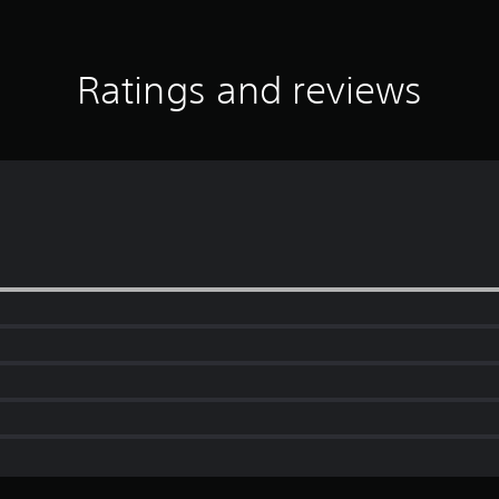
Ratings and reviews