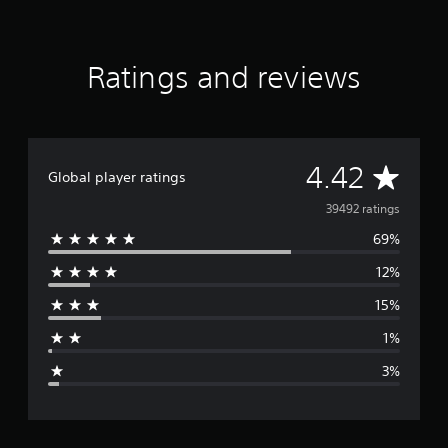
a
r
s
f
Ratings and reviews
r
o
m
3
9
A
4.42
K
Global player ratings
r
v
39492 ratings
a
t
69%
e
i
n
12%
r
g
s
15%
a
1%
g
3%
e
r