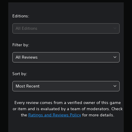
a
t
Editions:
i
All Editions
n
Filter by:
g
All Reviews
4
.
Sort by:
4
Most Recent
2
Every review comes from a verified owner of this game
s
or item and is evaluated by a team of moderators. Check
t
the
Ratings and Reviews Policy
for more details.
a