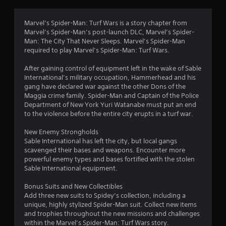
2
r
Marvel’s Spider-Man: Turf Wars is a story chapter from
Marvel’s Spider-Man’s post-launch DLC, Marvel’s Spider-
a
Man: The City That Never Sleeps. Marvel’s Spider-Man
required to play Marvel’s Spider-Man: Turf Wars.
t
After gaining control of equipment left in the wake of Sable
i
International’s military occupation, Hammerhead and his
gang have declared war against the other Dons of the
n
Maggia crime family. Spider-Man and Captain of the Police
Department of New York Yuri Watanabe must put an end
g
to the violence before the entire city erupts in a turf war.
New Enemy Strongholds
s
Sable International has left the city, but local gangs
scavenged their bases and weapons. Encounter more
powerful enemy types and bases fortified with the stolen
Sable International equipment.
Bonus Suits and New Collectibles
Add three new suits to Spidey’s collection, including a
unique, highly stylized Spider-Man suit. Collect new items
and trophies throughout the new missions and challenges
within the Marvel’s Spider-Man: Turf Wars story.