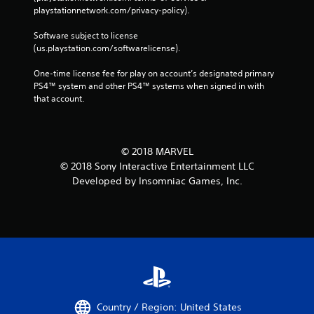
playstationnetwork.com/privacy-policy). 
Software subject to license 
(us.playstation.com/softwarelicense).
One-time license fee for play on account’s designated primary 
PS4™ system and other PS4™ systems when signed in with 
that account.
© 2018 MARVEL
© 2018 Sony Interactive Entertainment LLC
Developed by Insomniac Games, Inc.
Country / Region: United States