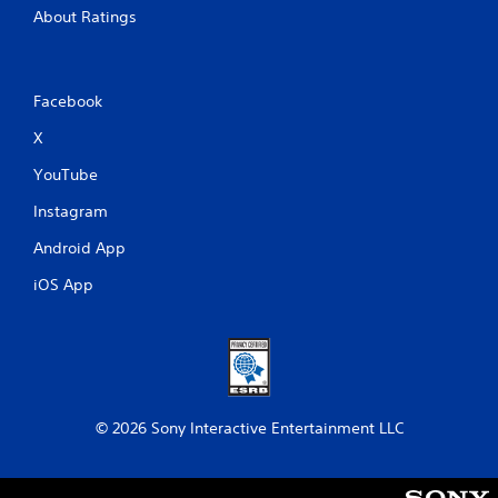
About Ratings
Facebook
X
YouTube
Instagram
Android App
iOS App
© 2026 Sony Interactive Entertainment LLC