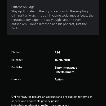
Citizens on Edge
Stay up-to-date on the city’s reactions to the erupting
criminal turf wars through in-game social media feeds, the
tenacious city paper the Daily Bugle, and the ever-
outspoken J. Jonah Jameson and his podcast, Just the
Facts.
Platform:
PS4
Release:
11/20/2018
Publisher:
Sony Interactive
Entertainment
Genres:
Action
Online features require an account and are subject to terms of 
service and applicable privacy policy 
(playstationnetwork.com/terms-of-service & 