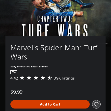
Marvel's Spider-Man: Turf 
Wars
Sony Interactive Entertainment
PS4
4.42
39K ratings
A
v
e
$9.99
r
a
g
Add to Cart
e
r