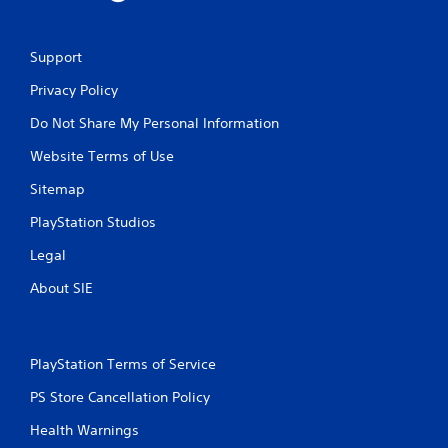
Support
Privacy Policy
Do Not Share My Personal Information
Website Terms of Use
Sitemap
PlayStation Studios
Legal
About SIE
PlayStation Terms of Service
PS Store Cancellation Policy
Health Warnings