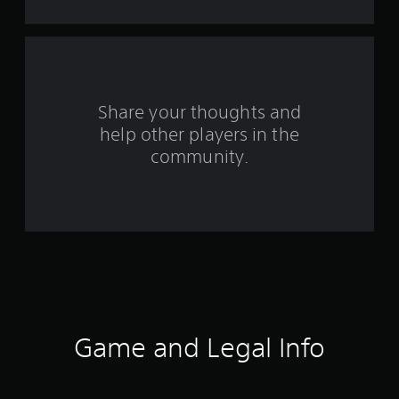
t
a
r
s
Share your thoughts and
help other players in the
f
community.
r
o
m
3
9
4
Game and Legal Info
9