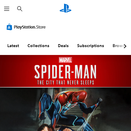
S
e
a
r
c
h
Latest
Collections
Deals
Subscriptions
Browse