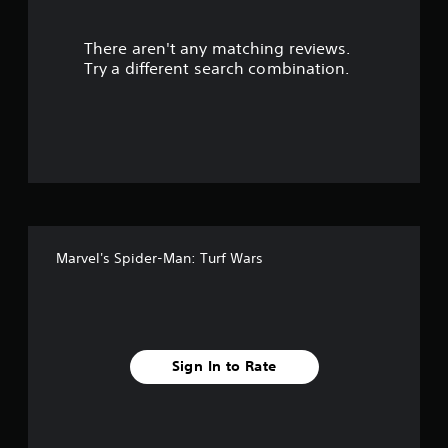
r
There aren't any matching reviews.
s
Try a different search combination.
o
u
t
o
f
Marvel's Spider-Man: Turf Wars
f
i
v
Sign In to Rate
e
s