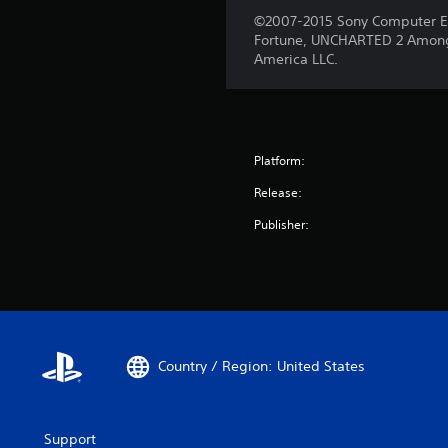
©2007-2015 Sony Computer E
Fortune, UNCHARTED 2 Among
America LLC.
Platform:
Release:
Publisher:
Country / Region: United States
Support