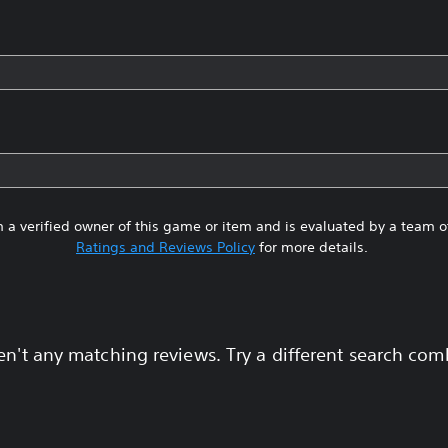
 a verified owner of this game or item and is evaluated by a team 
Ratings and Reviews Policy
for more details.
en't any matching reviews. Try a different search com