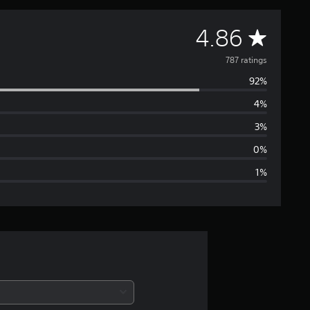
A
4.86
v
787 ratings
92%
e
4%
r
3%
a
0%
1%
g
e
r
a
t