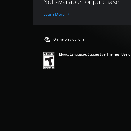
Not available for purchase
r
a
g
Learn More
e
r
a
t
Online play optional
i
n
g
Blood, Language, Suggestive Themes, Use o
4
.
8
6
s
t
a
r
s
o
u
t
o
f