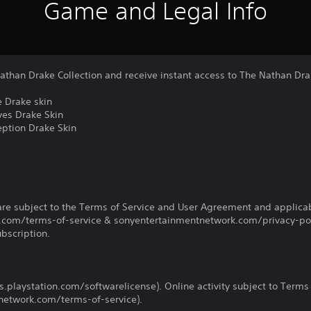
Game and Legal Info
han Drake Collection and receive instant access to The Nathan Dra
 Drake skin
es Drake Skin
ption Drake Skin
re subject to the Terms of Service and User Agreement and applicab
com/terms-of-service & sonyentertainmentnetwork.com/privacy-poli
ubscription.
us.playstation.com/softwarelicense). Online activity subject to Terms
etwork.com/terms-of-service).