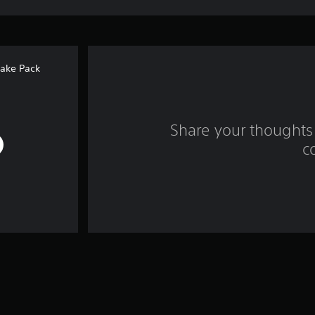
ake Pack
Share your thoughts 
c