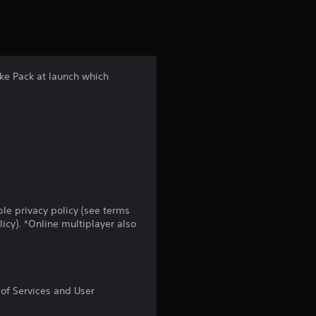
s
t
a
ke Pack at launch which
r
s
f
r
o
le privacy policy (see terms
cy). *Online multiplayer also
m
7
 of Services and User
8