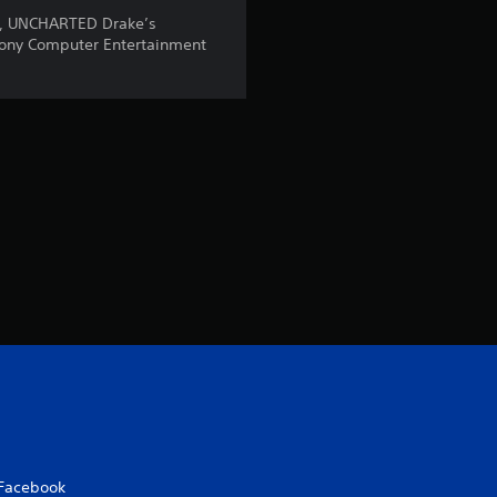
7
n, UNCHARTED Drake’s
ony Computer Entertainment
r
a
t
i
n
g
s
Facebook