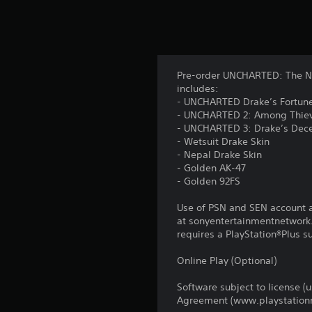
Pre-order UNCHARTED: The Nat
includes:
- UNCHARTED Drake’s Fortune
- UNCHARTED 2: Among Thiev
- UNCHARTED 3: Drake’s Dece
- Wetsuit Drake Skin
- Nepal Drake Skin
- Golden AK-47
- Golden 92FS
Use of PSN and SEN account a
at sonyentertainmentnetwork.
requires a PlayStation®Plus s
Online Play (Optional)
Software subject to license (
Agreement (www.playstationn