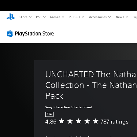
Store
PS5
Games
PS Plus
Accessories
News
Su
UNCHARTED The Nathan
Collection - The Nathan
Pack
Sony Interactive Entertainment
PS4
4.86
787 ratings
A
v
e