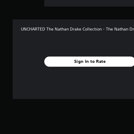
UNCHARTED The Nathan Drake Collection - The Nathan Dr
Sign In to Rate