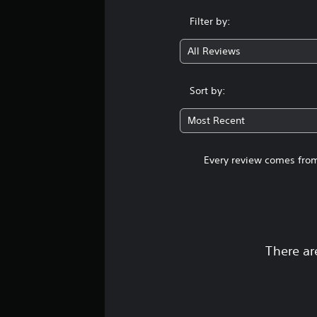
Filter by:
All Reviews
Sort by:
Most Recent
Every review comes from
There ar