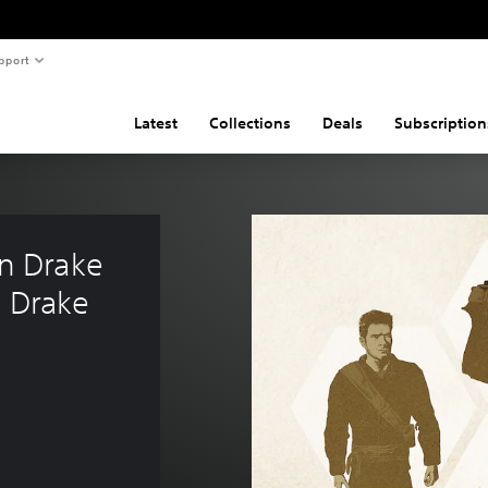
pport
Latest
Collections
Deals
Subscription
 Drake 
 Drake 