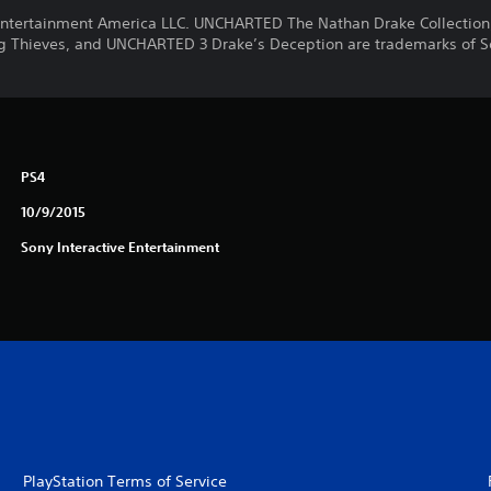
ntertainment America LLC. UNCHARTED The Nathan Drake Collectio
 Thieves, and UNCHARTED 3 Drake’s Deception are trademarks of S
PS4
10/9/2015
Sony Interactive Entertainment
PlayStation Terms of Service