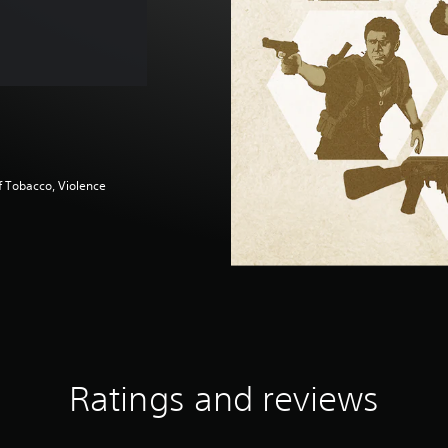
f Tobacco, Violence
Ratings and reviews