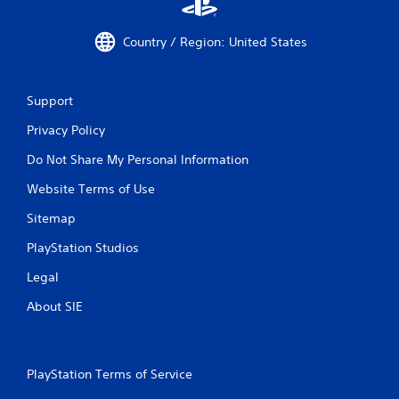
Country / Region: United States
Support
Privacy Policy
Do Not Share My Personal Information
Website Terms of Use
Sitemap
PlayStation Studios
Legal
About SIE
PlayStation Terms of Service