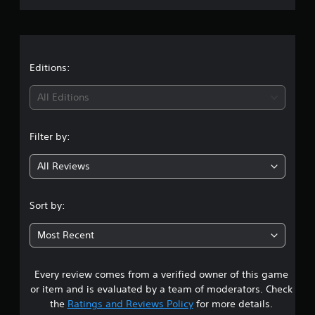
t
r
i
n
a
g
s
t
Editions:
i
All Editions
n
Filter by:
g
All Reviews
4
.
Sort by:
8
Most Recent
9
Every review comes from a verified owner of this game
s
or item and is evaluated by a team of moderators. Check
t
the
Ratings and Reviews Policy
for more details.