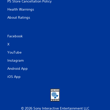
PS Store Cancellation Policy
Health Warnings
About Ratings
Facebook
X
YouTube
Instagram
Android App
iOS App
© 2026 Sony Interactive Entertainment LLC