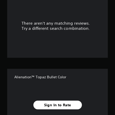
a
r
There aren't any matching reviews.
s
Try a different search combination.
o
u
t
o
f
Alienation™ Topaz Bullet Color
f
i
v
Sign In to Rate
e