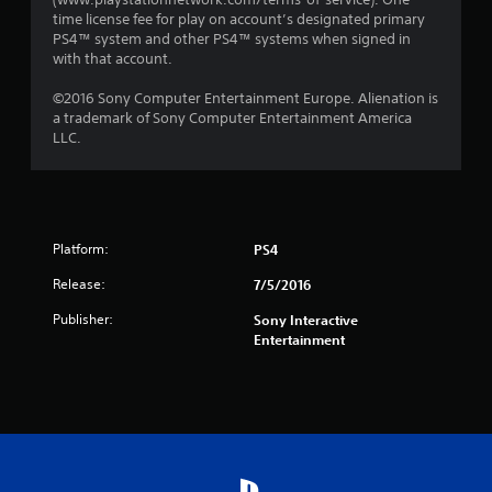
time license fee for play on account’s designated primary
PS4™ system and other PS4™ systems when signed in
with that account.
©2016 Sony Computer Entertainment Europe. Alienation is
a trademark of Sony Computer Entertainment America
LLC.
Platform:
PS4
Release:
7/5/2016
Publisher:
Sony Interactive
Entertainment