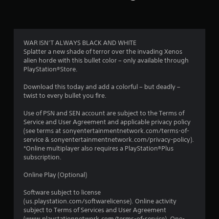
t
i
n
WAR ISN’T ALWAYS BLACK AND WHITE
Splatter a new shade of terror over the invading Xenos
g
alien horde with this bullet color – only available through
PlayStation®Store.
s
Download this today and add a colorful – but deadly –
twist to every bullet you fire.
Use of PSN and SEN account are subject to the Terms of
Service and User Agreement and applicable privacy policy
(see terms at sonyentertainmentnetwork.com/terms-of-
service & sonyentertainmentnetwork.com/privacy-policy).
*Online multiplayer also requires a PlayStation®Plus
subscription.
Online Play (Optional)
Software subject to license
(us.playstation.com/softwarelicense). Online activity
subject to Terms of Services and User Agreement
(www.playstationnetwork.com/terms-of-service). One-