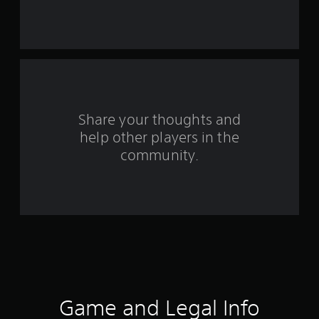
s
t
a
r
s
Share your thoughts and
help other players in the
f
community.
r
o
m
9
r
a
Game and Legal Info