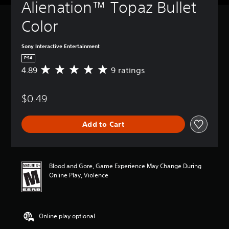
Alienation™ Topaz Bullet 
Color
Sony Interactive Entertainment
PS4
4.89
9 ratings
A
v
e
$0.49
r
a
g
Add to Cart
e
r
a
t
i
Blood and Gore, Game Experience May Change During
n
Online Play, Violence
g
4
.
8
Online play optional
9
s