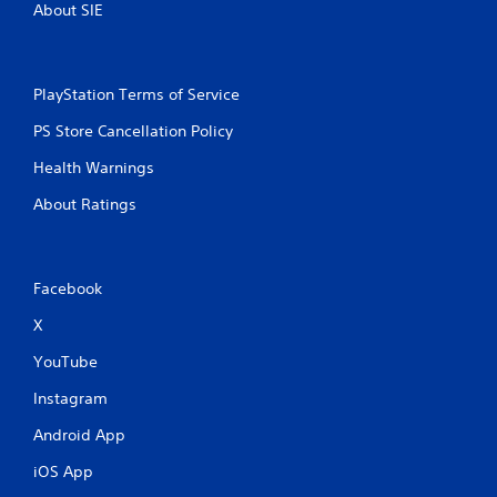
About SIE
PlayStation Terms of Service
PS Store Cancellation Policy
Health Warnings
About Ratings
Facebook
X
YouTube
Instagram
Android App
iOS App