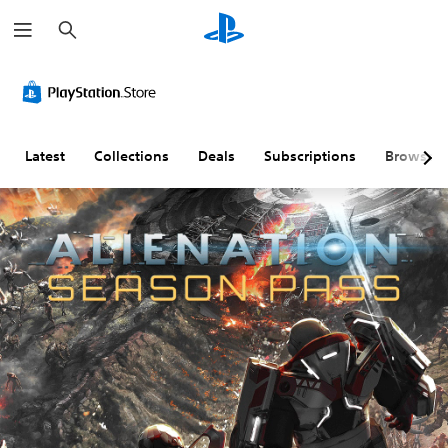
S
e
a
r
c
h
Latest
Collections
Deals
Subscriptions
Browse