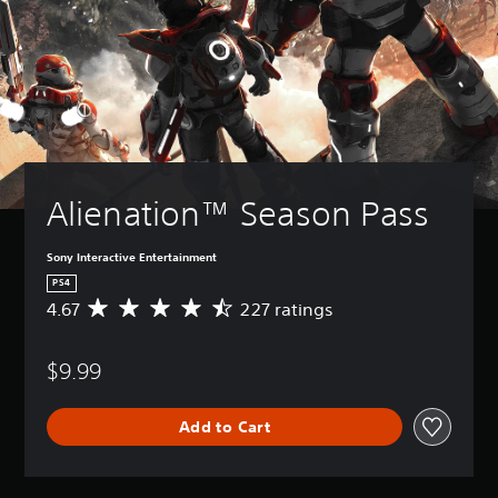
Alienation™ Season Pass
Sony Interactive Entertainment
PS4
4.67
227 ratings
A
v
e
$9.99
r
a
g
Add to Cart
e
r
a
t