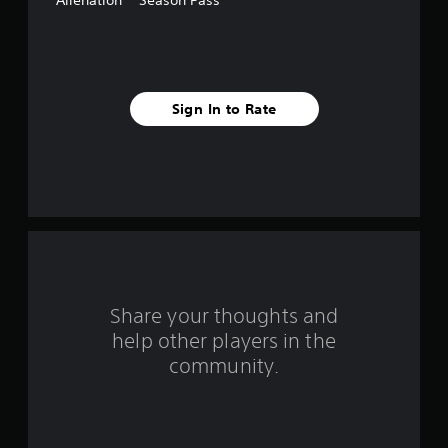
Alienation™ Season Pass
f
i
v
Sign In to Rate
e
s
t
a
r
s
Share your thoughts and
help other players in the
f
community.
r
o