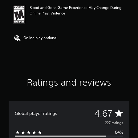
i
Blood and Gore, Game Experience May Change During
n
Online Play, Violence
g
4
.
6
7
Online play optional
s
t
a
r
s
o
u
Ratings and reviews
t
o
f
f
i
v
A
4.67
Global player ratings
e
s
v
227 ratings
t
a
84%
e
r