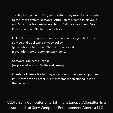
To play this game on PS5, your system may need to be updated 
to the latest system software. Although this game is playable 
on PS5, some features available on PS4 may be absent. See 
PlayStation.com/bc for more details.
Online features require an account and are subject to terms of 
service and applicable privacy policy 
(playstationnetwork.com/terms-of-service & 
playstationnetwork.com/privacy-policy). 
Software subject to license 
(us.playstation.com/softwarelicense).
One-time license fee for play on account’s designated primary 
PS4™ system and other PS4™ systems when signed in with 
that account.
©2016 Sony Computer Entertainment Europe. Alienation is a
trademark of Sony Computer Entertainment America LLC.