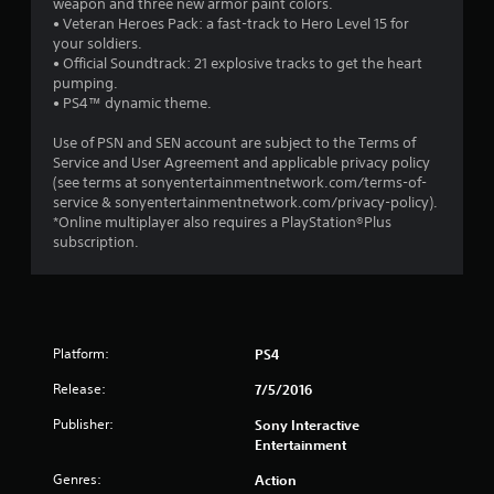
weapon and three new armor paint colors.
• Veteran Heroes Pack: a fast-track to Hero Level 15 for
your soldiers.
• Official Soundtrack: 21 explosive tracks to get the heart
pumping.
• PS4™ dynamic theme.
Use of PSN and SEN account are subject to the Terms of
Service and User Agreement and applicable privacy policy
(see terms at sonyentertainmentnetwork.com/terms-of-
service & sonyentertainmentnetwork.com/privacy-policy).
*Online multiplayer also requires a PlayStation®Plus
subscription.
Platform:
PS4
Release:
7/5/2016
Publisher:
Sony Interactive
Entertainment
Genres:
Action