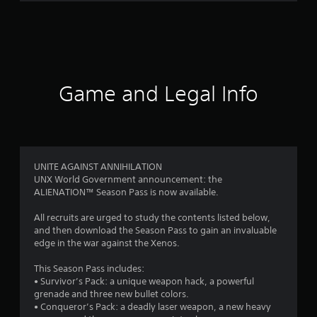
m
2
2
7
Game and Legal Info
r
a
t
UNITE AGAINST ANNIHILATION
UNX World Government announcement: the
i
ALIENATION™ Season Pass is now available.
n
All recruits are urged to study the contents listed below,
and then download the Season Pass to gain an invaluable
g
edge in the war against the Xenos.
s
This Season Pass includes:
• Survivor’s Pack: a unique weapon hack, a powerful
grenade and three new bullet colors.
• Conqueror’s Pack: a deadly laser weapon, a new heavy