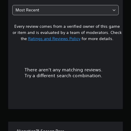
6
Most Recent
7
Every review comes from a verified owner of this game
s
or item and is evaluated by a team of moderators. Check
t
the
Ratings and Reviews Policy
for more details.
a
r
There aren't any matching reviews.
s
Try a different search combination.
o
u
t
o
f