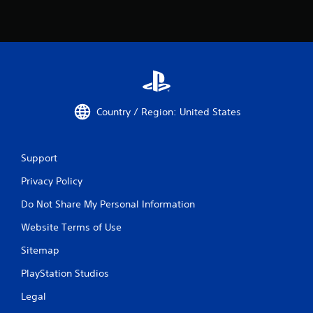
Country / Region: United States
Support
Privacy Policy
Do Not Share My Personal Information
Website Terms of Use
Sitemap
PlayStation Studios
Legal