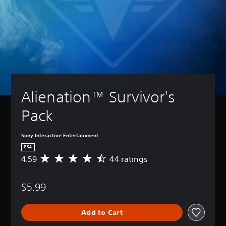
Alienation™ Survivor's 
Pack
Sony Interactive Entertainment
PS4
4.59
44 ratings
A
v
e
$5.99
r
a
g
Add to Cart
e
r