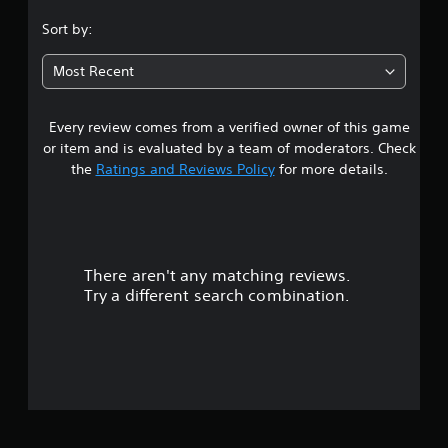
.
Sort by:
5
Most Recent
9
Every review comes from a verified owner of this game
s
or item and is evaluated by a team of moderators. Check
t
the
Ratings and Reviews Policy
for more details.
a
r
There aren't any matching reviews.
s
Try a different search combination.
o
u
t
o