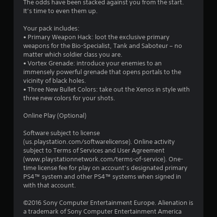
The odds have been stacked against you from the start.
It’s time to even them up.
Your pack includes:
• Primary Weapon Hack: loot the exclusive primary
weapons for the Bio-Specialist, Tank and Saboteur – no
matter which soldier class you are.
• Vortex Grenade: introduce your enemies to an
immensely powerful grenade that opens portals to the
vicinity of black holes.
• Three New Bullet Colors: take out the Xenos in style with
three new colors for your shots.
Online Play (Optional)
Software subject to license
(us.playstation.com/softwarelicense). Online activity
subject to Terms of Services and User Agreement
(www.playstationnetwork.com/terms-of-service). One-
time license fee for play on account’s designated primary
PS4™ system and other PS4™ systems when signed in
with that account.
©2016 Sony Computer Entertainment Europe. Alienation is
a trademark of Sony Computer Entertainment America