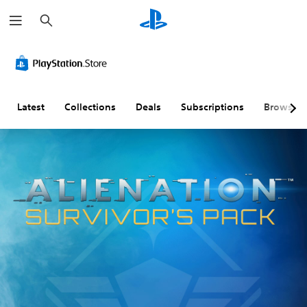
S
e
a
r
c
h
Latest
Collections
Deals
Subscriptions
Browse