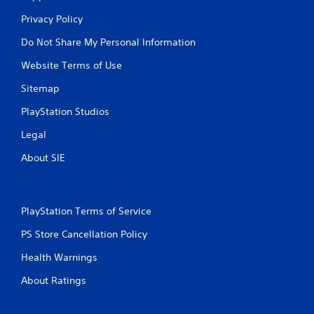
Privacy Policy
Do Not Share My Personal Information
Website Terms of Use
Sitemap
PlayStation Studios
Legal
About SIE
PlayStation Terms of Service
PS Store Cancellation Policy
Health Warnings
About Ratings