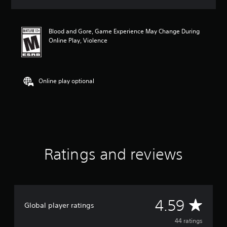
a
t
i
Blood and Gore, Game Experience May Change During
n
Online Play, Violence
g
4
.
5
9
Online play optional
s
t
a
r
s
o
u
Ratings and reviews
t
o
f
f
i
v
A
4.59
Global player ratings
e
s
v
44 ratings
t