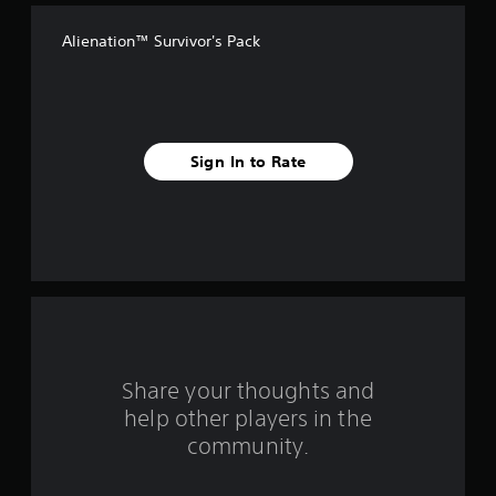
f
Alienation™ Survivor's Pack
f
i
v
Sign In to Rate
e
s
t
a
r
s
Share your thoughts and
help other players in the
f
community.
r