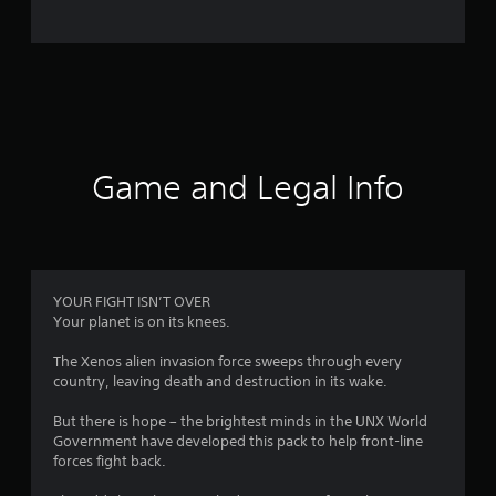
o
m
4
4
r
Game and Legal Info
a
t
i
YOUR FIGHT ISN’T OVER
Your planet is on its knees.
n
The Xenos alien invasion force sweeps through every
g
country, leaving death and destruction in its wake.
s
But there is hope – the brightest minds in the UNX World
Government have developed this pack to help front-line
forces fight back.