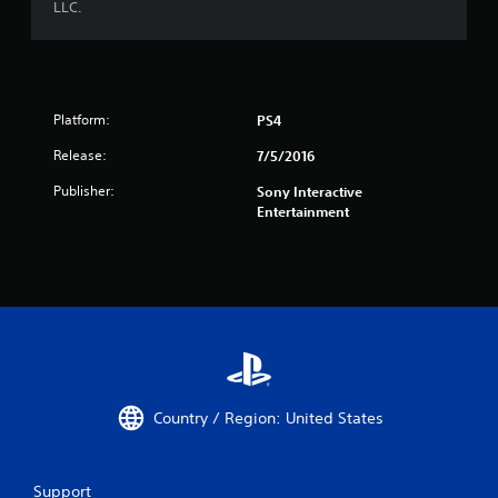
LLC.
Platform:
PS4
Release:
7/5/2016
Publisher:
Sony Interactive
Entertainment
Country / Region: United States
Support