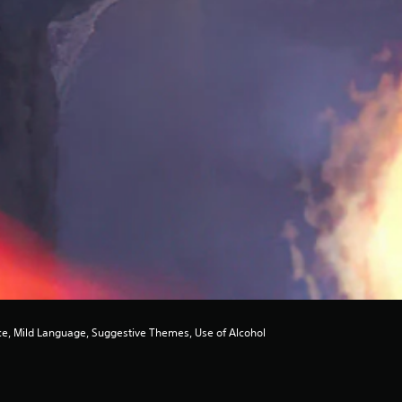
e, Mild Language, Suggestive Themes, Use of Alcohol