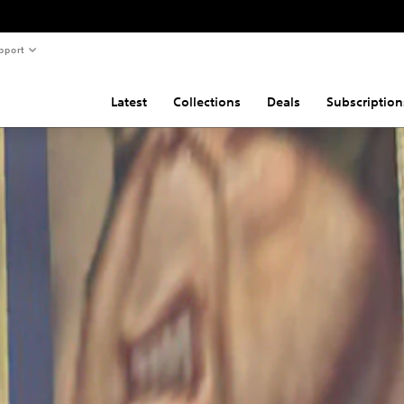
pport
Latest
Collections
Deals
Subscription