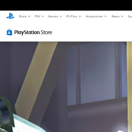
Store
PS5
Games
PS Plus
Accessories
News
Su