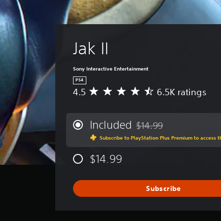
Jak II
Sony Interactive Entertainment
PS4
4.5
6.5K ratings
A
v
e
r
Included
$14.99
Discounted from original p
a
Subscribe to PlayStation Plus Premium to access 
g
e
$14.99
r
a
t
i
Subscribe
n
g
4