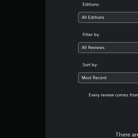
Editions:
All Editions
Filter by:
All Reviews
Sort by:
Most Recent
Every review comes from
There ar