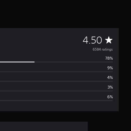
A
4.50
v
6584 ratings
78%
e
9%
r
4%
a
3%
6%
g
e
r