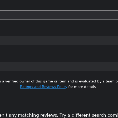
 a verified owner of this game or item and is evaluated by a team 
Ratings and Reviews Policy
for more details.
en't any matching reviews. Try a different search com