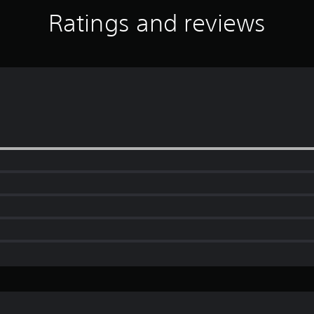
Ratings and reviews