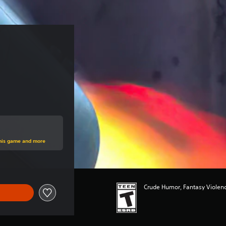
rice of $14.99
this game and more
Crude Humor, Fantasy Violenc