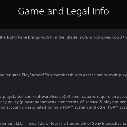
Game and Legal Info
he fight! Kane brings with him the ‘Blade’ skill, which gives you 3 th
ame requires PlayStation®Plus membership to access online multiplay
d
us.playstation.com/softwarelicense). Online features require an acco
ivacy policy (playstationnetwork.com/terms-of-service & playstation
ay on account’s designated primary PS4™ system and other PS4™ sys
ainment LLC. Firewall Zero Hour is a trademark of Sony Interactive E