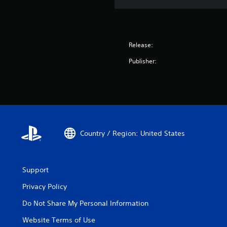
Release:
Publisher:
Country / Region: United States
Support
Privacy Policy
Do Not Share My Personal Information
Website Terms of Use