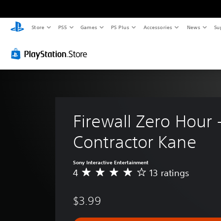
Store
PS5
Games
PS Plus
Accessories
News
Su
Firewall Zero Hour -
Contractor Kane
Sony Interactive Entertainment
4
13 ratings
A
v
e
$3.99
r
a
g