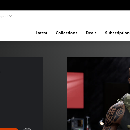
pport
Latest
Collections
Deals
Subscription
 