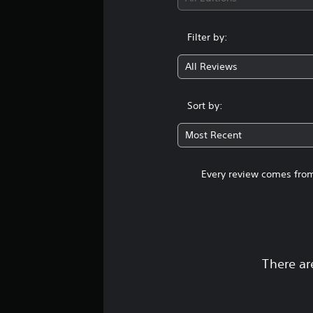
Filter by:
All Reviews
Sort by:
Most Recent
Every review comes from
There ar