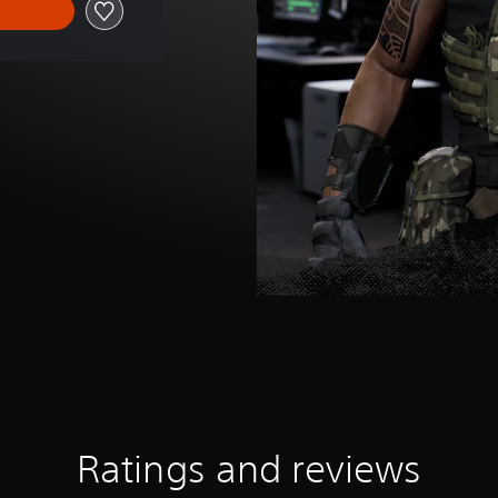
Ratings and reviews