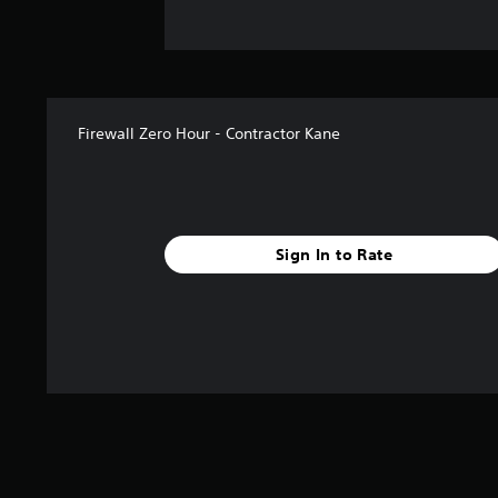
Firewall Zero Hour - Contractor Kane
Sign In to Rate