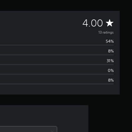
A
4.00
v
13 ratings
54%
e
8%
r
31%
a
0%
8%
g
e
r
a