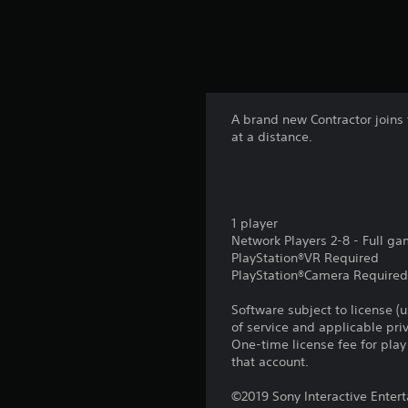
A brand new Contractor joins t
at a distance.
1 player
Network Players 2-8 - Full g
PlayStation®VR Required
PlayStation®Camera Require
Software subject to license (
of service and applicable pr
One-time license fee for pl
that account.
©2019 Sony Interactive Entert