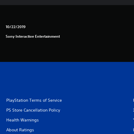
10/22/2019
Sony Interactive Entertainment
PlayStation Terms of Service
PS Store Cancellation Policy
Health Warnings
About Ratings