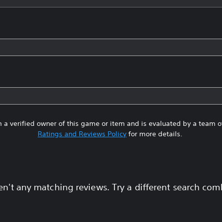
 a verified owner of this game or item and is evaluated by a team 
Ratings and Reviews Policy
for more details.
en't any matching reviews. Try a different search com