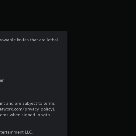
r
s
f
rowable knifes that are lethal
r
o
m
er
1
3
unt and are subject to terms
network.com/privacy-policy).
r
tems when signed in with
a
ntertainment LLC.