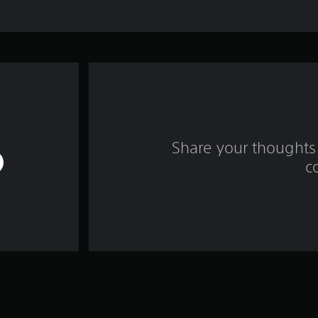
Share your thoughts 
c