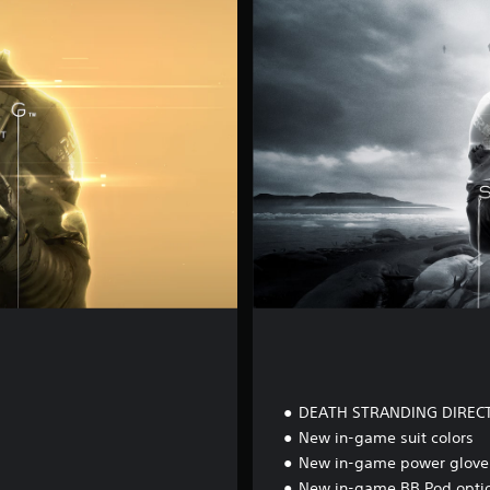
t
a
l
D
e
l
u
x
e
E
d
i
t
i
o
n
DEATH STRANDING DIREC
New in-game suit colors
New in-game power glove 
New in-game BB Pod opti