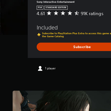
Sony Interactive Entertainment
PS4
STANDARD EDITION
4.61
91K ratings
A
v
e
Included
r
a
Subscribe to PlayStation Plus Extra to access this game
the Game Catalog
g
e
r
Subscribe
a
t
i
n
1 player
g
4
.
6
1
s
t
a
r