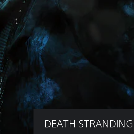
DEATH STRANDING