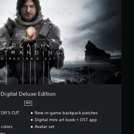
Digital Deluxe Edition
PS5
TOR’S CUT
New in-game backpack patches
Digital mini art book + OST app
colors
Avatar set
ons