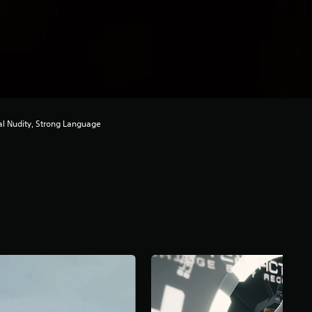
ial Nudity, Strong Language