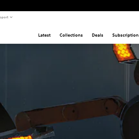
pport
Latest
Collections
Deals
Subscription