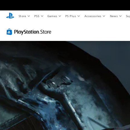
Store
PS5
Games
PS Plus
Accessories
News
Su