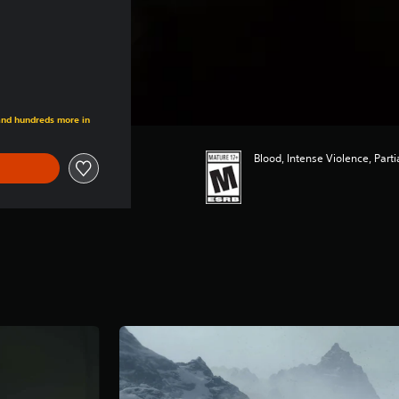
 and hundreds more in
Blood, Intense Violence, Part