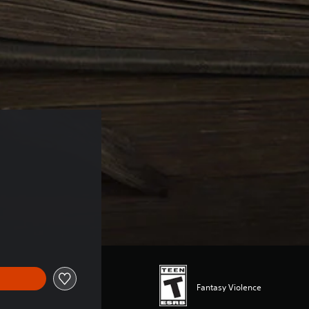
Fantasy Violence