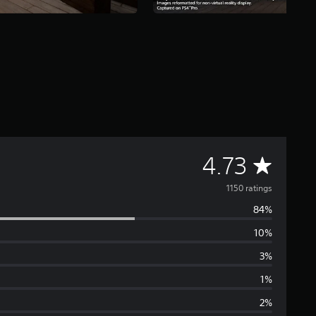
A
4.73
v
1150 ratings
84%
e
10%
r
3%
a
1%
2%
g