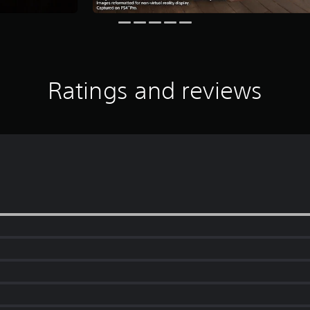
Ratings and reviews