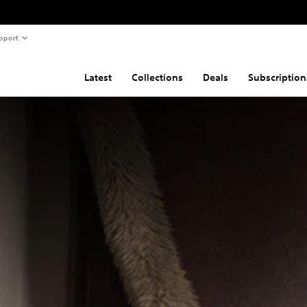
pport
Latest
Collections
Deals
Subscription