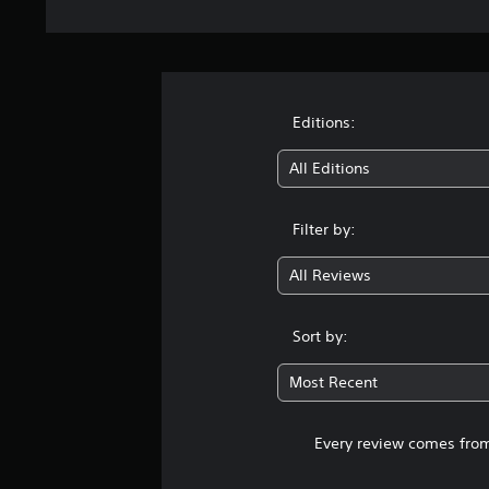
Editions:
All Editions
Filter by:
All Reviews
Sort by:
Most Recent
Every review comes from