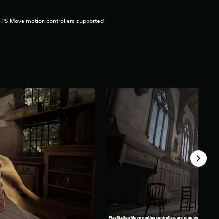
 PS Move motion controllers supported