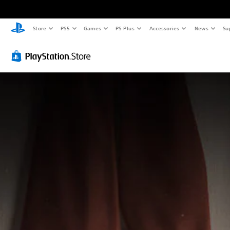
Store
PS5
Games
PS Plus
Accessories
News
Su