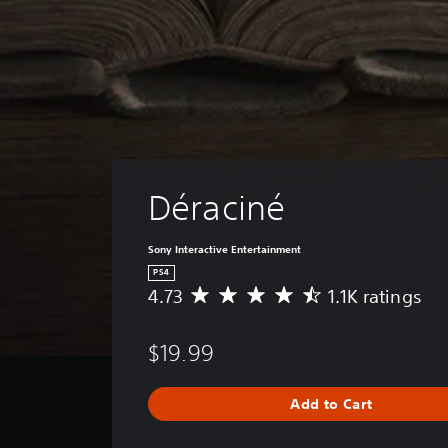
Déraciné
Sony Interactive Entertainment
PS4
4.73
1.1K ratings
A
v
e
$19.99
r
a
g
Add to Cart
e
r