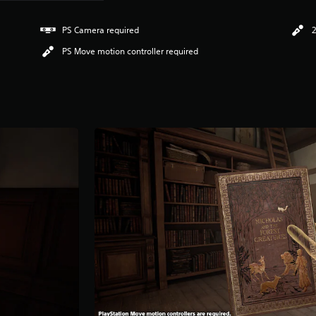
PS Camera required
2
PS Move motion controller required