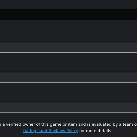
 a verified owner of this game or item and is evaluated by a team 
Ratings and Reviews Policy
for more details.