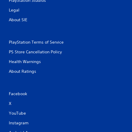
PlayStation Studios
m
e
Legal
u
s
About SIE
e
s
.
PlayStation Terms of Service
P
PS Store Cancellation Policy
l
a
Health Warnings
y
About Ratings
a
b
l
e
Facebook
w
i
X
t
YouTube
h
o
Instagram
u
t