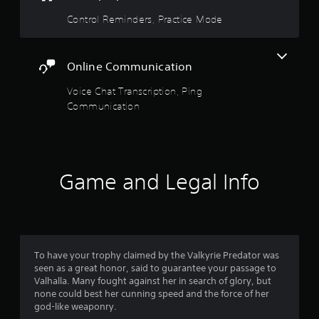
i
e
Control Reminders, Practice Mode
c
S
a
t
t
i
i
Online Communication
c
o
n
k
Voice Chat Transcription, Ping
s
I
Communication
.
n
v
e
r
s
Game and Legal Info
i
o
n
(
A
d
To have your trophy claimed by the Valkyrie Predator was
seen as a great honor, said to guarantee your passage to
v
Valhalla. Many fought against her in search of glory, but
a
none could best her cunning speed and the force of her
n
god-like weaponry.
c