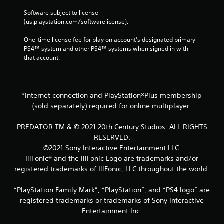
n
t
Software subject to license 
a
(us.playstation.com/softwarelicense).
l
a
One-time license fee for play on account’s designated primary 
n
PS4™ system and other PS4™ systems when signed in with 
d
that account.
v
e
r
t
*Internet connection and PlayStation®Plus membership
i
(sold separately) required for online multiplayer.
c
a
PREDATOR TM & © 2021 20th Century Studios. ALL RIGHTS
l
RESERVED.
m
o
©2021 Sony Interactive Entertainment LLC.
v
IllFonic® and the IllFonic Logo are trademarks and/or
e
registered trademarks of IllFonic, LLC throughout the world.
m
e
“PlayStation Family Mark”, “PlayStation”, and “PS4 logo” are
n
registered trademarks or trademarks of Sony Interactive
t
f
Entertainment Inc.
o