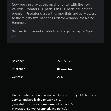
e
Now you can play as this mythic hunter with the new
d
Valkyrie Predator DLC pack. This DLC pack includes the
)
premium Predator class with armor tints and early access*
to the mighty two-handed Predator weapon, the Norse
Y
Hammer.
o
u
*Norse Hammer unlockable to all via gameplay by April
c
2021.
a
n
i
n
v
e
Release:
2/16/2021
r
t
Publisher:
IllFonic Inc.
t
h
Genres:
Action
e
h
o
r
Online features require an account and are subject to terms of 
i
service and applicable privacy policy 
z
(playstationnetwork.com/terms-of-service & 
o
playstationnetwork.com/privacy-policy). 