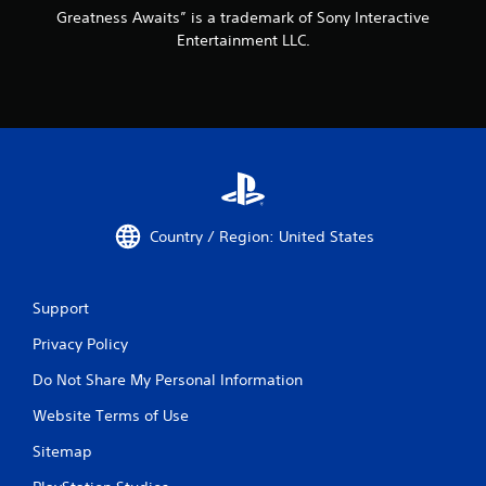
r
Greatness Awaits” is a trademark of Sony Interactive
e
Entertainment LLC.
a
c
h
a
n
a
l
o
g
s
Country / Region: United States
t
i
c
k
Support
t
h
Privacy Policy
a
t
Do Not Share My Personal Information
t
Website Terms of Use
h
e
Sitemap
g
a