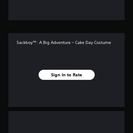
u
t
o
f
Sackboy™: A Big Adventure – Cake Day Costume
f
i
v
Sign In to Rate
e
s
t
a
r