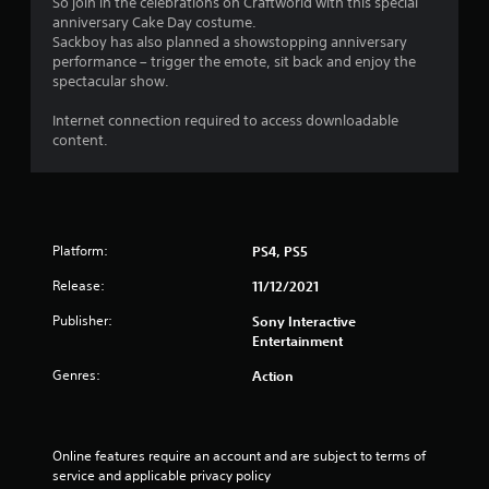
g
So join in the celebrations on Craftworld with this special
anniversary Cake Day costume.
s
Sackboy has also planned a showstopping anniversary
performance – trigger the emote, sit back and enjoy the
spectacular show.
Internet connection required to access downloadable
content.
Platform:
PS4, PS5
Release:
11/12/2021
Publisher:
Sony Interactive
Entertainment
Genres:
Action
Online features require an account and are subject to terms of 
service and applicable privacy policy 