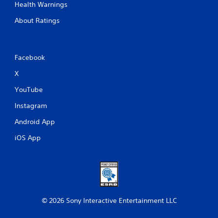
Health Warnings
About Ratings
Facebook
X
YouTube
Instagram
Android App
iOS App
© 2026 Sony Interactive Entertainment LLC