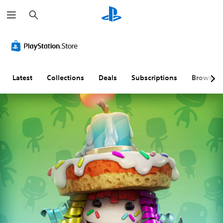
S
e
a
r
c
h
Latest
Collections
Deals
Subscriptions
Browse