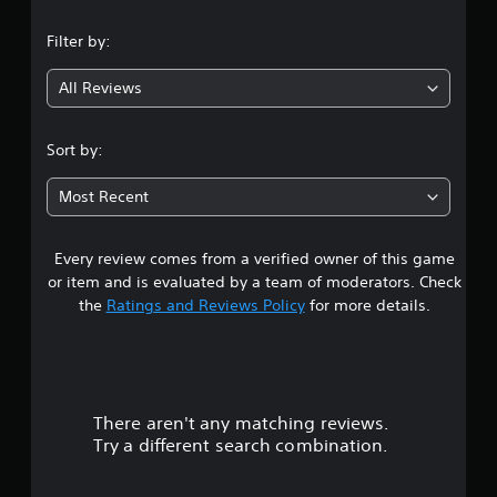
n
Filter by:
g
All Reviews
4
.
Sort by:
9
Most Recent
1
Every review comes from a verified owner of this game
s
or item and is evaluated by a team of moderators. Check
t
the
Ratings and Reviews Policy
for more details.
a
r
There aren't any matching reviews.
s
Try a different search combination.
o