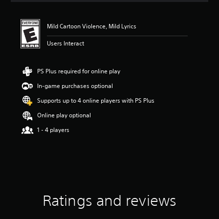
t
i
n
Mild Cartoon Violence, Mild Lyrics
g
4
Users Interact
.
9
1
PS Plus required for online play
s
In-game purchases optional
t
a
Supports up to 4 online players with PS Plus
r
s
Online play optional
o
1 - 4 players
u
t
o
f
f
i
v
e
Ratings and reviews
s
t
a