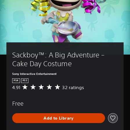
Sackboy™: A Big Adventure – 
Cake Day Costume
Sony Interactive Entertainment
PS4
PS5
4.91
32 ratings
A
v
e
Free
r
a
g
Add to Library
e
r
a