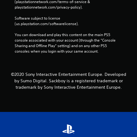
(playstationnetwork.com/terms-of-service & 
playstationnetwork.com/privacy-policy). 
Software subject to license 
(us.playstation.com/softwarelicense).
You can download and play this content on the main PS5 
console associated with your account (through the “Console 
Sharing and Offline Play” setting) and on any other PS5 
consoles when you login with your same account.
©2020 Sony Interactive Entertainment Europe. Developed
by Sumo Digital. Sackboy is a registered trademark or
trademark by Sony Interactive Entertainment Europe.