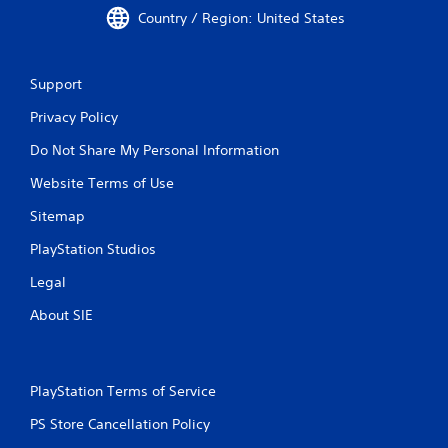
Country / Region: United States
Support
Privacy Policy
Do Not Share My Personal Information
Website Terms of Use
Sitemap
PlayStation Studios
Legal
About SIE
PlayStation Terms of Service
PS Store Cancellation Policy