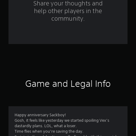
s
Share your thoughts and
help other players in the
f
community.
r
o
m
3
2
r
Game and Legal Info
a
t
i
Happy anniversary Sackboy!
Gosh, it feels like yesterday we started spoiling Vex’s
n
dastardly plans. LOL, what a loser.
Time flies when you’re saving the day.