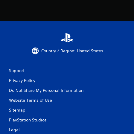
r
a
V
y
i
.
b
r
G
a
a
t
m
i
e
o
Country / Region: United States
P
n
a
Y
u
o
Support
s
u
i
c
Privacy Policy
n
a
g
n
Do Not Share My Personal Information
p
Y
Website Terms of Use
l
o
a
u
Sitemap
y
c
t
a
PlayStation Studios
h
n
e
p
Legal
g