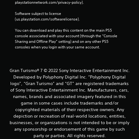
playstationnetwork.com/privacy-policy). 
a
t
t
y
Software subject to license 
h
a
(us.playstation.com/softwarelicense).
e
b
g
l
You can download and play this content on the main PS5 
a
e
console associated with your account (through the “Console 
m
w
Sharing and Offline Play” setting) and on any other PS5 
e
consoles when you login with your same account.
i
t
t
o
h
p
r
o
Gran Turismo® 7 © 2022 Sony Interactive Entertainment Inc.
a
u
c
Developed by Polyphony Digital Inc. “Polyphony Digital
t
t
logo”, “Gran Turismo” and “GT” are registered trademarks
C
i
of Sony Interactive Entertainment Inc. Manufacturers, cars,
o
c
names, brands and associated imagery featured in this
n
e
game in some cases include trademarks and/or
t
h
r
copyrighted materials of their respective owners. Any
o
o
w
depiction or recreation of real-world locations, entities,
t
l
businesses, or organizations is not intended to be or imply
o
l
any sponsorship or endorsement of this game by such
p
e
party or parties. All rights reserved.
l