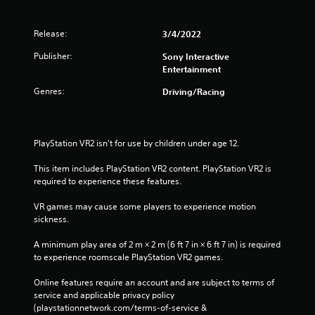
-
e
f
t
r
Release:
3/4/2022
o
e
u
Publisher:
Sony Interactive
e
c
Entertainment
e
h
n
-
Genres:
Driving/Racing
v
b
i
a
r
s
o
e
PlayStation VR2 isn't for use by children under age 12.
n
d
m
c
This item includes PlayStation VR2 content. PlayStation VR2 is 
e
o
required to experience these features.
n
n
t
t
VR games may cause some players to experience motion 
t
r
sickness.
h
o
r
l
A minimum play area of 2 m × 2 m (6 ft 7 in × 6 ft 7 in) is required 
o
s
to experience roomscale PlayStation VR2 games.
u
.
g
Online features require an account and are subject to terms of 
h
service and applicable privacy policy 
P
o
(playstationnetwork.com/terms-of-service & 
l
u