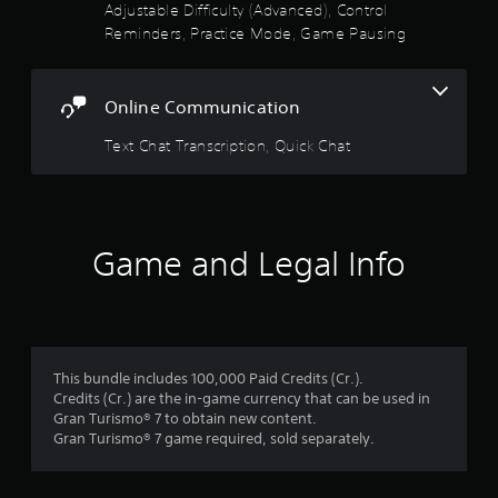
e
Adjustable Difficulty (Advanced), Control
t
Y
Reminders, Practice Mode, Game Pausing
h
o
e
u
g
c
a
Online Communication
a
m
n
e
Text Chat Transcription, Quick Chat
a
w
c
i
c
t
e
h
s
o
s
u
Game and Legal Info
a
t
c
n
o
e
n
e
s
d
e
i
This bundle includes 100,000 Paid Credits (Cr.).
q
n
Credits (Cr.) are the in-game currency that can be used in
u
g
Gran Turismo® 7 to obtain new content.
e
t
Gran Turismo® 7 game required, sold separately.
n
o
c
u
e
s