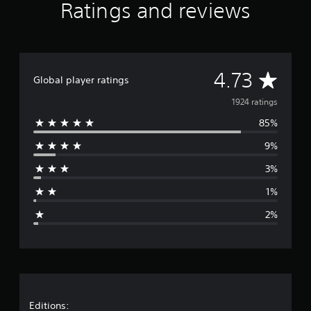
Ratings and reviews
a
t
i
n
g
A
s
4.73
Global player ratings
v
1924 ratings
85%
e
9%
r
3%
a
1%
g
2%
e
r
a
t
Editions: