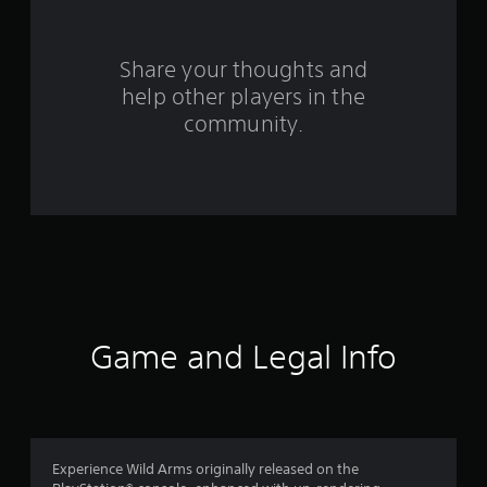
r
s
Share your thoughts and
help other players in the
f
community.
r
o
m
1
9
2
Game and Legal Info
4
r
a
Experience Wild Arms originally released on the