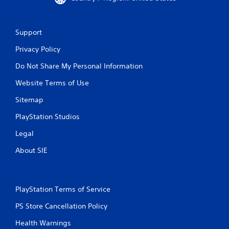
Support
Privacy Policy
Do Not Share My Personal Information
Website Terms of Use
Sitemap
PlayStation Studios
Legal
About SIE
PlayStation Terms of Service
PS Store Cancellation Policy
Health Warnings