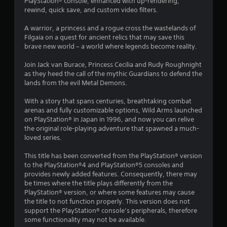
PlayStation® console, enhanced with up-rendering,
t
rewind, quick save, and custom video filters.
i
A warrior, a princess and a rogue cross the wastelands of
Filgaia on a quest for ancient relics that may save this
n
brave new world – a world where legends become reality.
g
Join Jack van Burace, Princess Cecilia and Rudy Roughnight
as they heed the call of the mythic Guardians to defend the
s
lands from the evil Metal Demons.
With a story that spans centuries, breathtaking combat
arenas and fully customizable options, Wild Arms launched
on PlayStation® in Japan in 1996, and now you can relive
the original role-playing adventure that spawned a much-
loved series.
This title has been converted from the PlayStation® version
to the PlayStation®4 and PlayStation®5 consoles and
provides newly added features. Consequently, there may
be times where the title plays differently from the
PlayStation® version, or where some features may cause
the title to not function properly. This version does not
support the PlayStation® console’s peripherals, therefore
some functionality may not be available.