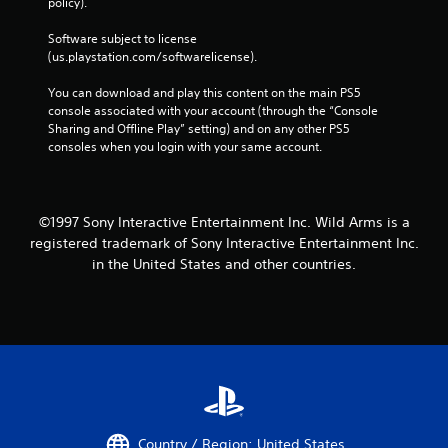
policy). 
Software subject to license 
(us.playstation.com/softwarelicense).
You can download and play this content on the main PS5 
console associated with your account (through the “Console 
Sharing and Offline Play” setting) and on any other PS5 
consoles when you login with your same account.
©1997 Sony Interactive Entertainment Inc. Wild Arms is a
registered trademark of Sony Interactive Entertainment Inc.
in the United States and other countries.
Country / Region: United States