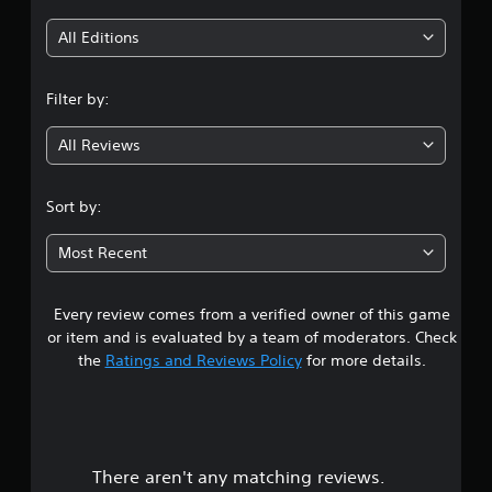
i
All Editions
n
Filter by:
g
All Reviews
4
.
Sort by:
7
Most Recent
3
Every review comes from a verified owner of this game
s
or item and is evaluated by a team of moderators. Check
t
the
Ratings and Reviews Policy
for more details.
a
r
There aren't any matching reviews.
s