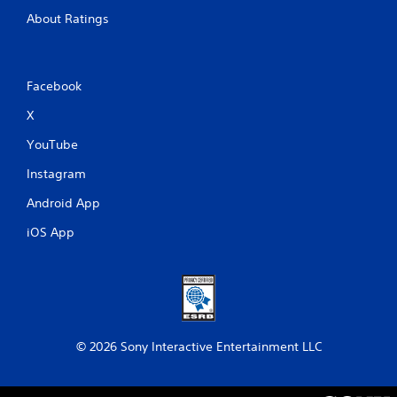
About Ratings
Facebook
X
YouTube
Instagram
Android App
iOS App
© 2026 Sony Interactive Entertainment LLC