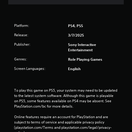
Platform:
PS4, PS5
Release:
3/7/2025
Publisher:
Sony Interactive
Entertainment
Genres:
Role Playing Games
Screen Languages:
English
To play this game on PS5, your system may need to be updated 
to the latest system software. Although this game is playable 
on PS5, some features available on PS4 may be absent. See 
PlayStation.com/bc for more details.
Online features require an account for PlayStation and are 
subject to terms of service and applicable privacy policy 
(playstation.com/Terms and playstation.com/legal/privacy-