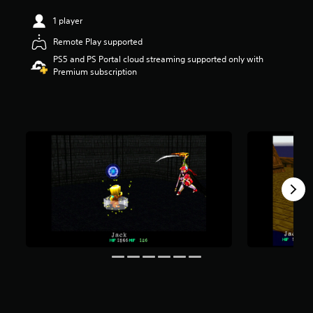
r
1 player
s
o
Remote Play supported
u
PS5 and PS Portal cloud streaming supported only with
t
Premium subscription
o
f
f
i
v
e
s
t
a
r
s
f
r
o
m
1
.
9
K
r