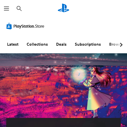
S
e
a
r
c
h
Latest
Collections
Deals
Subscriptions
Browse