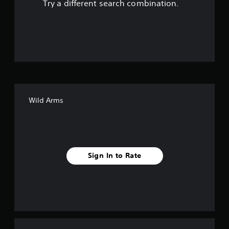
Try a different search combination.
o
u
t
o
f
Wild Arms
f
i
v
Sign In to Rate
e
s
t
a