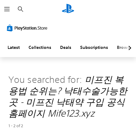
S
e
a
r
c
h
Latest
Collections
Deals
Subscriptions
Browse
You searched for:
미­프진 복
용법 순위는? 낙태수술가능한
곳 - 미프진 낙태약 구입 공식
홈페이지 Mife123.xyz
1 - 2 of 2