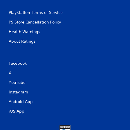
PlayStation Terms of Service
PS Store Cancellation Policy
Health Warnings
About Ratings
Facebook
X
YouTube
Instagram
Android App
iOS App