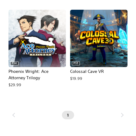
PS4
PS5
Phoenix Wright: Ace
Colossal Cave VR
Attorney Trilogy
$19.99
$29.99
1