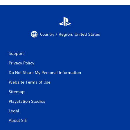
Country / Region: United States
Support
Privacy Policy
Do Not Share My Personal Information
Website Terms of Use
Sitemap
PlayStation Studios
Legal
About SIE