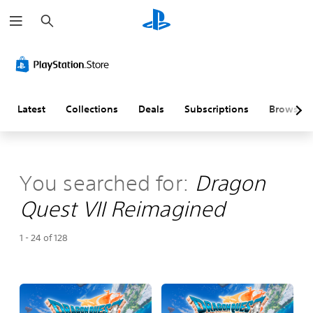
S
e
a
r
c
h
Latest
Collections
Deals
Subscriptions
Browse
You searched for:
Dragon
Quest VII Reimagined
1 - 24 of 128