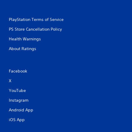
PlayStation Terms of Service
PS Store Cancellation Policy
Health Warnings
About Ratings
Facebook
X
YouTube
Instagram
Android App
iOS App