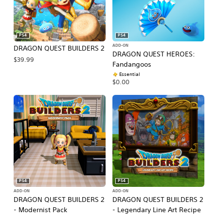
PS4
PS4
ADD-ON
DRAGON QUEST BUILDERS 2
DRAGON QUEST HEROES:
$39.99
Fandangoos
Essential
$0.00
PS4
PS4
ADD-ON
ADD-ON
DRAGON QUEST BUILDERS 2
DRAGON QUEST BUILDERS 2
- Modernist Pack
- Legendary Line Art Recipe