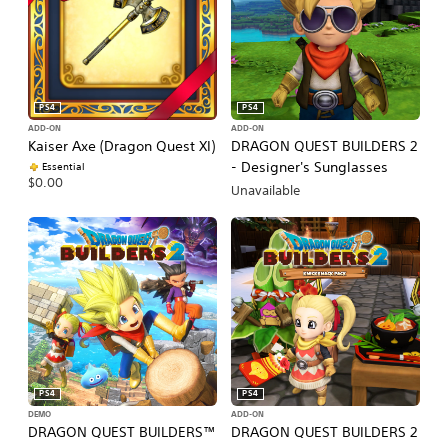
PS4
PS4
ADD-ON
ADD-ON
Kaiser Axe (Dragon Quest XI)
DRAGON QUEST BUILDERS 2
- Designer's Sunglasses
Essential
$0.00
Unavailable
PS4
PS4
DEMO
ADD-ON
DRAGON QUEST BUILDERS™
DRAGON QUEST BUILDERS 2