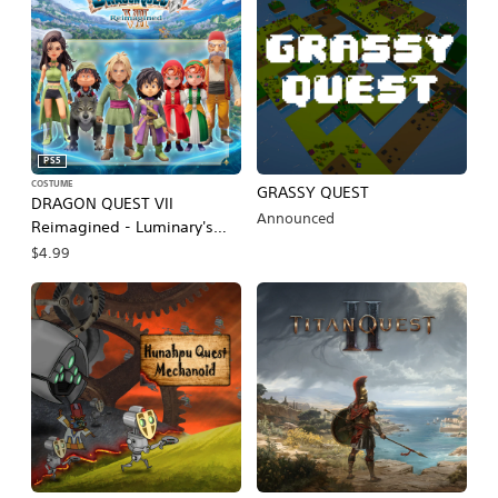
PS5
COSTUME
GRASSY QUEST
DRAGON QUEST VII
Announced
Reimagined - Luminary's
Livery
$4.99