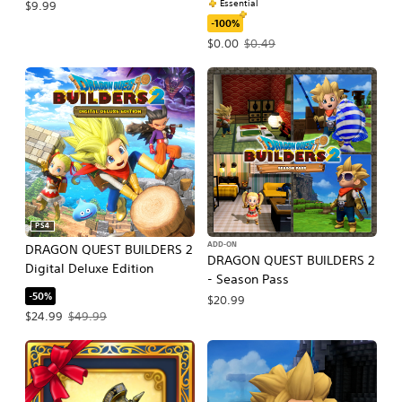
Essential
$9.99
-100%
Offer price, $0.00. Original price, $0
$0.00
$0.49
PS4
ADD-ON
DRAGON QUEST BUILDERS 2
DRAGON QUEST BUILDERS 2
Digital Deluxe Edition
- Season Pass
-50%
$20.99
Offer price, $24.99. Original price, $49.99.
$24.99
$49.99