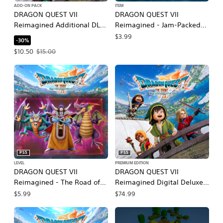
ADD-ON PACK
ITEM
DRAGON QUEST VII
DRAGON QUEST VII
Reimagined Additional DLC
Reimagined - Jam-Packed
Sets
Swag Bag
$3.99
-30%
Offer price, $10.50. Original price, $15.00.
$10.50
$15.00
PS5
PS5
LEVEL
PREMIUM EDITION
DRAGON QUEST VII
DRAGON QUEST VII
Reimagined - The Road of
Reimagined Digital Deluxe
Regal Wretches
Edition
$5.99
$74.99