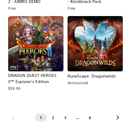
2 - JUMBO DEMO
- Knickknack Pack
Free
Free
PS4
DRAGON QUEST HEROES
RuneScape: Dragonwilds
II™ Explorer's Edition
Announced
$59.99
1
2
3
…
6