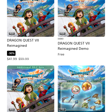
PS5
PS5
DEMO
DRAGON QUEST VII
DRAGON QUEST VII
Reimagined
Reimagined Demo
-30%
Free
Offer price, $41.99. Original price, $59.99.
$41.99
$59.99
PS5
PS5