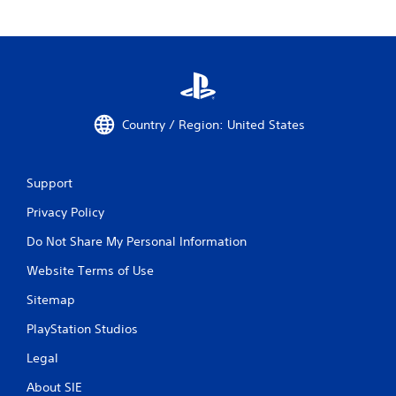
Country / Region: United States
Support
Privacy Policy
Do Not Share My Personal Information
Website Terms of Use
Sitemap
PlayStation Studios
Legal
About SIE