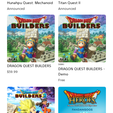
Hunahpu Quest. Mechanoid
Titan Quest II
Announced
Announced
PS4
PS4
DEMO
DRAGON QUEST BUILDERS
DRAGON QUEST BUILDERS -
$59.99
Demo
Free