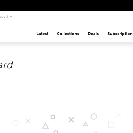
pport
Latest
Collections
Deals
Subscription
ard