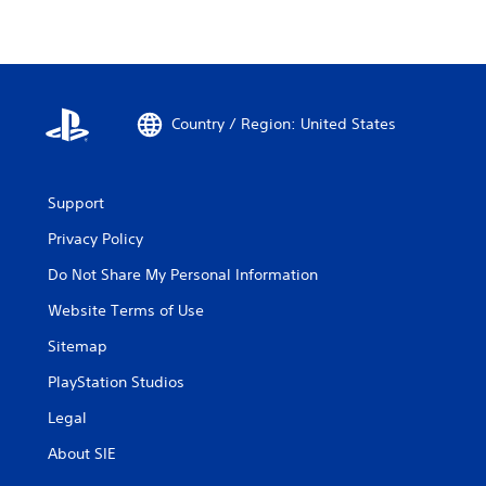
Country / Region: United States
Support
Privacy Policy
Do Not Share My Personal Information
Website Terms of Use
Sitemap
PlayStation Studios
Legal
About SIE