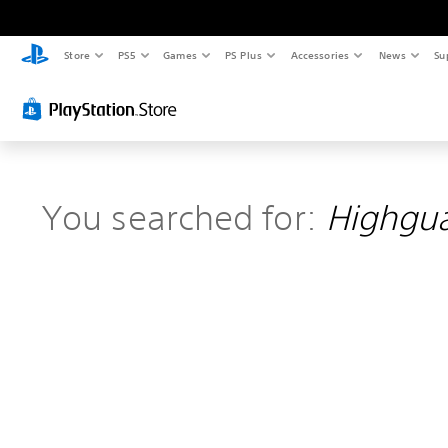
Store
PS5
Games
PS Plus
Accessories
News
Su
You searched for:
Highgu