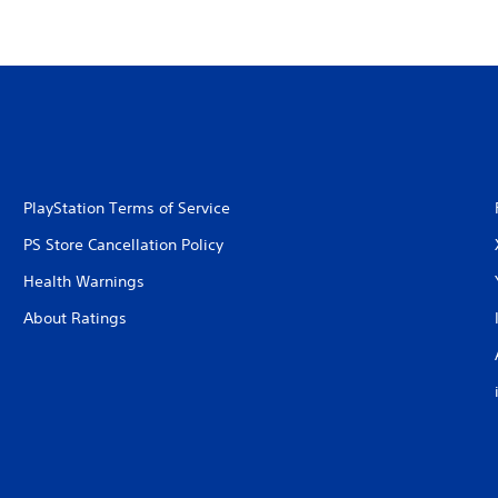
PlayStation Terms of Service
PS Store Cancellation Policy
Health Warnings
About Ratings