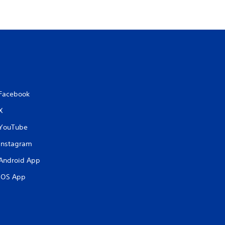
Facebook
X
YouTube
Instagram
Android App
iOS App