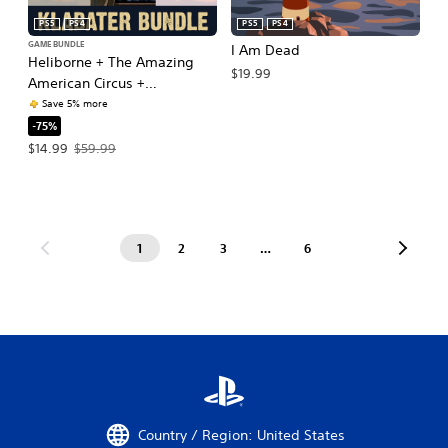
PS5
PS4
PS5
PS4
GAME BUNDLE
I Am Dead
Heliborne + The Amazing
$19.99
American Circus +
Moonshine Inc.
Save 5% more
-75%
Offer price, $14.99. Original price, $59.99.
$14.99
$59.99
1
2
3
…
6
Country / Region: United States