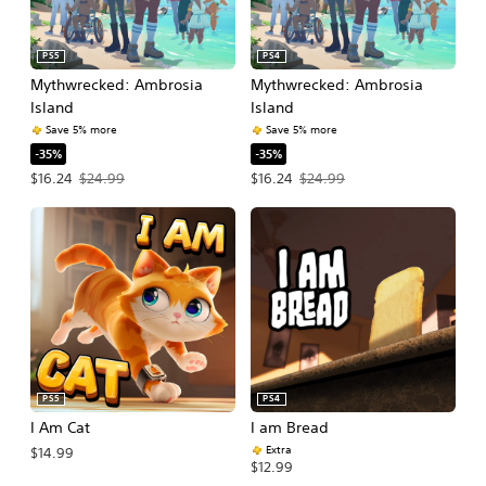
PS5
PS4
Mythwrecked: Ambrosia
Mythwrecked: Ambrosia
Island
Island
Save 5% more
Save 5% more
-35%
-35%
Offer price, $16.24. Original price, $24.99.
Offer price, $16.24. Original price, $
$16.24
$24.99
$16.24
$24.99
PS5
PS4
I Am Cat
I am Bread
Extra
$14.99
$12.99