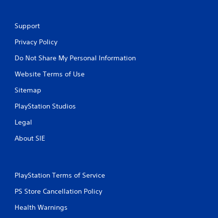
Support
Privacy Policy
Do Not Share My Personal Information
Website Terms of Use
Sitemap
PlayStation Studios
Legal
About SIE
PlayStation Terms of Service
PS Store Cancellation Policy
Health Warnings