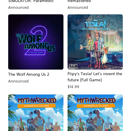
SIMULATOR: Paramedic
Remastered
Announced
Announced
PS4
Flipy's Tesla! Let's invent the
The Wolf Among Us 2
future (Full Game)
Announced
$14.99