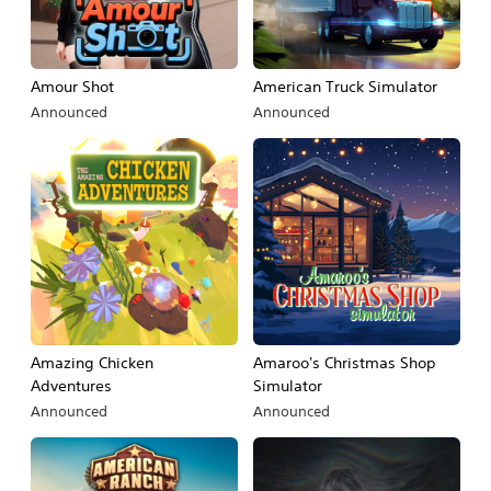
Amour Shot
American Truck Simulator
Announced
Announced
Amazing Chicken
Amaroo's Christmas Shop
Adventures
Simulator
Announced
Announced