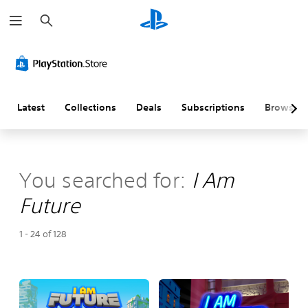
S
e
a
r
c
h
Latest
Collections
Deals
Subscriptions
Browse
You searched for:
I Am
Future
1 - 24 of 128