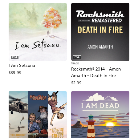
PS4
PS4
TRACK
I Am Setsuna
Rocksmith® 2014 - Amon
$39.99
Amarth - Death in Fire
$2.99