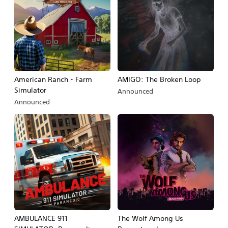
American Ranch - Farm
AMIGO: The Broken Loop
Simulator
Announced
Announced
AMBULANCE 911
The Wolf Among Us