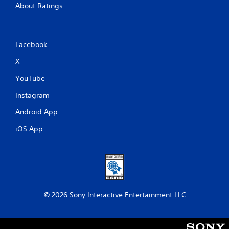
About Ratings
Facebook
X
YouTube
Instagram
Android App
iOS App
© 2026 Sony Interactive Entertainment LLC