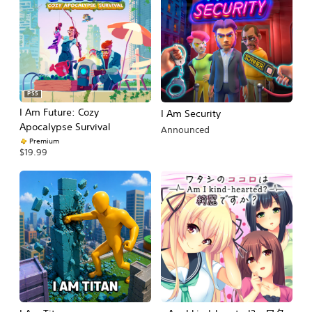
PS5
I Am Future: Cozy
I Am Security
Apocalypse Survival
Announced
Premium
$19.99