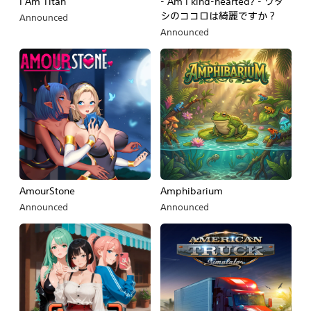
I Am Titan
- Am I kind-hearted? - ワタ
シのココロは綺麗ですか？
Announced
Announced
AmourStone
Amphibarium
Announced
Announced