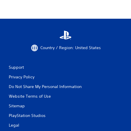
Country / Region: United States
Support
Privacy Policy
Do Not Share My Personal Information
Website Terms of Use
Sitemap
PlayStation Studios
Legal