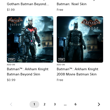
Gotham Batman Beyond
Batman: Noel Skin
Pack
$1.99
Free
PS4
PS4
ADD-ON
ADD-ON
Batman™: Arkham Knight
Batman™: Arkham Knight
Batman Beyond Skin
2008 Movie Batman Skin
$0.99
Free
1
2
3
…
6