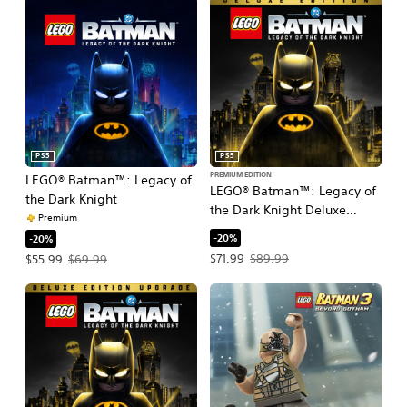
PS5
PS5
PREMIUM EDITION
LEGO® Batman™: Legacy of
LEGO® Batman™: Legacy of
the Dark Knight
the Dark Knight Deluxe
Premium
Edition
-20%
-20%
Offer price, $71.99. Original price, $
Offer price, $55.99. Original price, $69.99.
$71.99
$89.99
$55.99
$69.99