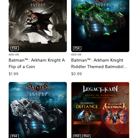
PS4
PS4
ADD-ON
ADD-ON
Batman™: Arkham Knight A
Batman™: Arkham Knight
Flip of a Coin
Riddler Themed Batmobile
Skin
$1.99
$0.99
PS4
PS5
PS4