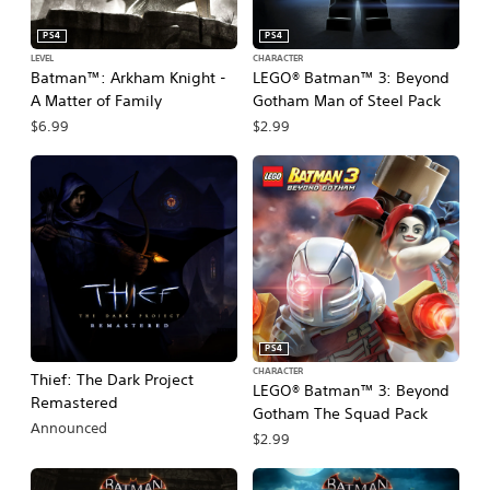
PS4
PS4
LEVEL
CHARACTER
Batman™: Arkham Knight -
LEGO® Batman™ 3: Beyond
A Matter of Family
Gotham Man of Steel Pack
$6.99
$2.99
PS4
CHARACTER
Thief: The Dark Project
LEGO® Batman™ 3: Beyond
Remastered
Gotham The Squad Pack
Announced
$2.99