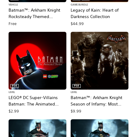
VEHICLE
GAME BUNDLE
Batman™: Arkham Knight
Legacy of Kain: Heart of
Rocksteady Themed
Darkness Collection
Batmobile Skin
Free
$44.99
PS4
PS4
LEVEL
LEVEL
LEGO® DC Super-Villains
Batman™: Arkham Knight
Batman: The Animated
Season of Infamy: Most
Series Level Pack
Wanted Expansion
$2.99
$9.99