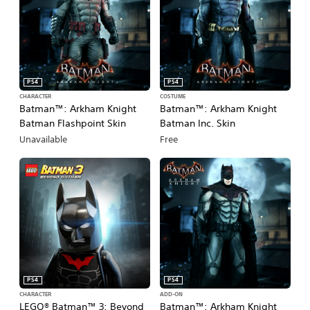
PS4
PS4
CHARACTER
COSTUME
Batman™: Arkham Knight
Batman™: Arkham Knight
Batman Flashpoint Skin
Batman Inc. Skin
Unavailable
Free
PS4
PS4
CHARACTER
ADD-ON
LEGO® Batman™ 3: Beyond
Batman™: Arkham Knight