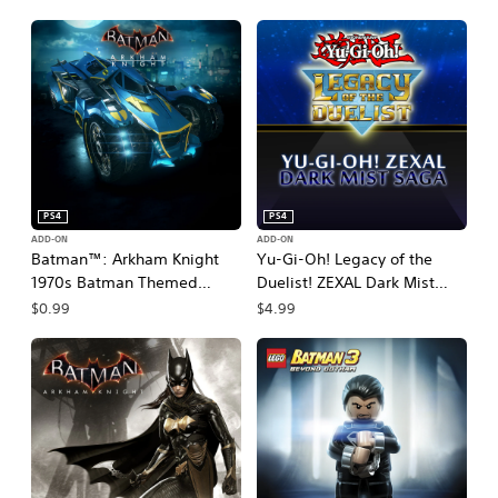
PS4
PS4
ADD-ON
ADD-ON
Batman™: Arkham Knight
Yu-Gi-Oh! Legacy of the
1970s Batman Themed
Duelist! ZEXAL Dark Mist
Batmobile Skin
Saga
$0.99
$4.99