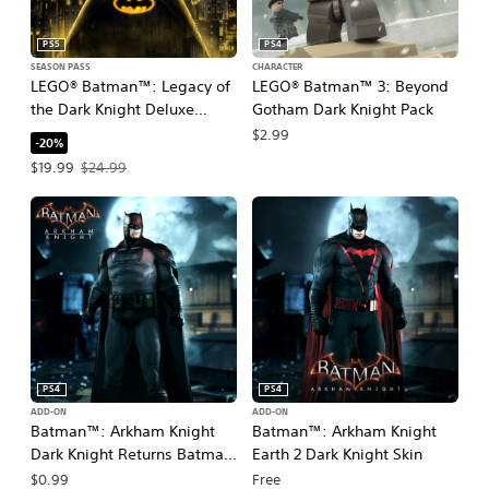
PS5
PS4
SEASON PASS
CHARACTER
LEGO® Batman™: Legacy of
LEGO® Batman™ 3: Beyond
the Dark Knight Deluxe
Gotham Dark Knight Pack
Edition Upgrade
$2.99
-20%
Offer price, $19.99. Original price, $24.99.
$19.99
$24.99
PS4
PS4
ADD-ON
ADD-ON
Batman™: Arkham Knight
Batman™: Arkham Knight
Dark Knight Returns Batman
Earth 2 Dark Knight Skin
Skin
$0.99
Free