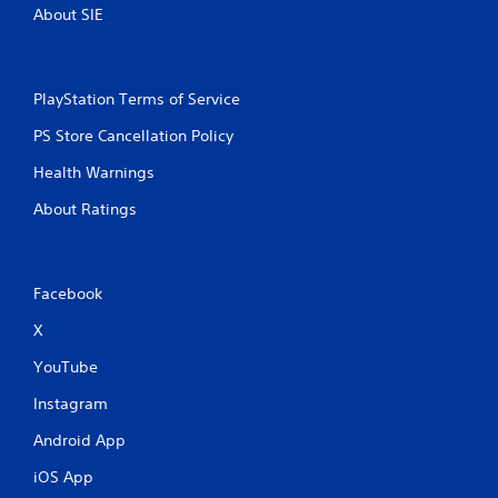
About SIE
PlayStation Terms of Service
PS Store Cancellation Policy
Health Warnings
About Ratings
Facebook
X
YouTube
Instagram
Android App
iOS App