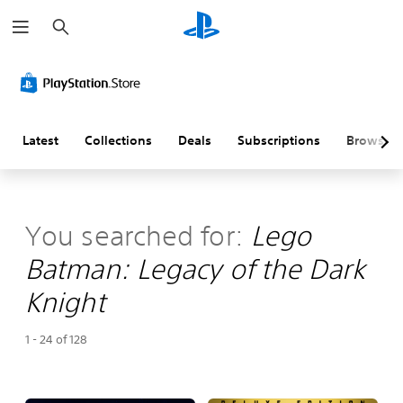
S
e
a
r
c
h
Latest
Collections
Deals
Subscriptions
Browse
You searched for:
Lego
Batman: Legacy of the Dark
Knight
1 - 24 of 128