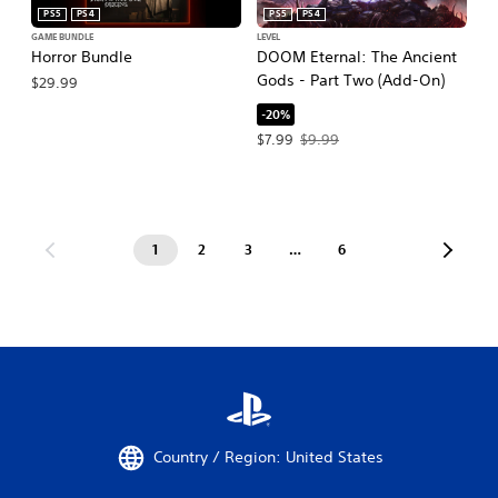
PS5
PS4
PS5
PS4
GAME BUNDLE
LEVEL
Horror Bundle
DOOM Eternal: The Ancient
Gods - Part Two (Add-On)
$29.99
-20%
Offer price, $7.99. Original price, $9.
$7.99
$9.99
1
2
3
…
6
Country / Region: United States