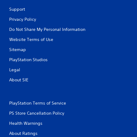
Support
Privacy Policy
Do Not Share My Personal Information
Website Terms of Use
Sitemap
PlayStation Studios
Legal
About SIE
PlayStation Terms of Service
PS Store Cancellation Policy
Health Warnings
About Ratings