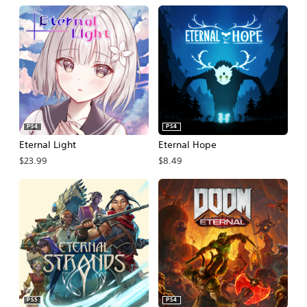
PS4
PS4
Eternal Light
Eternal Hope
$23.99
$8.49
PS5
PS4