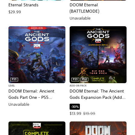
Eternal Strands
DOOM Eternal
(BATTLEMODE)
$29.99
Unavailable
PS5
PS5
PS4
LEVEL
ADD-ON PACK
DOOM Eternal: Ancient
DOOM Eternal: The Ancient
Gods Part One - PS5
Gods Expansion Pack (Add-
Upgrade
On)
Unavailable
-30%
Offer price, $13.99. Original price, $1
$13.99
$19.99