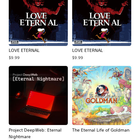
PS5
PS4
LOVE ETERNAL
LOVE ETERNAL
$9.99
$9.99
Project DeepWeb: Eternal
The Eternal Life of Goldman
Nightmare