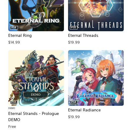
PS4
PS5
Eternal Ring
Eternal Threads
$14.99
$19.99
PS5
PS4
DEMO
Eternal Radiance
Eternal Strands - Prologue
$19.99
DEMO
Free