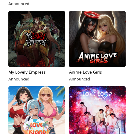
Announced
My Lovely Empress
Anime Love Girls
Announced
Announced