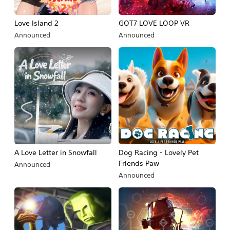
Love Island 2
GOT7 LOVE LOOP VR
Announced
Announced
A Love Letter in Snowfall
Dog Racing - Lovely Pet
Friends Paw
Announced
Announced