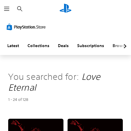
S
e
a
r
c
h
Latest
Collections
Deals
Subscriptions
Browse
You searched for:
Love
Eternal
1 - 24 of 128