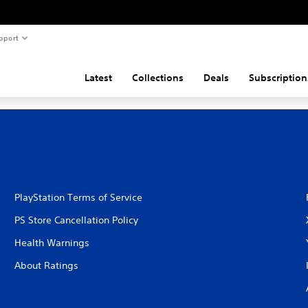
pport
Latest
Collections
Deals
Subscription
PlayStation Terms of Service
PS Store Cancellation Policy
Health Warnings
About Ratings