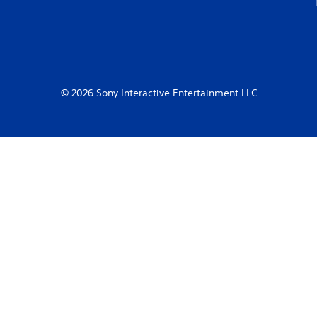
© 2026 Sony Interactive Entertainment LLC