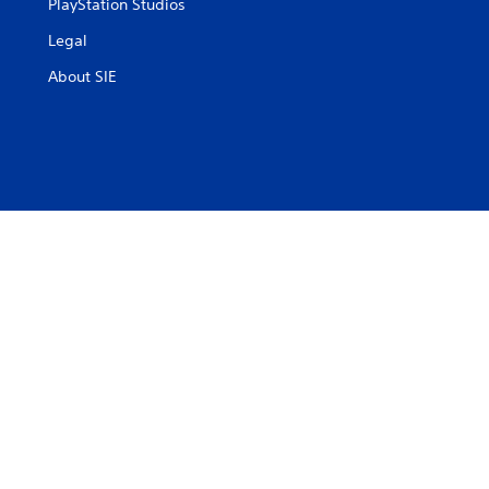
PlayStation Studios
Legal
About SIE