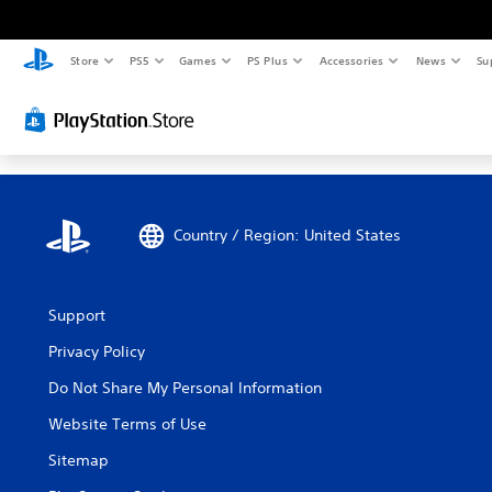
Store
PS5
Games
PS Plus
Accessories
News
Su
Country / Region: United States
Support
Privacy Policy
Do Not Share My Personal Information
Website Terms of Use
Sitemap