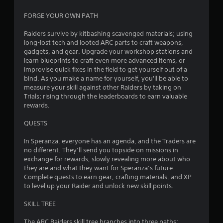
6
FORGE YOUR OWN PATH
6
Raiders survive by kitbashing scavenged materials; using
long-lost tech and looted ARC parts to craft weapons,
2
gadgets, and gear. Upgrade your workshop stations and
learn blueprints to craft even more advanced items, or
1
improvise quick fixes in the field to get yourself out of a
bind. As you make a name for yourself, you'll be able to
measure your skill against other Raiders by taking on
2
Trials; rising through the leaderboards to earn valuable
rewards.
r
QUESTS
a
In Speranza, everyone has an agenda, and the Traders are
t
no different. They’ll send you topside on missions in
exchange for rewards, slowly revealing more about who
i
they are and what they want for Speranza’s future.
Complete quests to earn gear, crafting materials, and XP
n
to level up your Raider and unlock new skill points.
g
SKILL TREE
s
The ARC Raiders skill tree branches into three paths: