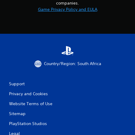
companies.
Game Privacy Policy and EULA
Country/Region: South Africa
Support
Privacy and Cookies
Website Terms of Use
Sitemap
PlayStation Studios
Legal