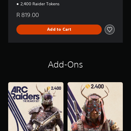
2,400 Raider Tokens
R 819.00
Add to Cart
Add-Ons