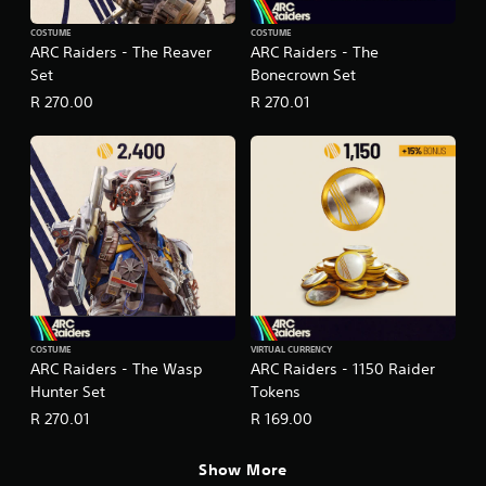
COSTUME
COSTUME
ARC Raiders - The Reaver
ARC Raiders - The
Set
Bonecrown Set
R 270.00
R 270.01
COSTUME
VIRTUAL CURRENCY
ARC Raiders - The Wasp
ARC Raiders - 1150 Raider
Hunter Set
Tokens
R 270.01
R 169.00
Show More