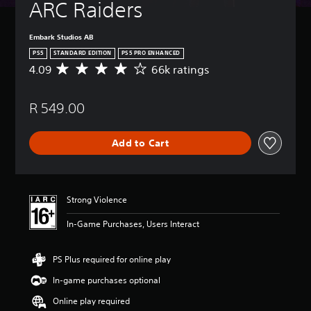
ARC Raiders
Embark Studios AB
PS5
STANDARD EDITION
PS5 PRO ENHANCED
4.09
66k ratings
A
v
e
R 549.00
r
a
g
Add to Cart
e
r
a
t
i
Strong Violence
n
g
In-Game Purchases, Users Interact
4
.
0
PS Plus required for online play
9
In-game purchases optional
s
t
Online play required
a