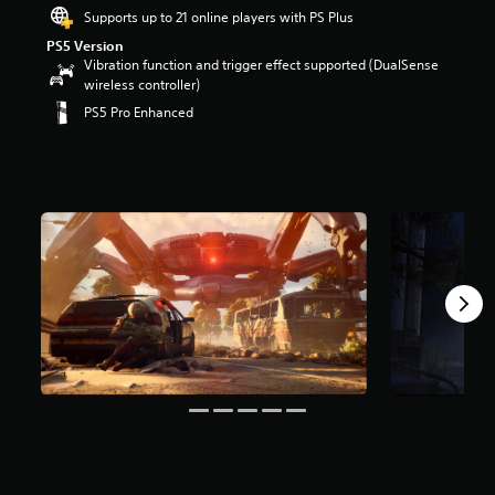
r
Supports up to 21 online players with PS Plus
s
PS5 Version
o
Vibration function and trigger effect supported (DualSense
u
wireless controller)
t
PS5 Pro Enhanced
o
f
5
s
t
a
r
s
f
r
o
m
6
6
k
r
a
t
i
n