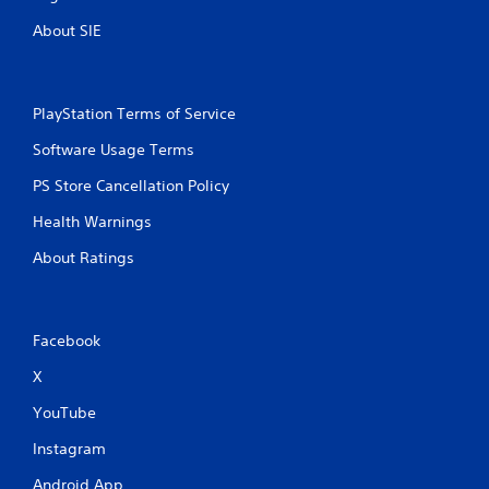
About SIE
PlayStation Terms of Service
Software Usage Terms
PS Store Cancellation Policy
Health Warnings
About Ratings
Facebook
X
YouTube
Instagram
Android App