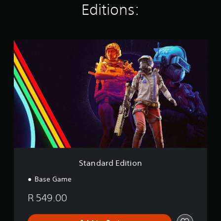
Editions:
g
s
S
t
a
n
d
a
r
d
E
d
i
t
i
o
Standard Edition
n
Base Game
R 549.00