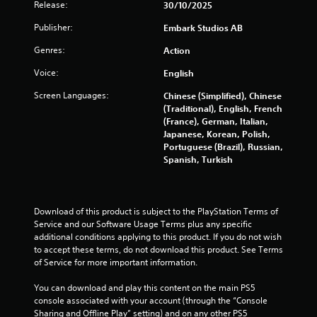
Release:
30/10/2025
Publisher:
Embark Studios AB
Genres:
Action
Voice:
English
Screen Languages:
Chinese (Simplified), Chinese
(Traditional), English, French
(France), German, Italian,
Japanese, Korean, Polish,
Portuguese (Brazil), Russian,
Spanish, Turkish
Download of this product is subject to the PlayStation Terms of 
Service and our Software Usage Terms plus any specific 
additional conditions applying to this product. If you do not wish 
to accept these terms, do not download this product. See Terms 
of Service for more important information.
You can download and play this content on the main PS5 
console associated with your account (through the “Console 
Sharing and Offline Play” setting) and on any other PS5 