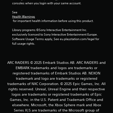
consoles when you login with your same account.
See 
Health Warnings
 for important health information before using this product.
Library programs ©Sony Interactive Entertainment Inc. 
exclusively licensed to Sony Interactive Entertainment Europe. 
Software Usage Terms apply, See eu.playstation.com/legal for 
full usage rights.
ARC RAIDERS © 2025 Embark Studios AB. ARC RAIDERS and
EMBARK trademarks and logos are trademarks or
registered trademarks of Embark Studios AB. NEXON
trademark and logo are trademarks or registered
trademarks of NXC Corporation. © 2025 Epic Games, Inc. All
rights reserved. Unreal, Unreal Engine and their respective
logos are trademarks or registered trademarks of Epic
Games, Inc. in the U.S. Patent and Trademark Office and
elsewhere. Microsoft, the Xbox Sphere mark and Xbox
Series X|S are trademarks of the Microsoft group of