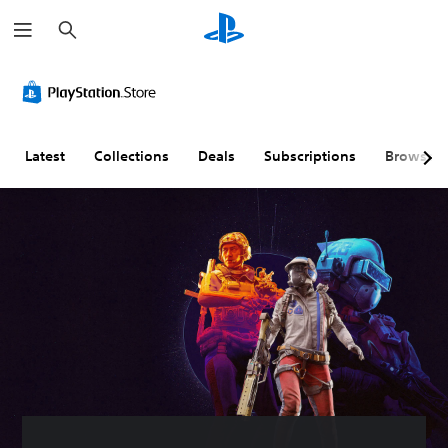
S
e
a
r
c
h
Latest
Collections
Deals
Subscriptions
Browse