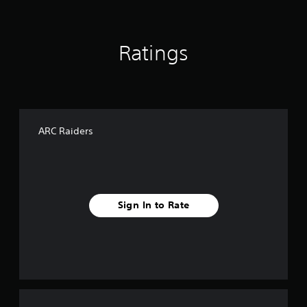
Ratings
ARC Raiders
Sign In to Rate