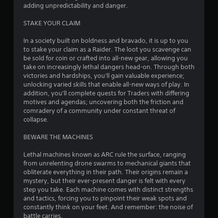
t
adding unpredictability and danger.
o
STAKE YOUR CLAIM
f
In a society built on boldness and bravado, it is up to you
to stake your claim as a Raider. The loot you scavenge can
5
be sold for coin or crafted into all-new gear, allowing you
take on increasingly lethal dangers head-on. Through both
s
victories and hardships, you'll gain valuable experience;
unlocking varied skills that enable all-new ways of play. In
t
addition, you'll complete quests for Traders with differing
motives and agendas; uncovering both the friction and
a
comradery of a community under constant threat of
collapse.
r
BEWARE THE MACHINES
s
Lethal machines known as ARC rule the surface, ranging
f
from unrelenting drone swarms to mechanical giants that
obliterate everything in their path. Their origins remain a
r
mystery, but their ever-present danger is felt with every
step you take. Each machine comes with distinct strengths
o
and tactics, forcing you to pinpoint their weak spots and
constantly think on your feet. And remember: the noise of
m
battle carries.