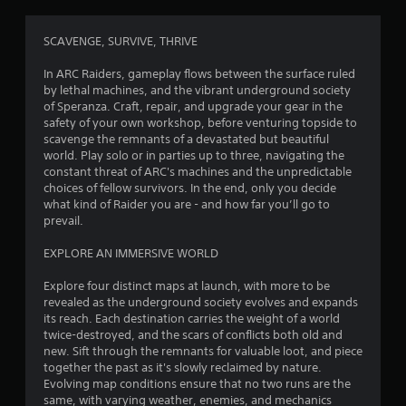
g
4
SCAVENGE, SURVIVE, THRIVE
.
In ARC Raiders, gameplay flows between the surface ruled
by lethal machines, and the vibrant underground society
0
of Speranza. Craft, repair, and upgrade your gear in the
safety of your own workshop, before venturing topside to
9
scavenge the remnants of a devastated but beautiful
world. Play solo or in parties up to three, navigating the
s
constant threat of ARC's machines and the unpredictable
choices of fellow survivors. In the end, only you decide
t
what kind of Raider you are - and how far you’ll go to
prevail.
a
EXPLORE AN IMMERSIVE WORLD
r
Explore four distinct maps at launch, with more to be
s
revealed as the underground society evolves and expands
its reach. Each destination carries the weight of a world
o
twice-destroyed, and the scars of conflicts both old and
new. Sift through the remnants for valuable loot, and piece
together the past as it's slowly reclaimed by nature.
u
Evolving map conditions ensure that no two runs are the
same, with varying weather, enemies, and mechanics