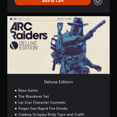
Add to Cart
D
e
l
u
x
e
E
d
i
t
i
o
n
Deluxe Edition
Base Game
The Wanderer Set
Lip Scar Character Cosmetic
Finger Gun Rapid Fire Emote
Cowboy Scrappy Body Type and Outfit