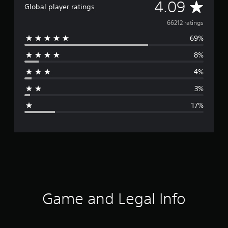
A
4.09
Global player ratings
v
66212 ratings
69%
e
8%
r
4%
a
3%
g
17%
e
r
a
t
i
Game and Legal Info
n