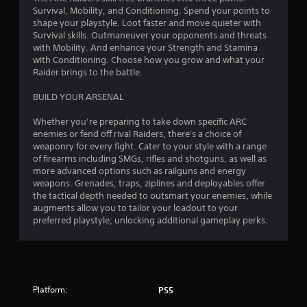
Survival, Mobility, and Conditioning. Spend your points to
shape your playstyle. Loot faster and move quieter with
Survival skills. Outmaneuver your opponents and threats
with Mobility. And enhance your Strength and Stamina
with Conditioning. Choose how you grow and what your
Raider brings to the battle.
BUILD YOUR ARSENAL
Whether you’re preparing to take down specific ARC
enemies or fend off rival Raiders, there's a choice of
weaponry for every fight. Cater to your style with a range
of firearms including SMGs, rifles and shotguns, as well as
more advanced options such as railguns and energy
weapons. Grenades, traps, ziplines and deployables offer
the tactical depth needed to outsmart your enemies, while
augments allow you to tailor your loadout to your
preferred playstyle; unlocking additional gameplay perks.
Platform:
PS5