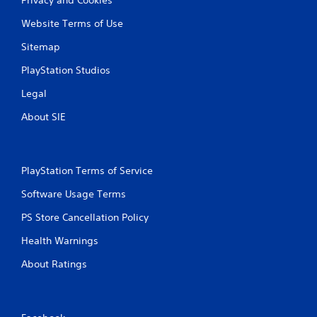
Website Terms of Use
Sitemap
PlayStation Studios
Legal
About SIE
PlayStation Terms of Service
Software Usage Terms
PS Store Cancellation Policy
Health Warnings
About Ratings