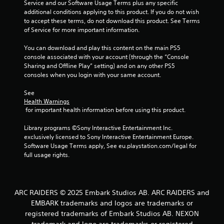
Service and our Software Usage Terms plus any specific 
additional conditions applying to this product. If you do not wish 
6
to accept these terms, do not download this product. See Terms 
of Service for more important information.
6
You can download and play this content on the main PS5 
3
console associated with your account (through the “Console 
Sharing and Offline Play” setting) and on any other PS5 
1
consoles when you login with your same account.
6
See 
Health Warnings
r
 for important health information before using this product.
a
Library programs ©Sony Interactive Entertainment Inc. 
exclusively licensed to Sony Interactive Entertainment Europe. 
t
Software Usage Terms apply, See eu.playstation.com/legal for 
full usage rights.
i
n
ARC RAIDERS © 2025 Embark Studios AB. ARC RAIDERS and
g
EMBARK trademarks and logos are trademarks or
registered trademarks of Embark Studios AB. NEXON
s
trademark and logo are trademarks or registered