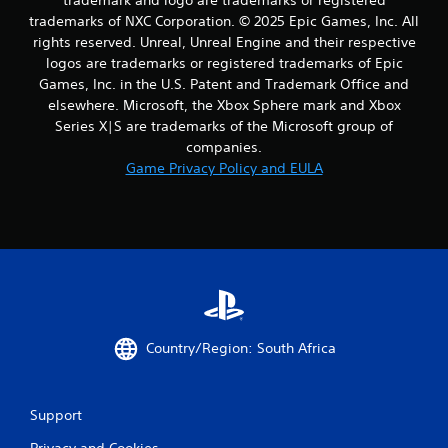
trademarks of NXC Corporation. © 2025 Epic Games, Inc. All
rights reserved. Unreal, Unreal Engine and their respective
logos are trademarks or registered trademarks of Epic
Games, Inc. in the U.S. Patent and Trademark Office and
elsewhere. Microsoft, the Xbox Sphere mark and Xbox
Series X|S are trademarks of the Microsoft group of
companies.
Game Privacy Policy and EULA
Country/Region: South Africa
Support
Privacy and Cookies