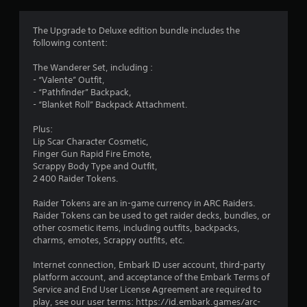
g
4
The Upgrade to Deluxe edition bundle includes the
following content:
.
The Wanderer Set, including :
0
- “Valente” Outfit,
- “Pathfinder” Backpack,
9
- “Blanket Roll” Backpack Attachment.
s
Plus:
Lip Scar Character Cosmetic,
t
Finger Gun Rapid Fire Emote,
Scrappy Body Type and Outfit,
a
2 400 Raider Tokens.
r
Raider Tokens are an in-game currency in ARC Raiders.
Raider Tokens can be used to get raider decks, bundles, or
s
other cosmetic items, including outfits, backpacks,
charms, emotes, Scrappy outfits, etc.
o
Internet connection, Embark ID user account, third-party
platform account, and acceptance of the Embark Terms of
u
Service and End User License Agreement are required to
play, see our user terms: https://id.embark.games/arc-