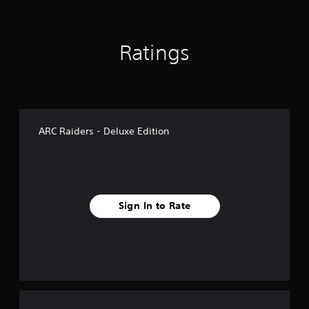
Ratings
ARC Raiders - Deluxe Edition
Sign In to Rate