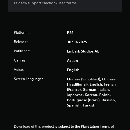
t
raiders/support/section/user-terms.
o
f
5
Platform:
PS5
s
Release:
30/10/2025
Publisher:
Embark Studios AB
t
Genres:
Action
a
Voice:
English
r
Screen Languages:
Chinese (Simplified), Chinese
s
(Traditional), English, French
(France), German, Italian,
Japanese, Korean, Polish,
f
Portuguese (Brazil), Russian,
Spanish, Turkish
r
o
Download of this product is subject to the PlayStation Terms of 
m