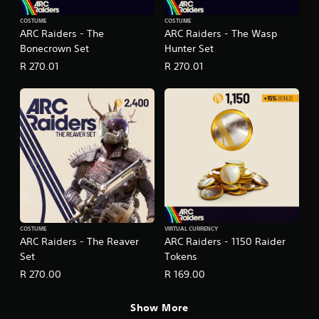
COSTUME
COSTUME
ARC Raiders - The
ARC Raiders - The Wasp
Bonecrown Set
Hunter Set
R 270.01
R 270.01
COSTUME
VIRTUAL CURRENCY
ARC Raiders - The Reaver
ARC Raiders - 1150 Raider
Set
Tokens
R 270.00
R 169.00
Show More