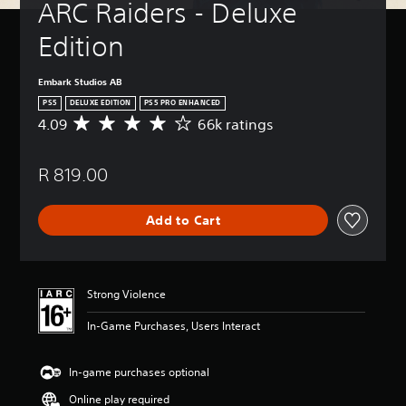
ARC Raiders - Deluxe 
Edition
Embark Studios AB
PS5
DELUXE EDITION
PS5 PRO ENHANCED
4.09
66k ratings
A
v
e
R 819.00
r
a
g
Add to Cart
e
r
a
t
i
Strong Violence
n
g
In-Game Purchases, Users Interact
4
.
0
In-game purchases optional
9
Online play required
s