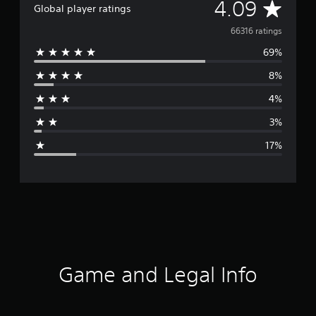
A
4.09
Global player ratings
v
66316 ratings
69%
e
8%
r
4%
a
3%
g
17%
e
r
a
t
i
Game and Legal Info
n