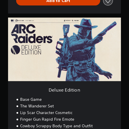
Add to Cart
D
e
l
u
x
e
E
d
i
t
i
o
n
Deluxe Edition
Base Game
The Wanderer Set
Lip Scar Character Cosmetic
Finger Gun Rapid Fire Emote
Cowboy Scrappy Body Type and Outfit