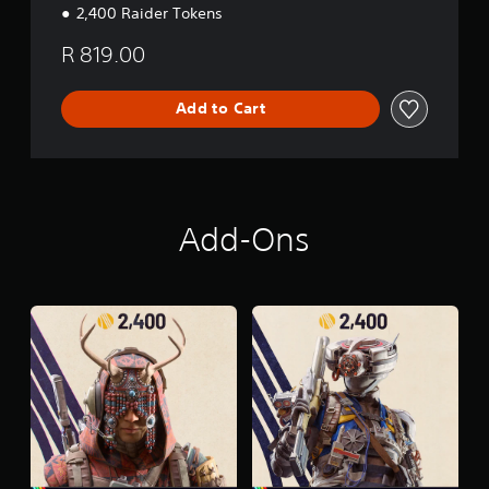
2,400 Raider Tokens
R 819.00
Add to Cart
Add-Ons