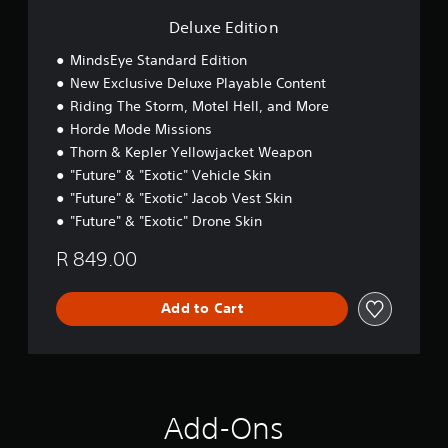
n
Deluxe Edition
MindsEye Standard Edition
New Exclusive Deluxe Playable Content
Riding The Storm, Motel Hell, and More
Horde Mode Missions
Thorn & Kepler Yellowjacket Weapon
"Future" & "Exotic" Vehicle Skin
"Future" & "Exotic" Jacob Vest Skin
"Future" & "Exotic" Drone Skin
R 849.00
Add to Cart
Add-Ons