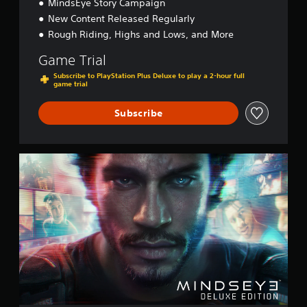
MindsEye Story Campaign
New Content Released Regularly
Rough Riding, Highs and Lows, and More
Game Trial
Subscribe to PlayStation Plus Deluxe to play a 2-hour full
game trial
Subscribe
D
e
l
u
x
e
E
d
i
t
i
o