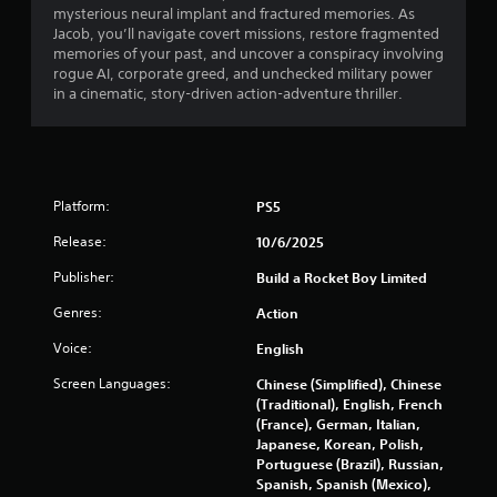
mysterious neural implant and fractured memories. As
s
Jacob, you’ll navigate covert missions, restore fragmented
memories of your past, and uncover a conspiracy involving
t
rogue AI, corporate greed, and unchecked military power
in a cinematic, story-driven action-adventure thriller.
a
r
s
Platform:
PS5
o
Release:
10/6/2025
u
Publisher:
Build a Rocket Boy Limited
Genres:
Action
t
Voice:
English
o
Screen Languages:
Chinese (Simplified), Chinese
f
(Traditional), English, French
(France), German, Italian,
5
Japanese, Korean, Polish,
Portuguese (Brazil), Russian,
s
Spanish, Spanish (Mexico),