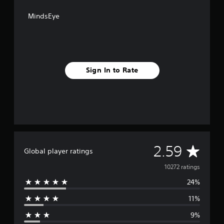
MindsEye
Sign In to Rate
A
2.59
Global player ratings
v
10272 ratings
24%
e
11%
r
9%