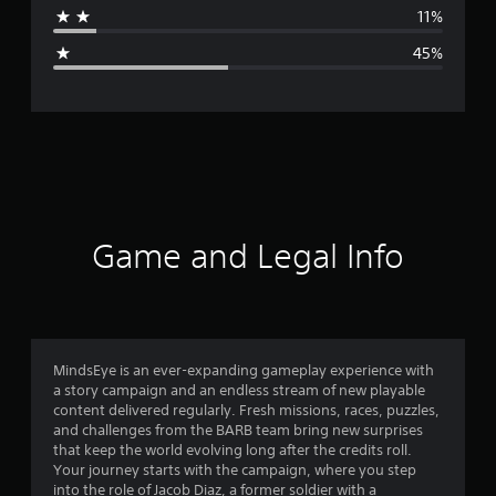
a
11%
g
45%
e
r
a
t
i
Game and Legal Info
n
g
2
MindsEye is an ever-expanding gameplay experience with
a story campaign and an endless stream of new playable
.
content delivered regularly. Fresh missions, races, puzzles,
and challenges from the BARB team bring new surprises
5
that keep the world evolving long after the credits roll.
Your journey starts with the campaign, where you step
9
into the role of Jacob Diaz, a former soldier with a