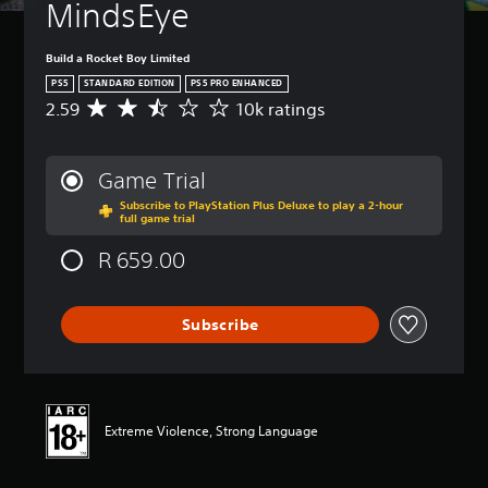
MindsEye
Build a Rocket Boy Limited
PS5
STANDARD EDITION
PS5 PRO ENHANCED
2.59
10k ratings
A
v
e
r
Game Trial
a
Subscribe to PlayStation Plus Deluxe to play a 2-hour
g
full game trial
e
r
R 659.00
a
t
i
Subscribe
n
g
2
.
5
9
Extreme Violence, Strong Language
s
t
a