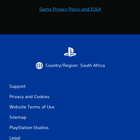
2
Game Privacy Policy and EULA
r
a
t
i
n
Country/Region: South Africa
g
Support
s
Privacy and Cookies
Website Terms of Use
Sitemap
PlayStation Studios
Legal