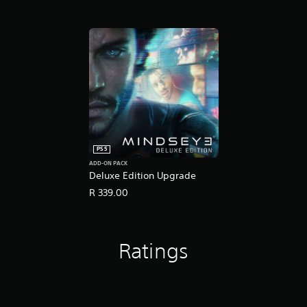
PS5
ADD-ON PACK
Deluxe Edition Upgrade
R 339.00
Ratings