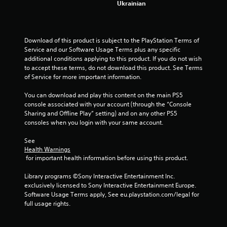
Ukrainian
t
a
Download of this product is subject to the PlayStation Terms of 
r
Service and our Software Usage Terms plus any specific 
additional conditions applying to this product. If you do not wish 
s
to accept these terms, do not download this product. See Terms 
of Service for more important information.
f
You can download and play this content on the main PS5 
console associated with your account (through the “Console 
r
Sharing and Offline Play” setting) and on any other PS5 
consoles when you login with your same account.
o
See 
m
Health Warnings
 for important health information before using this product.
1
Library programs ©Sony Interactive Entertainment Inc. 
0
exclusively licensed to Sony Interactive Entertainment Europe. 
Software Usage Terms apply, See eu.playstation.com/legal for 
2
full usage rights.
7