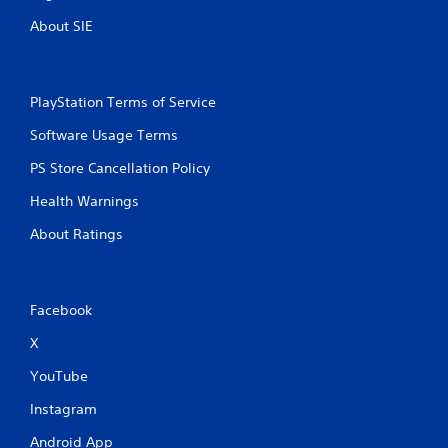
About SIE
PlayStation Terms of Service
Software Usage Terms
PS Store Cancellation Policy
Health Warnings
About Ratings
Facebook
X
YouTube
Instagram
Android App