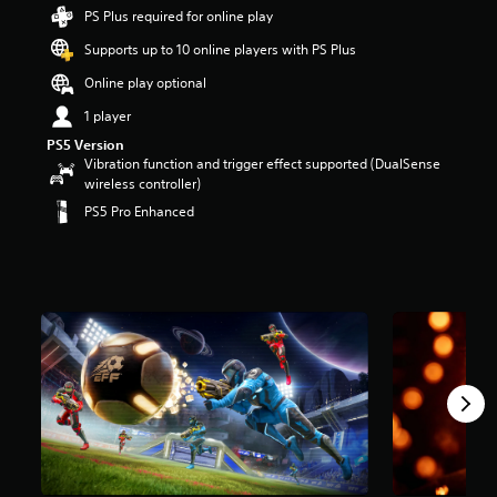
r
PS Plus required for online play
s
Supports up to 10 online players with PS Plus
o
u
Online play optional
t
o
1 player
f
PS5 Version
5
Vibration function and trigger effect supported (DualSense
s
wireless controller)
t
PS5 Pro Enhanced
a
r
s
f
r
o
m
1
0
k
r
a
t
i
n