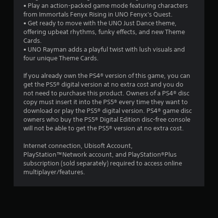
n
t
• Play an action-packed game mode featuring characters
h
from Immortals Fenyx Rising in UNO Fenyx's Quest.
g
o
• Get ready to move with the UNO Just Dance theme,
u
offering upbeat rhythms, funky effects, and new Theme
s
t
Cards.
t
• UNO Rayman adds a playful twist with lush visuals and
u
four unique Theme Cards.
r
n
If you already own the PS4® version of this game, you can
i
get the PS5® digital version at no extra cost and you do
n
not need to purchase this product. Owners of a PS4® disc
g
copy must insert it into the PS5® every time they want to
o
download or play the PS5® digital version. PS4® game disc
n
owners who buy the PS5® Digital Edition disc-free console
c
will not be able to get the PS5® version at no extra cost.
o
n
Internet connection, Ubisoft Account,
t
PlayStation™Network account, and PlayStation®Plus
r
subscription (sold separately) required to access online
o
multiplayer/features.
l
l
e
r
v