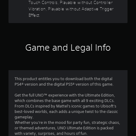
Touch Controls, Playable without Controller
o
e
Vibration, Playable without Adaptive Trigger
w
Effect
u
i
t
t
h
o
o
u
Game and Legal Info
t
f
C
o
5
n
s
t
r
This product entitles you to download both the digital
t
o
PS4® version and the digital PS5® version of this game.
l
a
Get the full UNO™ experience with the Ultimate Edition,
l
which combines the base game with all 9 exciting DLCs.
e
r
From DLCs inspired by Mattel's iconic games to Ubisoft's
r
best-loved worlds, each adds a unique twist to the classic
V
s
gameplay.
i
Whether you're in the mood for party fun, strategic chaos,
b
f
or themed adventures, UNO Ultimate Edition is packed
r
with variety, surprises, and hours of fun.