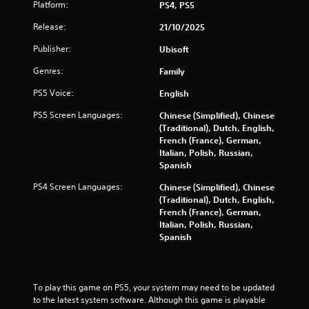
Platform:
PS4, PS5
i
b
Release:
21/10/2025
r
a
Publisher:
Ubisoft
t
i
Genres:
Family
o
PS5 Voice:
English
n
/
PS5 Screen Languages:
Chinese (Simplified), Chinese
h
(Traditional), Dutch, English,
a
French (France), German,
p
Italian, Polish, Russian,
t
Spanish
i
c
PS4 Screen Languages:
Chinese (Simplified), Chinese
f
(Traditional), Dutch, English,
e
French (France), German,
e
Italian, Polish, Russian,
d
Spanish
b
a
c
k
To play this game on PS5, your system may need to be updated 
.
to the latest system software. Although this game is playable 