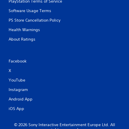
PlayStation Terms of Service
y
t
Software Usage Terms
h
e
PS Store Cancellation Policy
g
Health Warnings
a
m
About Ratings
e
w
i
t
Facebook
h
o
X
u
t
YouTube
t
h
Instagram
e
a
Android App
d
a
iOS App
p
t
i
© 2026 Sony Interactive Entertainment Europe Ltd. All
v