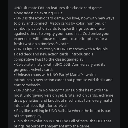
r
a
UNO Ultimate Edition features the classic card game
t
alongside nine exciting DLCs:
o
i
• UNO is the iconic card game you love, now with new ways
o
to play and connect. Match cards by color, number, or
m
n
symbol, play action cards to spice things up, and race
Y
against others to empty your hand first. Customize your
5
o
experience with house rules and cosmetic options for a
u
fresh twist on a timeless favorite.
8
c
• UNO Flip!™ elevates your UNO matches with a double-
a
sided deck and new action cards, introducing a
5
n
competitive twist to the classic gameplay!
p
• Celebrate in style with UNO 50th Anniversary and its
8
l
gorgeous velvety cards.
a
• Unleash chaos with UNO Party! Mania™, which
3
y
introduces 3 new action cards that promise wild thrills and
t
epic comebacks.
r
h
• UNO Show ‘Em No Mercy™ turns up the heat with the
e
most unforgiving version yet. Brutal action cards, extreme
a
g
draw penalties, and knockout mechanics turn every match
a
into a ruthless fight for survival.
t
m
• Play like a Viking in UNO Valhalla where the board is part
e
of the gameplay!
i
w
• Join the revolution in UNO The Call of Yara, the DLC that
i
brings resource management into the game.