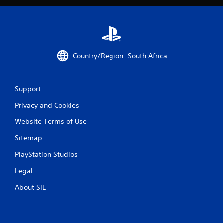
e
T
r
i
g
Country/Region: South Africa
g
e
r
E
Support
f
Privacy and Cookies
f
e
Website Terms of Use
c
t
Sitemap
Y
PlayStation Studios
o
u
Legal
c
a
About SIE
n
p
l
a