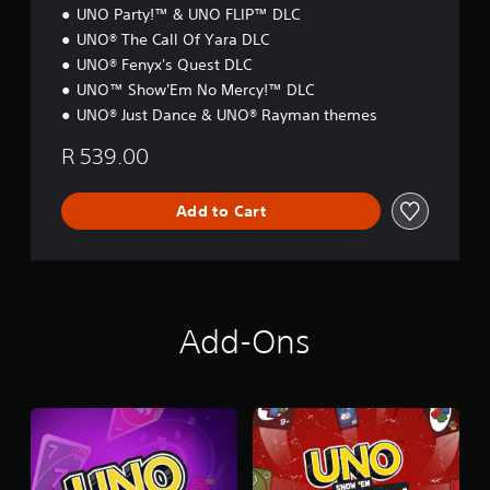
n
N
UNO Party!™ & UNO FLIP™ DLC
e
UNO® The Call Of Yara DLC
e
d
UNO® Fenyx's Quest DLC
i
UNO™ Show'Em No Mercy!™ DLC
n
UNO® Just Dance & UNO® Rayman themes
g
t
R 539.00
o
u
s
Add to Cart
e
m
o
t
i
o
Add-Ons
n
c
o
n
t
r
o
l