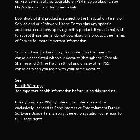
on PS5, some features available on PS4 may be absent. See 
PlayStation.com/bc for more details.
P
l
Download of this product is subject to the PlayStation Terms of 
a
Service and our Software Usage Terms plus any specific 
y
additional conditions applying to this product. If you do not wish 
a
to accept these terms, do not download this product. See Terms 
b
of Service for more important information.
l
e
You can download and play this content on the main PS5 
w
console associated with your account (through the “Console 
Sharing and Offline Play” setting) and on any other PS5 
i
consoles when you login with your same account.
t
h
See 
o
Health Warnings
u
 for important health information before using this product.
t
A
Library programs ©Sony Interactive Entertainment Inc. 
d
exclusively licensed to Sony Interactive Entertainment Europe. 
Software Usage Terms apply, See eu.playstation.com/legal for 
a
full usage rights.
p
t
i
v