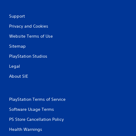
Support
Privacy and Cookies
Website Terms of Use
Sitemap
PlayStation Studios
Legal
About SIE
PlayStation Terms of Service
Software Usage Terms
PS Store Cancellation Policy
Health Warnings