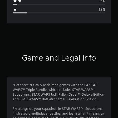
5%
g
15%
e
r
a
t
i
Game and Legal Info
n
g
3
"Get three critically acclaimed games with the EA STAR
WARS™ Triple Bundle, which includes STAR WARS™:
.
Squadrons, STAR WARS Jedi: Fallen Order™ Deluxe Edition
and STAR WARS™ Battlefront™ II: Celebration Edition.
9
Fly alongside your squadron in STAR WARS™: Squadrons
4
in strategic multiplayer battles, and learn what it means to