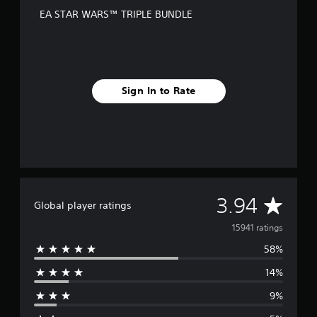
EA STAR WARS™ TRIPLE BUNDLE
Sign In to Rate
A
3.94
Global player ratings
v
15941 ratings
58%
e
14%
r
9%
a