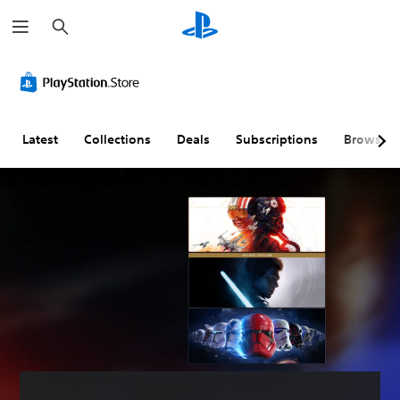
S
e
a
r
c
h
Latest
Collections
Deals
Subscriptions
Browse