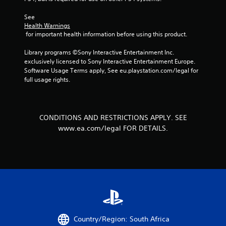
1
See 
r
Health Warnings
 for important health information before using this product.
a
Library programs ©Sony Interactive Entertainment Inc. 
t
exclusively licensed to Sony Interactive Entertainment Europe. 
Software Usage Terms apply, See eu.playstation.com/legal for 
i
full usage rights.
n
g
CONDITIONS AND RESTRICTIONS APPLY. SEE
www.ea.com/legal FOR DETAILS.
s
Country/Region: South Africa