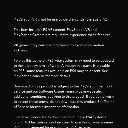
t
a
PlayStation VR is not for use by children under the age of 12.
r
This item includes PS VR content. PlayStation VR and 
s
PlayStation Camera are required to experience these features.
f
VR games may cause some players to experience motion 
sickness.
r
To play this game on PS5, your system may need to be updated 
to the latest system software. Although this game is playable 
o
on PS5, some features available on PS4 may be absent. See 
PlayStation.com/bc for more details.
m
Download of this product is subject to the PlayStation Terms of 
1
Service and our Software Usage Terms plus any specific 
additional conditions applying to this product. If you do not wish 
5
to accept these terms, do not download this product. See Terms 
of Service for more important information.
9
One-time licence fee to download to multiple PS4 systems. 
4
Sign in to PlayStation is not required to use this on your primary 
PS4, but is required for use on other PS4 systems.