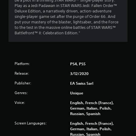
be a pilot in a thrilling STAR WARS™ single-player story.
s
Play as a Jedi Padawan in STAR WARS Jedi: Fallen Order™
Deluxe Edition, a narratively driven, action-adventure
t
single-player game set after the purge of Order 66. And
put your mastery of the blaster, lightsaber, and the Force
a
to the test in the massive online battles of STAR WARS™
Battlefront™ II: Celebration Edition."
r
s
o
Platform:
PS4, PS5
u
Release:
3/12/2020
t
Publisher:
EA Swiss Sarl
Genres:
Unique
o
Voice:
English, French (France),
f
German, Italian, Polish,
Russian, Spanish
5
Screen Languages:
English, French (France),
s
German, Italian, Polish,
Russian, Spanish