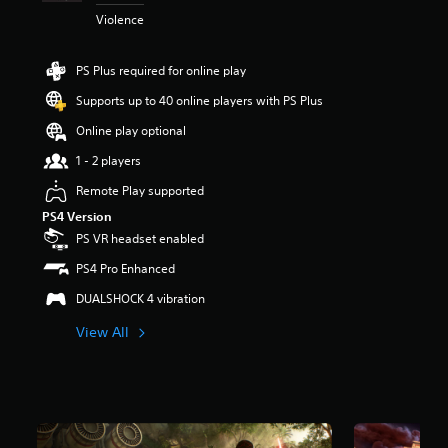
t
Violence
a
r
s
PS Plus required for online play
o
Supports up to 40 online players with PS Plus
u
t
Online play optional
o
f
1 - 2 players
5
Remote Play supported
s
t
PS4 Version
a
PS VR headset enabled
r
s
PS4 Pro Enhanced
f
DUALSHOCK 4 vibration
r
o
View All
m
1
5
k
r
a
t