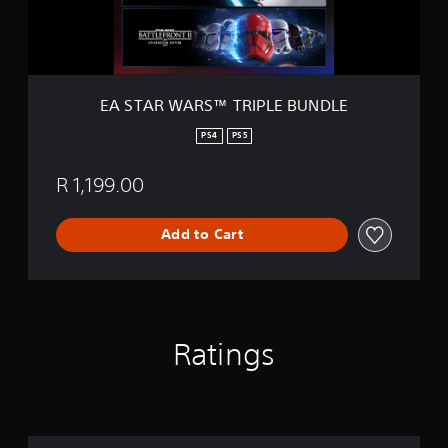
R
S
™
T
R
I
EA STAR WARS™ TRIPLE BUNDLE
P
L
PS4
PS5
E
B
R 1,199.00
U
N
D
Add to Cart
L
E
Ratings