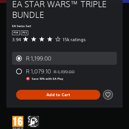
EA STAR WARS™ TRIPLE 
BUNDLE
EA Swiss Sarl
PS4
PS5
3.94
15k ratings
A
v
e
r
R 1,199.00
a
g
R 1,079.10
e
R 1,199.00
Discounted from original price of R 1,19
r
Save 10% with EA Play
a
t
i
Add to Cart
n
g
3
.
9
4
s