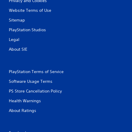
Privacy and Cookies
Website Terms of Use
Sitemap
PlayStation Studios
Legal
About SIE
PlayStation Terms of Service
Software Usage Terms
PS Store Cancellation Policy
Health Warnings
About Ratings