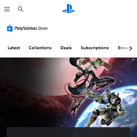
S
e
a
r
c
h
Latest
Collections
Deals
Subscriptions
Browse