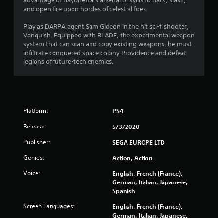
8
advantage of Bayonetta’s arsenal of skills to hack, slash,
and open fire upon hordes of celestial foes.
s
Play as DARPA agent Sam Gideon in the hit sci-fi shooter,
t
Vanquish. Equipped with BLADE, the experimental weapon
system that can scan and copy existing weapons, he must
a
infiltrate conquered space colony Providence and defeat
legions of future-tech enemies.
r
s
o
Platform:
PS4
u
Release:
5/3/2020
t
Publisher:
SEGA EUROPE LTD
Genres:
Action, Action
o
Voice:
English, French (France),
f
German, Italian, Japanese,
Spanish
5
Screen Languages:
English, French (France),
s
German, Italian, Japanese,