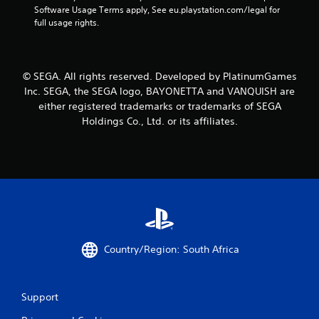
Software Usage Terms apply, See eu.playstation.com/legal for 
r
full usage rights.
a
t
© SEGA. All rights reserved. Developed by PlatinumGames
Inc. SEGA, the SEGA logo, BAYONETTA and VANQUISH are
i
either registered trademarks or trademarks of SEGA
Holdings Co., Ltd. or its affiliates.
n
g
s
Country/Region: South Africa
Support