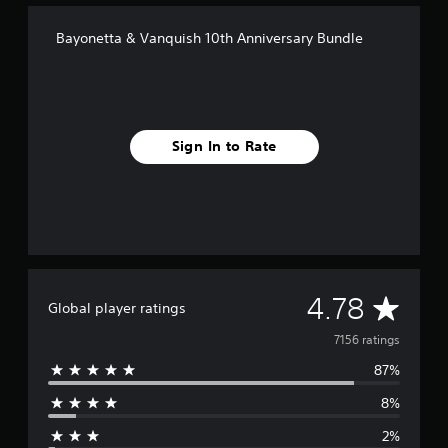
Bayonetta & Vanquish 10th Anniversary Bundle
Sign In to Rate
A
4.78
Global player ratings
v
7156 ratings
87%
e
8%
r
2%