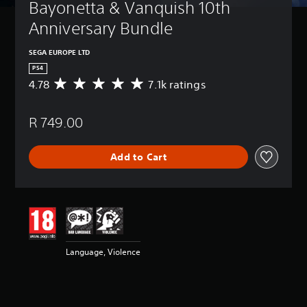
Bayonetta & Vanquish 10th 
Anniversary Bundle
SEGA EUROPE LTD
PS4
4.78
7.1k ratings
A
v
e
R 749.00
r
a
g
Add to Cart
e
r
a
t
i
n
g
4
Language, Violence
.
7
8
s
t