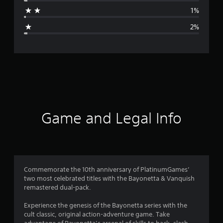
a
1%
g
2%
e
r
a
t
i
Game and Legal Info
n
g
4
Commemorate the 10th anniversary of PlatinumGames’
two most celebrated titles with the Bayonetta & Vanquish
.
remastered dual-pack.
7
Experience the genesis of the Bayonetta series with the
cult classic, original action-adventure game. Take