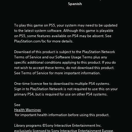
Spanish
t
a
To play this game on PS5, your system may need to be updated 
r
to the latest system software. Although this game is playable 
on PS5, some features available on PS4 may be absent. See 
s
PlayStation.com/bc for more details.
f
Download of this product is subject to the PlayStation Network 
Terms of Service and our Software Usage Terms plus any 
specific additional conditions applying to this product. If you do 
r
not wish to accept these terms, do not download this product. 
See Terms of Service for more important information.
o
One-time licence fee to download to multiple PS4 systems. 
m
Sign in to PlayStation Network is not required to use this on your 
primary PS4, but is required for use on other PS4 systems.
7
See 
1
Health Warnings
 for important health information before using this product.
5
Library programs ©Sony Interactive Entertainment Inc. 
6
exclusively licensed to Sony Interactive Entertainment Europe. 