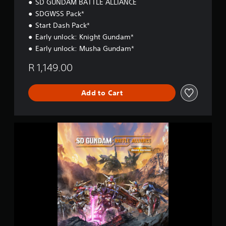
SD GUNDAM BATTLE ALLIANCE
SDGWSS Pack*
Start Dash Pack*
Early unlock: Knight Gundam*
Early unlock: Musha Gundam*
R 1,149.00
Add to Cart
S
D
G
U
N
D
A
M
B
A
T