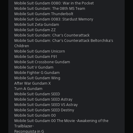
r
Mobile Suit Gundam 0080: War in the Pocket
Mobile Suit Gundam: The 08th MS Team
s
Mobile Suit Gundam Thunderbolt
Mobile Suit Gundam 0083: Stardust Memory
f
Mobile Suit Zeta Gundam
Mobile Suit Gundam ZZ
r
Mobile Suit Gundam: Char's Counterattack
Mobile Suit Gundam: Char's Counterattack Beltorchika's
o
Children
Mobile Suit Gundam Unicorn
m
Mobile Suit Gundam F91
Mobile Suit Crossbone Gundam
3
Mobile Suit V Gundam
Mobile Fighter G Gundam
0
Mobile Suit Gundam Wing
After War Gundam X
2
Turn A Gundam
Mobile Suit Gundam SEED
7
Mobile Suit Gundam SEED Astray
Mobile Suit Gundam SEED VS Astray
Mobile Suit Gundam SEED Destiny
r
Mobile Suit Gundam 00
Mobile Suit Gundam 00 The Movie -Awakening of the
a
Trailblazer-
Reconguista in G