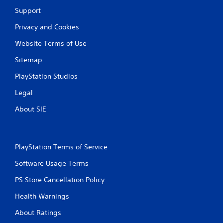
Support
Privacy and Cookies
Website Terms of Use
Sitemap
PlayStation Studios
Legal
About SIE
PlayStation Terms of Service
Software Usage Terms
PS Store Cancellation Policy
Health Warnings
About Ratings