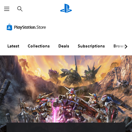
S
e
a
r
c
h
Latest
Collections
Deals
Subscriptions
Browse