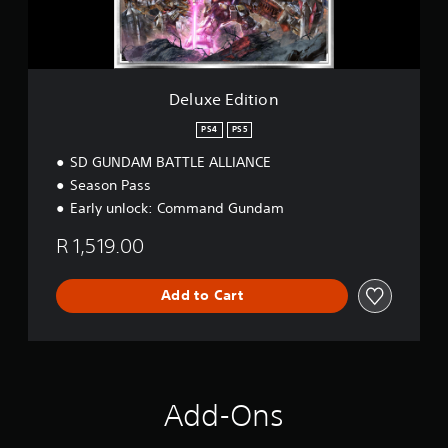
i
t
i
o
n
Deluxe Edition
PS4
PS5
SD GUNDAM BATTLE ALLIANCE
Season Pass
Early unlock: Command Gundam
R 1,519.00
Add to Cart
Add-Ons