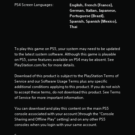
PS4 Screen Languages:
English, French (France),
German, Italian, Japanese,
Portuguese (Brazil),
Spanish, Spanish (Mexico),
Thai
To play this game on PS5, your system may need to be updated 
to the latest system software. Although this game is playable 
on PS5, some features available on PS4 may be absent. See 
PlayStation.com/bc for more details.
Download of this product is subject to the PlayStation Terms of 
Service and our Software Usage Terms plus any specific 
additional conditions applying to this product. If you do not wish 
to accept these terms, do not download this product. See Terms 
of Service for more important information.
You can download and play this content on the main PS5 
console associated with your account (through the “Console 
Sharing and Offline Play” setting) and on any other PS5 
consoles when you login with your same account.