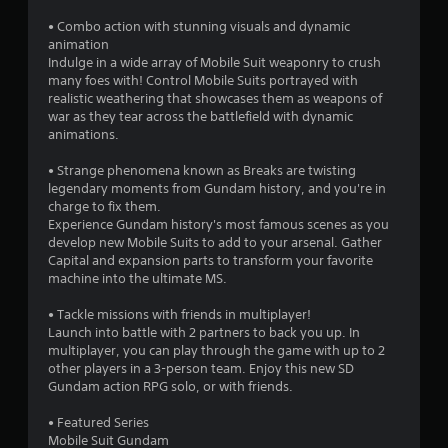
a
• Combo action with stunning visuals and dynamic
r
animation
Indulge in a wide array of Mobile Suit weaponry to crush
s
many foes with! Control Mobile Suits portrayed with
realistic weathering that showcases them as weapons of
o
war as they tear across the battlefield with dynamic
animations.
u
• Strange phenomena known as Breaks are twisting
legendary moments from Gundam history, and you're in
t
charge to fix them.
Experience Gundam history's most famous scenes as you
o
develop new Mobile Suits to add to your arsenal. Gather
Capital and expansion parts to transform your favorite
f
machine into the ultimate MS.
5
• Tackle missions with friends in multiplayer!
Launch into battle with 2 partners to back you up. In
s
multiplayer, you can play through the game with up to 2
other players in a 3-person team. Enjoy this new SD
t
Gundam action RPG solo, or with friends.
a
• Featured Series
Mobile Suit Gundam