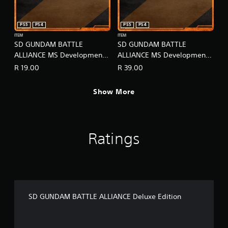
PS5
PS4
PS5
PS4
ITEM
ITEM
SD GUNDAM BATTLE
SD GUNDAM BATTLE
ALLIANCE MS Development -
ALLIANCE MS Development -
Super Pack Lv1
Super Pack Lv2
R 19.00
R 39.00
Show More
Ratings
SD GUNDAM BATTLE ALLIANCE Deluxe Edition