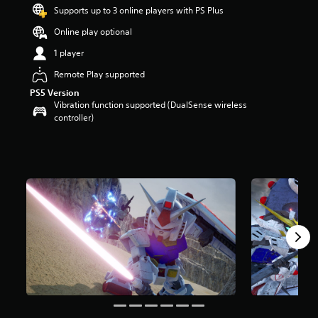
t
Supports up to 3 online players with PS Plus
a
Online play optional
r
s
1 player
o
u
Remote Play supported
t
PS5 Version
o
Vibration function supported (DualSense wireless
f
controller)
5
s
t
a
r
s
f
r
o
m
3
k
r
a
t
i