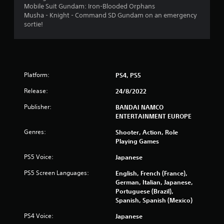
t
Mobile Suit Gundam: Iron-Blooded Orphans
Musha - Knight - Command SD Gundam on an emergency
i
sortie!
n
g
s
Platform:
PS4, PS5
Release:
24/8/2022
Publisher:
BANDAI NAMCO
ENTERTAINMENT EUROPE
Genres:
Shooter, Action, Role
Playing Games
PS5 Voice:
Japanese
PS5 Screen Languages:
English, French (France),
German, Italian, Japanese,
Portuguese (Brazil),
Spanish, Spanish (Mexico)
PS4 Voice:
Japanese