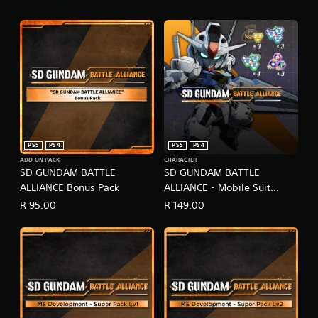
PS5
PS4
PS5
PS4
ADD-ON PACK
CHARACTER
SD GUNDAM BATTLE
SD GUNDAM BATTLE
ALLIANCE Bonus Pack
ALLIANCE - Mobile Suit
Gundam: The Witch from
R 95.00
R 149.00
Mercury Pack