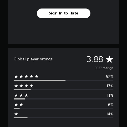
Sign In to Rate
A
3.88
Global player ratings
v
3027 ratings
52%
e
17%
r
11%
a
6%
g
14%
e