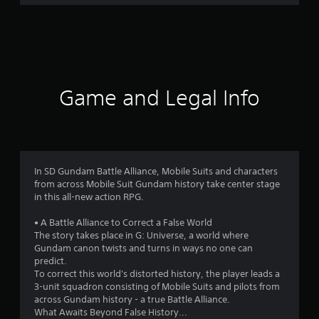
r
a
t
i
Game and Legal Info
n
g
3
In SD Gundam Battle Alliance, Mobile Suits and characters
from across Mobile Suit Gundam history take center stage
.
in this all-new action RPG.
8
• A Battle Alliance to Correct a False World
The story takes place in G: Universe, a world where
8
Gundam canon twists and turns in ways no one can
predict.
s
To correct this world's distorted history, the player leads a
3-unit squadron consisting of Mobile Suits and pilots from
t
across Gundam history - a true Battle Alliance.
What Awaits Beyond False History...