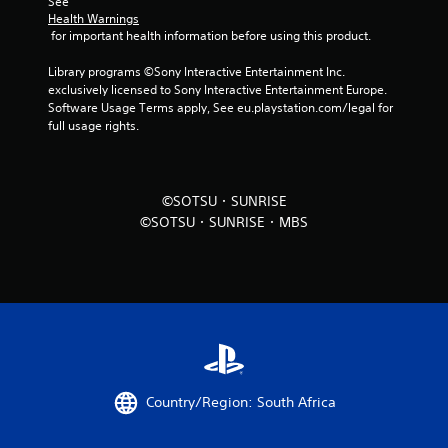
See 
Health Warnings
 for important health information before using this product.
Library programs ©Sony Interactive Entertainment Inc. 
exclusively licensed to Sony Interactive Entertainment Europe. 
Software Usage Terms apply, See eu.playstation.com/legal for 
full usage rights.
©SOTSU・SUNRISE
©SOTSU・SUNRISE・MBS
Country/Region: South Africa