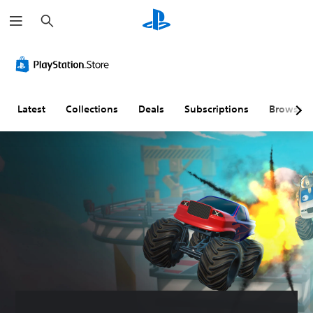
S
e
a
r
c
h
Latest
Collections
Deals
Subscriptions
Browse