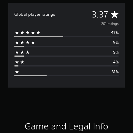
A
3.37
Global player ratings
v
201 ratings
47%
e
9%
r
9%
a
4%
g
31%
e
r
a
t
i
Game and Legal Info