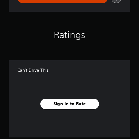
Ratings
Can't Drive This
Sign In to Rate