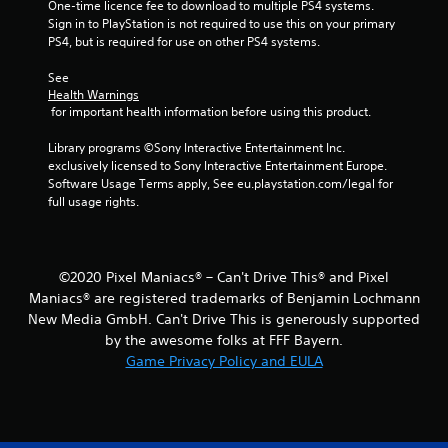
One-time licence fee to download to multiple PS4 systems. 
Sign in to PlayStation is not required to use this on your primary 
m
PS4, but is required for use on other PS4 systems.
2
See 
Health Warnings
0
 for important health information before using this product.
1
Library programs ©Sony Interactive Entertainment Inc. 
exclusively licensed to Sony Interactive Entertainment Europe. 
r
Software Usage Terms apply, See eu.playstation.com/legal for 
full usage rights.
a
t
©2020 Pixel Maniacs® – Can't Drive This® and Pixel
i
Maniacs® are registered trademarks of Benjamin Lochmann
New Media GmbH. Can't Drive This is generously supported
n
by the awesome folks at FFF Bayern.
g
Game Privacy Policy and EULA
s