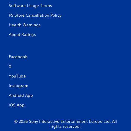
Software Usage Terms
PS Store Cancellation Policy
Health Warnings
About Ratings
Facebook
X
YouTube
Instagram
Android App
iOS App
© 2026 Sony Interactive Entertainment Europe Ltd. All
rights reserved.