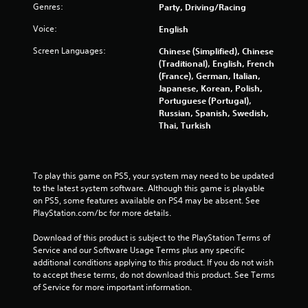
u
Genres:
Party, Driving/Racing
t
Voice:
English
o
Screen Languages:
Chinese (Simplified), Chinese
(Traditional), English, French
f
(France), German, Italian,
Japanese, Korean, Polish,
5
Portuguese (Portugal),
Russian, Spanish, Swedish,
s
Thai, Turkish
t
a
To play this game on PS5, your system may need to be updated 
to the latest system software. Although this game is playable 
r
on PS5, some features available on PS4 may be absent. See 
PlayStation.com/bc for more details.
s
Download of this product is subject to the PlayStation Terms of 
f
Service and our Software Usage Terms plus any specific 
additional conditions applying to this product. If you do not wish 
to accept these terms, do not download this product. See Terms 
r
of Service for more important information.
o