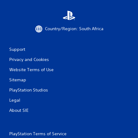
Country/Region: South Africa
Support
Privacy and Cookies
Website Terms of Use
Sitemap
PlayStation Studios
Legal
About SIE
PlayStation Terms of Service