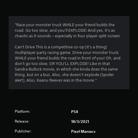
n
g
3
"Race your monster truck WHILE your friend builds the
road. Go too slow, and you'll EXPLODE! And yes, it's as
.
chaotic as it sounds – especially in four player split-screen.
3
Can't Drive This is a competitive co-op (it's a thing)
multiplayer party racing game. Drive your monster truck
7
WHILE your friend builds the road in front of you! Oh, and
don't go too slow, OR YOU'LL EXPLODE! Like in that
s
Sandra Bullock movie, in which she kinda does the same
thing, but on a bus. Also, she doesn't explode (Spoiler
t
alert). Also, Keanu Reeves was in the movie."
a
r
Platform:
PS4
s
Release:
18/3/2021
o
Publisher:
Pixel Maniacs