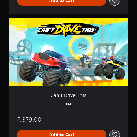
Add to Cart
C
a
n
'
t
D
r
i
v
e
T
h
i
s
Can't Drive This
PS4
R 379.00
Add to Cart