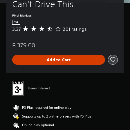
Can't Drive This
Pixel Maniacs
PS4
3.37
201 ratings
A
v
e
R 379.00
r
a
g
Add to Cart
e
r
a
t
i
n
Users Interact
g
3
.
PS Plus required for online play
3
7
Supports up to 2 online players with PS Plus
s
t
Online play optional
a