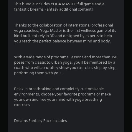
This bundle includes YOGA MASTER full game and a
o
fantastic Dreams Fantasy additional content!
f
Thanks to the collaboration of international professional
5
yoga coaches, Yoga Master is the first wellness game of its
kind built entirely in 3D and designed by experts to help
s
you reach the perfect balance between mind and body.
t
With a wide range of programs, lessons and more than 150
a
poses from classic to urban yoga, you'll be mentored by a
coach who will accurately show you exercises step by step,
r
performing them with you.
s
Relax in breathtaking and completely customizable
environments, choose your favorite programs or make
f
your own and free your mind with yoga breathing
exercises.
r
o
Dreams Fantasy Pack includes:
m