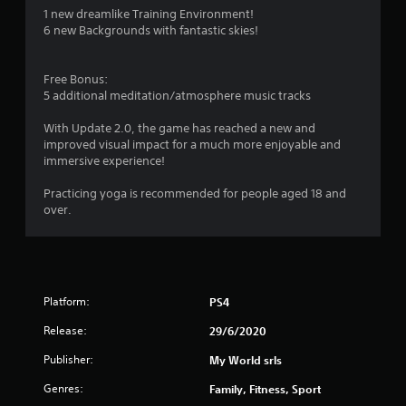
1 new dreamlike Training Environment!
2
6 new Backgrounds with fantastic skies!
7
Free Bonus:
0
5 additional meditation/atmosphere music tracks
r
With Update 2.0, the game has reached a new and
improved visual impact for a much more enjoyable and
a
immersive experience!
t
Practicing yoga is recommended for people aged 18 and
over.
i
n
g
Platform:
PS4
s
Release:
29/6/2020
Publisher:
My World srls
Genres:
Family, Fitness, Sport