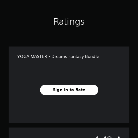
Ratings
YOGA MASTER - Dreams Fantasy Bundle
Sign In to Rate