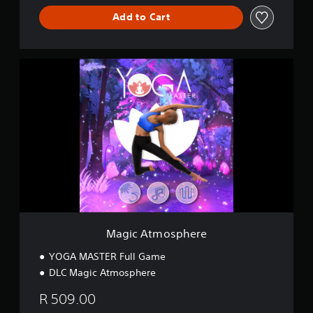
e
Add to Cart
M
a
g
i
c
A
t
m
o
s
p
h
e
r
Magic Atmosphere
e
YOGA MASTER Full Game
DLC Magic Atmosphere
R 509.00