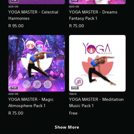
PS4
PS4
ADD-ON
ADD-ON
YOGA MASTER - Celestial
YOGA MASTER - Dreams
Harmonies
Fantasy Pack 1
R 95.00
R 75.00
PS4
PS4
ADD-ON
TRACK
YOGA MASTER - Magic
YOGA MASTER - Meditation
Atmosphere Pack 1
Music Pack 1
R 75.00
Free
Show More