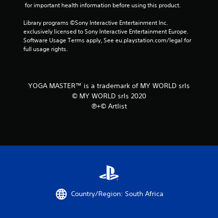
 for important health information before using this product.
Library programs ©Sony Interactive Entertainment Inc. 
exclusively licensed to Sony Interactive Entertainment Europe. 
Software Usage Terms apply, See eu.playstation.com/legal for 
full usage rights.
YOGA MASTER™ is a trademark of MY WORLD srls
© MY WORLD srls 2020
℗+© Artlist
Country/Region: South Africa