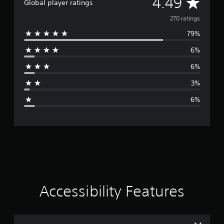
A
4.49
Global player ratings
v
270 ratings
79%
e
6%
r
6%
a
3%
g
6%
e
r
a
t
i
Accessibility Features
n
g