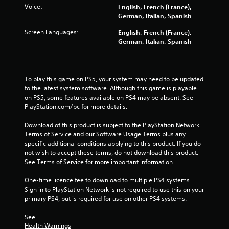
Voice:
English, French (France),
German, Italian, Spanish
Screen Languages:
English, French (France),
German, Italian, Spanish
To play this game on PS5, your system may need to be updated 
to the latest system software. Although this game is playable 
on PS5, some features available on PS4 may be absent. See 
PlayStation.com/bc for more details.
Download of this product is subject to the PlayStation Network 
Terms of Service and our Software Usage Terms plus any 
specific additional conditions applying to this product. If you do 
not wish to accept these terms, do not download this product. 
See Terms of Service for more important information.
One-time licence fee to download to multiple PS4 systems. 
Sign in to PlayStation Network is not required to use this on your 
primary PS4, but is required for use on other PS4 systems.
See 
Health Warnings