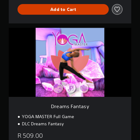
Add to Cart
D
r
e
a
m
s
F
a
n
t
a
s
y
Dreams Fantasy
YOGA MASTER Full Game
DLC Dreams Fantasy
R 509.00