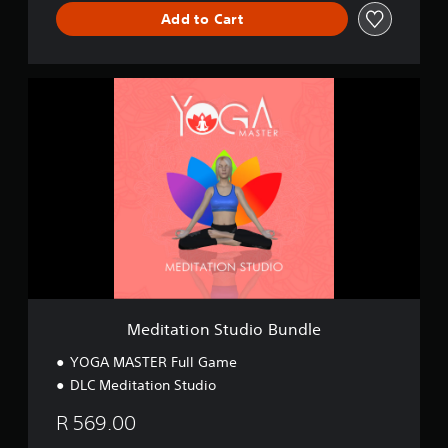
Add to Cart
M
e
d
i
t
a
t
i
o
n
S
t
u
d
Meditation Studio Bundle
i
o
YOGA MASTER Full Game
B
DLC Meditation Studio
u
n
R 569.00
d
l