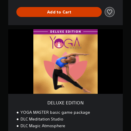
n
d
Add to Cart
l
e
D
E
L
U
X
E
E
D
I
T
I
O
N
DELUXE EDITION
YOGA MASTER basic game package
DLC Meditation Studio
DLC Magic Atmosphere