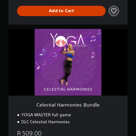
Add to Cart
C
e
l
e
s
t
i
a
l
H
a
r
m
o
Celestial Harmonies Bundle
n
i
YOGA MASTER full game
e
DLC Celestial Harmonies
s
B
R 509.00
u