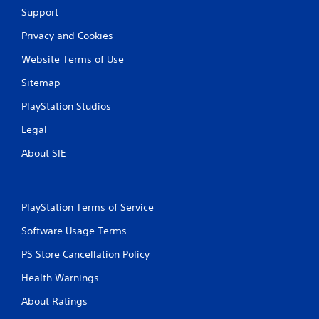
Support
Privacy and Cookies
Website Terms of Use
Sitemap
PlayStation Studios
Legal
About SIE
PlayStation Terms of Service
Software Usage Terms
PS Store Cancellation Policy
Health Warnings
About Ratings