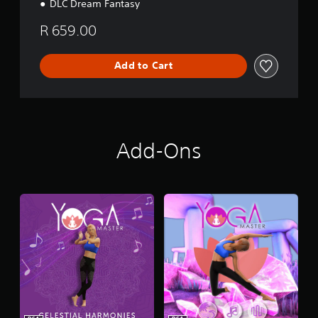
DLC Dream Fantasy
R 659.00
Add to Cart
Add-Ons