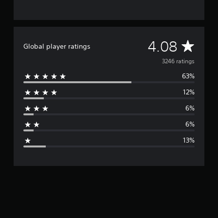
A
4.08
Global player ratings
v
3246 ratings
63%
e
12%
r
6%
a
6%
g
13%
e
r
a
t