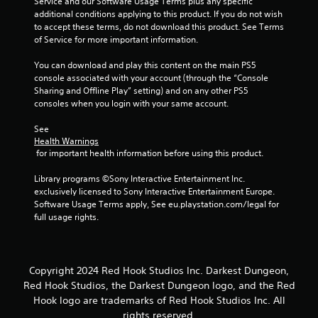
Service and our Software Usage Terms plus any specific 
additional conditions applying to this product. If you do not wish 
to accept these terms, do not download this product. See Terms 
of Service for more important information.
You can download and play this content on the main PS5 
console associated with your account (through the “Console 
Sharing and Offline Play” setting) and on any other PS5 
consoles when you login with your same account.
See 
Health Warnings
 for important health information before using this product.
Library programs ©Sony Interactive Entertainment Inc. 
exclusively licensed to Sony Interactive Entertainment Europe. 
Software Usage Terms apply, See eu.playstation.com/legal for 
full usage rights.
Copyright 2024 Red Hook Studios Inc. Darkest Dungeon,
Red Hook Studios, the Darkest Dungeon logo, and the Red
Hook logo are trademarks of Red Hook Studios Inc. All
rights reserved.