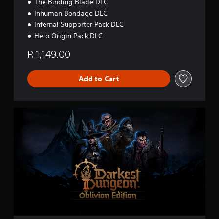
&
The Binding Blade DLC
P
Inhuman Bondage DLC
S
Infernal Supporter Pack DLC
5
Hero Origin Pack DLC
R 1,149.00
Add to Cart
O
b
l
i
v
i
o
n
E
d
i
t
i