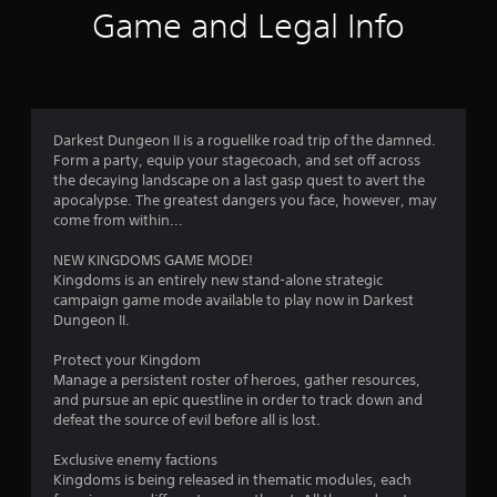
i
Game and Legal Info
n
g
4
Darkest Dungeon II is a roguelike road trip of the damned.
Form a party, equip your stagecoach, and set off across
.
the decaying landscape on a last gasp quest to avert the
apocalypse. The greatest dangers you face, however, may
0
come from within...
8
NEW KINGDOMS GAME MODE!
Kingdoms is an entirely new stand-alone strategic
s
campaign game mode available to play now in Darkest
Dungeon II.
t
Protect your Kingdom
a
Manage a persistent roster of heroes, gather resources,
and pursue an epic questline in order to track down and
r
defeat the source of evil before all is lost.
s
Exclusive enemy factions
Kingdoms is being released in thematic modules, each