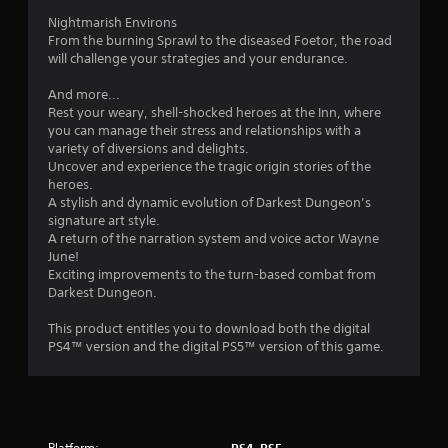
r
Nightmarish Environs
o
From the burning Sprawl to the diseased Foetor, the road
will challenge your strategies and your endurance.
m
And more...
3
Rest your weary, shell-shocked heroes at the Inn, where
you can manage their stress and relationships with a
2
variety of diversions and delights.
Uncover and experience the tragic origin stories of the
4
heroes.
A stylish and dynamic evolution of Darkest Dungeon’s
6
signature art style.
A return of the narration system and voice actor Wayne
June!
r
Exciting improvements to the turn-based combat from
Darkest Dungeon.
a
This product entitles you to download both the digital
t
PS4™ version and the digital PS5™ version of this game.
i
n
Platform: