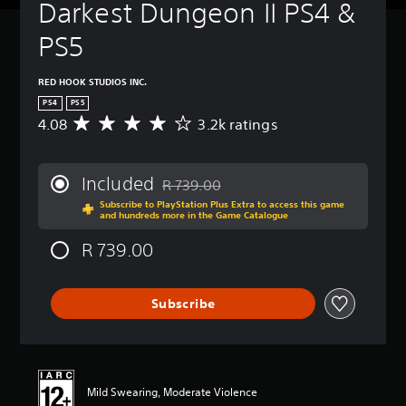
Darkest Dungeon II PS4 & 
PS5
RED HOOK STUDIOS INC.
PS4
PS5
4.08
3.2k ratings
A
v
e
r
Included
R 739.00
a
Discounted from original price of R 739.
Subscribe to PlayStation Plus Extra to access this game
g
and hundreds more in the Game Catalogue
e
r
R 739.00
a
t
i
Subscribe
n
g
4
.
0
8
Mild Swearing, Moderate Violence
s