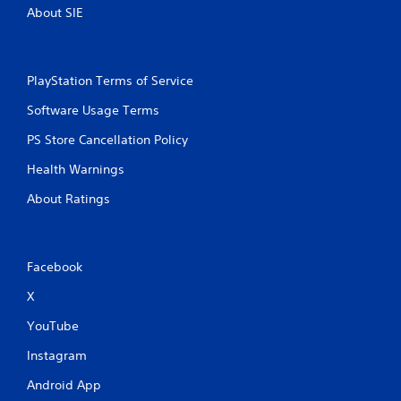
About SIE
PlayStation Terms of Service
Software Usage Terms
PS Store Cancellation Policy
Health Warnings
About Ratings
Facebook
X
YouTube
Instagram
Android App