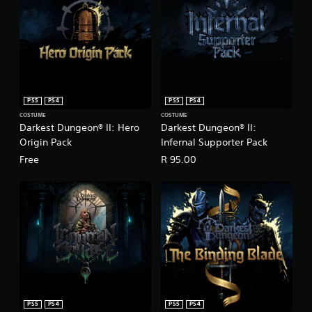
PS5
PS4
PS5
PS4
COSTUME
COSTUME
Darkest Dungeon® II: Hero
Darkest Dungeon® II:
Origin Pack
Infernal Supporter Pack
Free
R 95.00
PS5
PS4
PS5
PS4