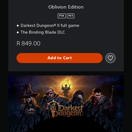
o
Oblivion Edition
n
PS4
PS5
Darkest Dungeon® II full game
The Binding Blade DLC
R 849.00
Add to Cart
D
a
r
k
e
s
t
D
u
n
g