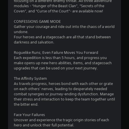
o
focusing on a different enemy threat. All three adventure
modules - “Hunger of the Beast Clan”, “Secrets of the
Coven”, and “Curse of the Court”- are available now!
u
CONFESSIONS GAME MODE
t
Gather your courage and ride out into the chaos of a world
undone.
o
Four heroes and a stagecoach are all that stand between
darkness and salvation.
f
Roguelike Runs; Even Failure Moves You Forward
5
Each expedition is less than 5 hours, and progress you
make opens up new hero abilities, items, and stagecoach
s
upgrades that can be used on your next journey.
t
The Affinity System
As travels progress, heroes bond with each other or grate
a
on each others’ nerves, leading to desperately needed
combat synergies or journey-ending dysfunction. Manage
r
their stress and interaction to keep the team together until
the bitter end.
s
Face Your Failures
f
Uncover and experience the tragic origin stories of each
hero and unlock their full potential.