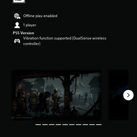
t
a
r
Offline play enabled
s
1 player
o
u
PS5 Version
t
Vibration function supported (DualSense wireless
o
controller)
f
5
s
t
a
r
s
f
r
o
m
3
.
2
k
r
a