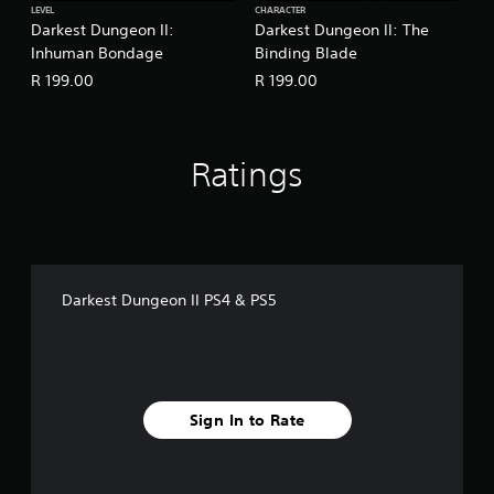
LEVEL
CHARACTER
Darkest Dungeon II:
Darkest Dungeon II: The
Inhuman Bondage
Binding Blade
R 199.00
R 199.00
Ratings
Darkest Dungeon II PS4 & PS5
Sign In to Rate