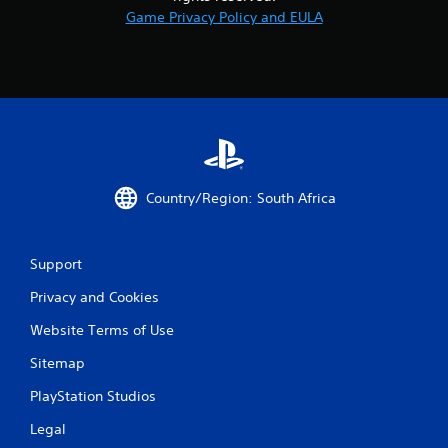
Game Privacy Policy and EULA
Country/Region: South Africa
Support
Privacy and Cookies
Website Terms of Use
Sitemap
PlayStation Studios
Legal