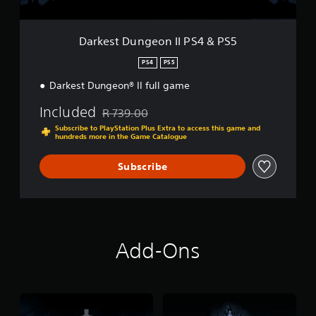
e
o
n
Darkest Dungeon II PS4 & PS5
I
I
PS4
PS5
P
Darkest Dungeon® II full game
S
4
Included
&
R 739.00
Discounted from original price of R 739.00
P
Subscribe to PlayStation Plus Extra to access this game and
S
hundreds more in the Game Catalogue
5
Subscribe
Add-Ons