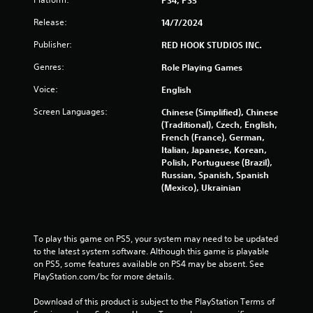
g
PS4, PS5
s
Release:
14/7/2024
Publisher:
RED HOOK STUDIOS INC.
Genres:
Role Playing Games
Voice:
English
Screen Languages:
Chinese (Simplified), Chinese
(Traditional), Czech, English,
French (France), German,
Italian, Japanese, Korean,
Polish, Portuguese (Brazil),
Russian, Spanish, Spanish
(Mexico), Ukrainian
To play this game on PS5, your system may need to be updated 
to the latest system software. Although this game is playable 
on PS5, some features available on PS4 may be absent. See 
PlayStation.com/bc for more details.
Download of this product is subject to the PlayStation Terms of 