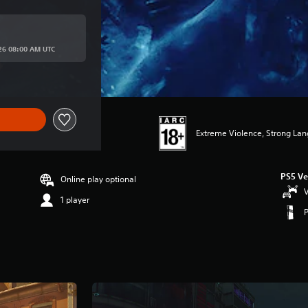
rice of R 1,149.00
026 08:00 AM UTC
Extreme Violence, Strong La
PS5 Ve
Online play optional
V
1 player