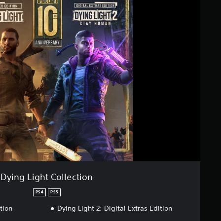
Dying Light Collection
PS4
PS5
tion
Dying Light 2: Digital Extras Edition