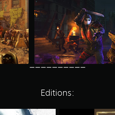
Editions:
D