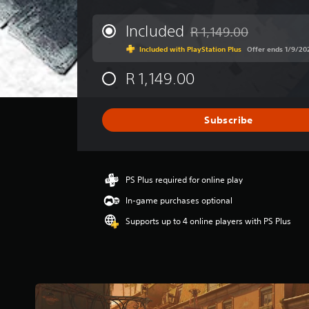
e
r
Included
R 1,149.00
Discounted from original p
a
Included with PlayStation Plus
Offer ends 1/9/2
g
e
R 1,149.00
r
a
t
i
Subscribe
n
g
4
.
PS Plus required for online play
1
1
In-game purchases optional
s
Supports up to 4 online players with PS Plus
t
a
r
s
o
u
t