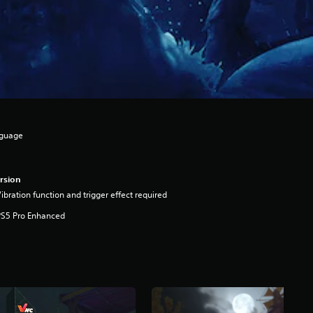
nguage
rsion
ibration function and trigger effect required
PS5 Pro Enhanced