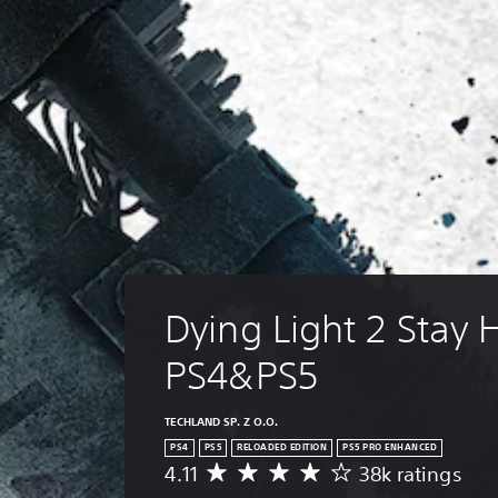
Dying Light 2 Stay
PS4&PS5
TECHLAND SP. Z O.O.
PS4
PS5
RELOADED EDITION
PS5 PRO ENHANCED
4.11
38k ratings
A
v