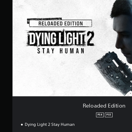
e
l
o
a
d
e
d
E
d
i
t
i
o
n
Reloaded Edition
PS4
PS5
Dying Light 2 Stay Human