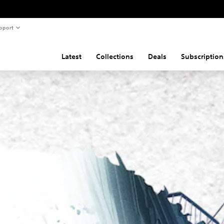
pport
Latest
Collections
Deals
Subscription