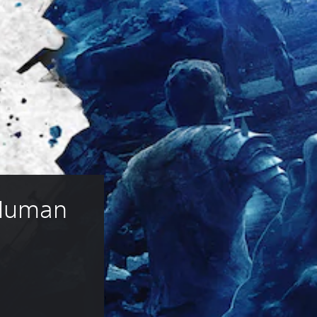
 Human 