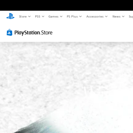
Store
PS5
Games
PS Plus
Accessories
News
Su