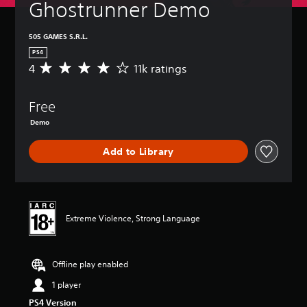
Ghostrunner Demo
505 GAMES S.R.L.
PS4
4
11k ratings
A
v
e
Free
r
a
Demo
g
e
Add to Library
r
a
t
i
n
g
Extreme Violence, Strong Language
4
s
t
Offline play enabled
a
r
1 player
s
PS4 Version
o