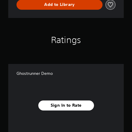
Add to Library
Ratings
Ghostrunner Demo
Sign In to Rate