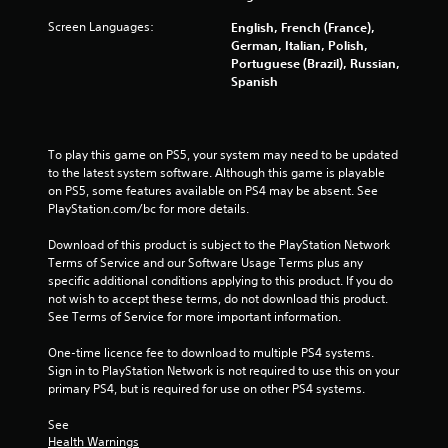
1
Screen Languages:
English, French (France),
German, Italian, Polish,
6
Portuguese (Brazil), Russian,
Spanish
8
7
To play this game on PS5, your system may need to be updated 
r
to the latest system software. Although this game is playable 
on PS5, some features available on PS4 may be absent. See 
a
PlayStation.com/bc for more details.
t
Download of this product is subject to the PlayStation Network 
Terms of Service and our Software Usage Terms plus any 
i
specific additional conditions applying to this product. If you do 
not wish to accept these terms, do not download this product. 
n
See Terms of Service for more important information.
g
One-time licence fee to download to multiple PS4 systems. 
Sign in to PlayStation Network is not required to use this on your 
s
primary PS4, but is required for use on other PS4 systems.
See 
Health Warnings