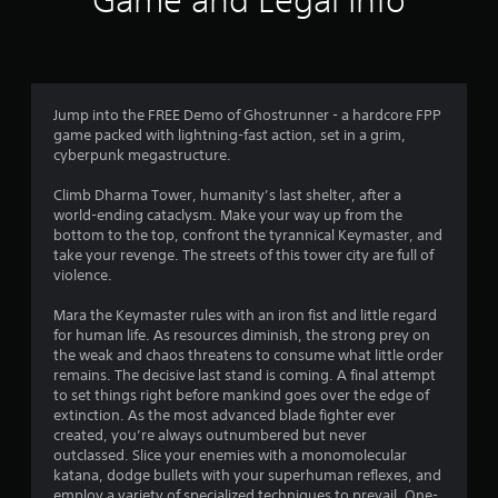
Game and Legal Info
n
g
4
Jump into the FREE Demo of Ghostrunner - a hardcore FPP
game packed with lightning-fast action, set in a grim,
s
cyberpunk megastructure.
t
Climb Dharma Tower, humanity’s last shelter, after a
world-ending cataclysm. Make your way up from the
a
bottom to the top, confront the tyrannical Keymaster, and
take your revenge. The streets of this tower city are full of
r
violence.
s
Mara the Keymaster rules with an iron fist and little regard
for human life. As resources diminish, the strong prey on
o
the weak and chaos threatens to consume what little order
remains. The decisive last stand is coming. A final attempt
u
to set things right before mankind goes over the edge of
extinction. As the most advanced blade fighter ever
t
created, you’re always outnumbered but never
outclassed. Slice your enemies with a monomolecular
o
katana, dodge bullets with your superhuman reflexes, and
employ a variety of specialized techniques to prevail. One-