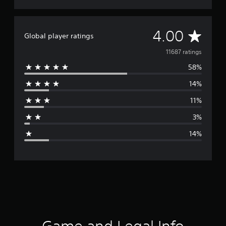
A
4.00
Global player ratings
v
11687 ratings
58%
e
14%
r
11%
a
3%
g
14%
e
r
a
t
i