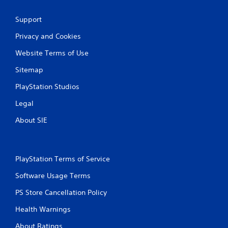
Support
Privacy and Cookies
Website Terms of Use
Sitemap
PlayStation Studios
Legal
About SIE
PlayStation Terms of Service
Software Usage Terms
PS Store Cancellation Policy
Health Warnings
About Ratings