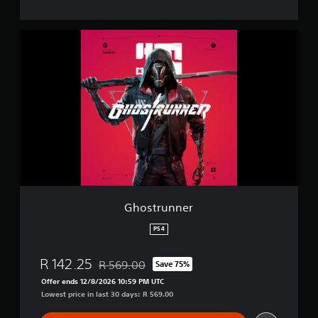
G
h
o
s
t
r
u
n
n
e
r
Ghostrunner
PS4
R 142.25
R 569.00
Save 75%
Discounted from original price of R 569.00
Offer ends 12/8/2026 10:59 PM UTC
Lowest price in last 30 days: R 569.00