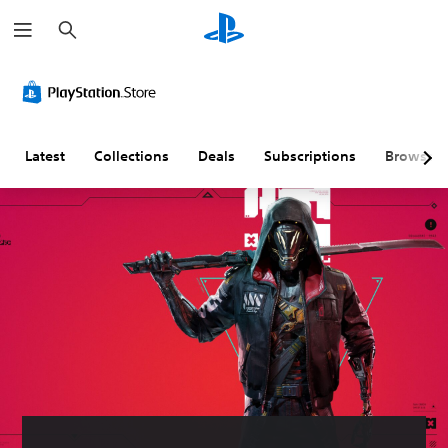
S
e
a
r
c
h
Latest
Collections
Deals
Subscriptions
Browse