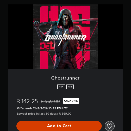
i
G
o
h
n
o
s
t
r
u
n
n
e
r
Ghostrunner
PS4
PS5
R 142.25
R 569.00
Save 75%
Discounted from original price of R 569.00
Offer ends 12/8/2026 10:59 PM UTC
Lowest price in last 30 days: R 569.00
Add to Cart