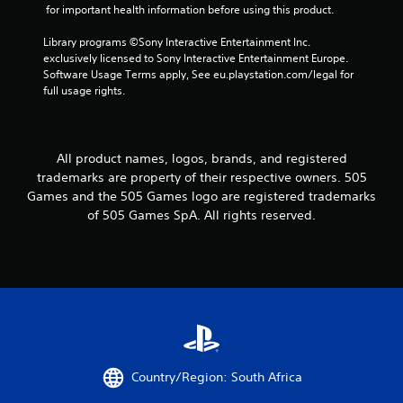
 for important health information before using this product.
Library programs ©Sony Interactive Entertainment Inc. 
exclusively licensed to Sony Interactive Entertainment Europe. 
Software Usage Terms apply, See eu.playstation.com/legal for 
full usage rights.
All product names, logos, brands, and registered
trademarks are property of their respective owners. 505
Games and the 505 Games logo are registered trademarks
of 505 Games SpA. All rights reserved.
Country/Region: South Africa