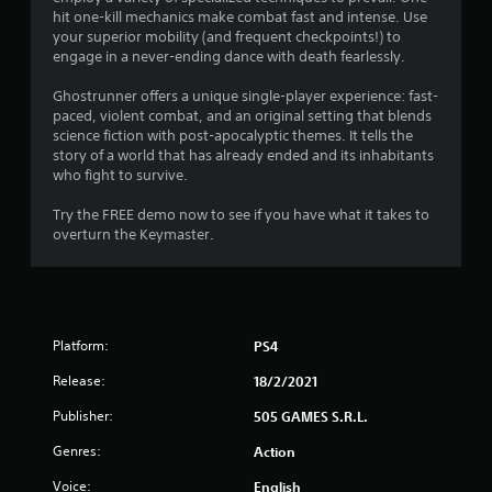
hit one-kill mechanics make combat fast and intense. Use
f
your superior mobility (and frequent checkpoints!) to
engage in a never-ending dance with death fearlessly.
5
Ghostrunner offers a unique single-player experience: fast-
s
paced, violent combat, and an original setting that blends
science fiction with post-apocalyptic themes. It tells the
t
story of a world that has already ended and its inhabitants
who fight to survive.
a
Try the FREE demo now to see if you have what it takes to
r
overturn the Keymaster.
s
f
r
Platform:
PS4
Release:
18/2/2021
o
Publisher:
505 GAMES S.R.L.
m
Genres:
Action
1
Voice:
English