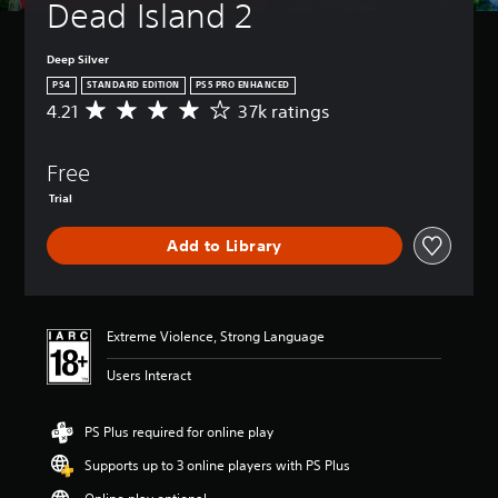
Dead Island 2
Deep Silver
PS4
STANDARD EDITION
PS5 PRO ENHANCED
4.21
37k ratings
A
v
e
Free
r
a
Trial
g
e
Add to Library
r
a
t
i
n
Extreme Violence, Strong Language
g
4
Users Interact
.
2
PS Plus required for online play
1
s
Supports up to 3 online players with PS Plus
t
a