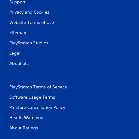
Support
Privacy and Cookies
Website Terms of Use
Sitemap
PlayStation Studios
Legal
About SIE
PlayStation Terms of Service
Software Usage Terms
PS Store Cancellation Policy
Health Warnings
About Ratings