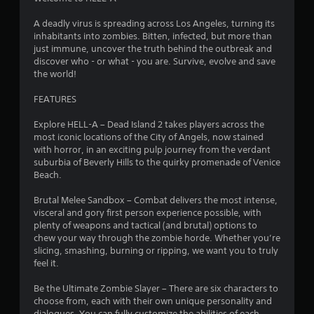
t
a
A deadly virus is spreading across Los Angeles, turning its
inhabitants into zombies. Bitten, infected, but more than
r
just immune, uncover the truth behind the outbreak and
discover who - or what - you are. Survive, evolve and save
s
the world!
o
FEATURES
Explore HELL-A – Dead Island 2 takes players across the
u
most iconic locations of the City of Angels, now stained
with horror, in an exciting pulp journey from the verdant
t
suburbia of Beverly Hills to the quirky promenade of Venice
Beach.
o
Brutal Melee Sandbox – Combat delivers the most intense,
f
visceral and gory first person experience possible, with
plenty of weapons and tactical (and brutal) options to
5
chew your way through the zombie horde. Whether you’re
slicing, smashing, burning or ripping, we want you to truly
s
feel it.
t
Be the Ultimate Zombie Slayer – There are six characters to
choose from, each with their own unique personality and
a
dialogues. You can fully customize the abilities of each