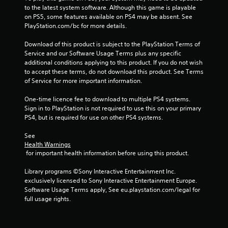
to the latest system software. Although this game is playable 
on PS5, some features available on PS4 may be absent. See 
PlayStation.com/bc for more details.
Download of this product is subject to the PlayStation Terms of 
Service and our Software Usage Terms plus any specific 
additional conditions applying to this product. If you do not wish 
to accept these terms, do not download this product. See Terms 
of Service for more important information.
One-time licence fee to download to multiple PS4 systems. 
Sign in to PlayStation is not required to use this on your primary 
PS4, but is required for use on other PS4 systems.
See 
Health Warnings
 for important health information before using this product.
Library programs ©Sony Interactive Entertainment Inc. 
exclusively licensed to Sony Interactive Entertainment Europe. 
Software Usage Terms apply, See eu.playstation.com/legal for 
full usage rights.