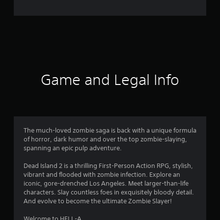
e
r
a
t
i
Game and Legal Info
n
g
4
The much-loved zombie saga is back with a unique formula
of horror, dark humor and over the top zombie-slaying,
.
spanning an epic pulp adventure.
2
Dead Island 2 is a thrilling First-Person Action RPG, stylish,
vibrant and flooded with zombie infection. Explore an
1
iconic, gore-drenched Los Angeles. Meet larger-than-life
characters. Slay countless foes in exquisitely bloody detail.
s
And evolve to become the ultimate Zombie Slayer!
Welcome to HELL-A