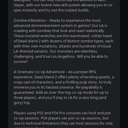
Slayer, with our brand-new skill system allowing you to re-
r
spec instantly and try out the craziest builds.
s
Zombie Infestation – Ready to experience the most
advanced dismemberment system in games? Our LA is
f
crawling with zombies that look and react realistically.
These mutated wretches are the reanimated, rotten heart
r
of Dead Island 2 with dozens of distinct zombie types, each
with their own mutations, attacks and hundreds of visual
o
LA-themed variants. Our monsters are relentless,
challenging, and true Los Angelinos. Will you be able to
m
survive?
3
A Cinematic Co-op Adventure – As a proper RPG
experience, Dead Island 2 offers plenty of exciting quests, a
7
crazy cast of characters, and a thrilling pulp story, to truly
immerse you in its twisted universe. Re-playability is
4
guaranteed. Add an over-the-top co-op mode for up to
three players, and you’ll stay in LA for a very long (and
4
gory) trip.
Players using PS5 and PS4 Pro consoles can host and join
5
co-op sessions. PS4 players can join co-op sessions, but
due to technical limitations they can host sessions for only
r