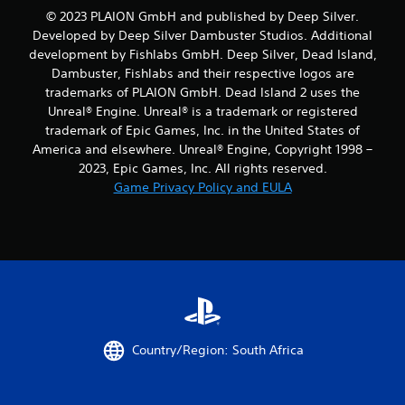
© 2023 PLAION GmbH and published by Deep Silver.
Developed by Deep Silver Dambuster Studios. Additional
development by Fishlabs GmbH. Deep Silver, Dead Island,
Dambuster, Fishlabs and their respective logos are
trademarks of PLAION GmbH. Dead Island 2 uses the
Unreal® Engine. Unreal® is a trademark or registered
trademark of Epic Games, Inc. in the United States of
America and elsewhere. Unreal® Engine, Copyright 1998 –
2023, Epic Games, Inc. All rights reserved.
Game Privacy Policy and EULA
Country/Region: South Africa