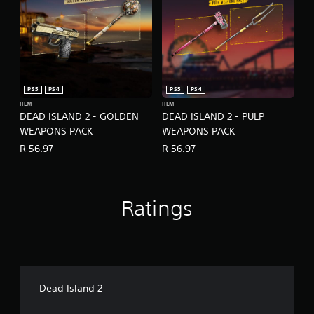
PS5
PS4
PS5
PS4
ITEM
ITEM
DEAD ISLAND 2 - GOLDEN
DEAD ISLAND 2 - PULP
WEAPONS PACK
WEAPONS PACK
R 56.97
R 56.97
Ratings
Dead Island 2