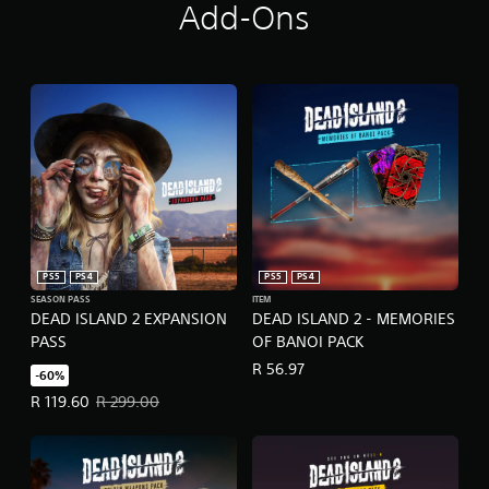
Add-Ons
PS5
PS4
PS5
PS4
SEASON PASS
ITEM
DEAD ISLAND 2 EXPANSION
DEAD ISLAND 2 - MEMORIES
PASS
OF BANOI PACK
R 56.97
-60%
Offer price, R 119.60. Original price, R 299.00.
R 119.60
R 299.00