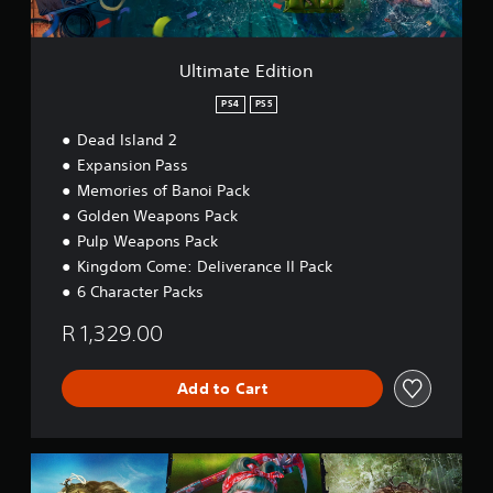
i
t
i
o
Ultimate Edition
n
PS4
PS5
Dead Island 2
Expansion Pass
Memories of Banoi Pack
Golden Weapons Pack
Pulp Weapons Pack
Kingdom Come: Deliverance II Pack
6 Character Packs
R 1,329.00
Add to Cart
S
e