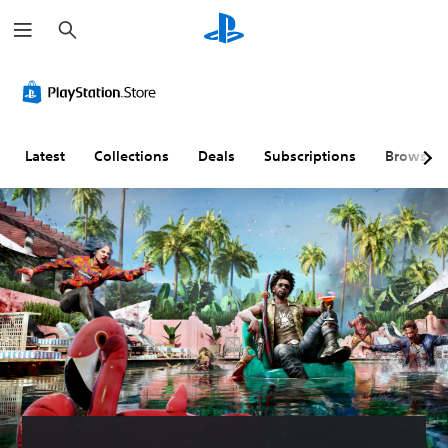
S
e
a
r
c
h
Latest
Collections
Deals
Subscriptions
Browse