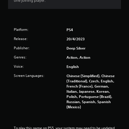
one joining player.
a
t
i
Platform:
PS4
n
Release:
20/4/2023
Publisher:
Deep Silver
g
Genres:
Action, Action
s
Voice:
English
Screen Languages:
Chinese (Simplified), Chinese
(Traditional), Czech, English,
French (France), German,
Italian, Japanese, Korean,
Polish, Portuguese (Brazil),
Russian, Spanish, Spanish
(Mexico)
To play this game on PS5, your system may need to be updated 