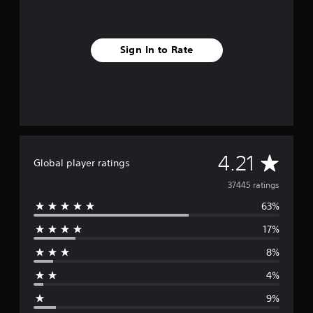
Sign In to Rate
A
4.21
Global player ratings
v
37445 ratings
63%
e
17%
r
8%
a
4%
g
9%