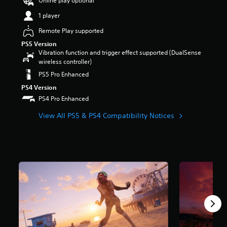
Online play optional
r
1 player
s
o
Remote Play supported
u
t
PS5 Version
o
Vibration function and trigger effect supported (DualSense
f
wireless controller)
5
PS5 Pro Enhanced
s
PS4 Version
t
a
PS4 Pro Enhanced
r
View All PS5 & PS4 Compatibility Notices
s
f
r
o
m
3
7
k
r
a
t
i
n