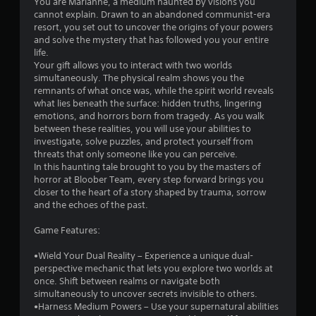
4
You are Marianne, a medium haunted by visions you
cannot explain. Drawn to an abandoned communist-era
.
resort, you set out to uncover the origins of your powers
and solve the mystery that has followed you your entire
0
life.
Your gift allows you to interact with two worlds
1
simultaneously. The physical realm shows you the
remnants of what once was, while the spirit world reveals
s
what lies beneath the surface: hidden truths, lingering
emotions, and horrors born from tragedy. As you walk
t
between these realities, you will use your abilities to
investigate, solve puzzles, and protect yourself from
a
threats that only someone like you can perceive.
In this haunting tale brought to you by the masters of
r
horror at Bloober Team, every step forward brings you
closer to the heart of a story shaped by trauma, sorrow
s
and the echoes of the past.
o
Game Features:
•Wield Your Dual Reality – Experience a unique dual-
u
perspective mechanic that lets you explore two worlds at
once. Shift between realms or navigate both
t
simultaneously to uncover secrets invisible to others.
•Harness Medium Powers – Use your supernatural abilities
o