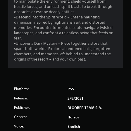
to manipulate the environment, shield yourself from
hostile forces, and unleash spirit blasts to break through
f
obstacles or escape deadly entities.
•Descend Into the Spirit World – Enter a haunting
5
dimension inspired by nightmarish art and distorted
memories. Encounter tormented souls, navigate twisted
s
landscapes, and confront a relentless being that feeds on
fear.
t
•Uncover a Dark Mystery – Piece together a story that
spans both worlds. Explore abandoned halls, forgotten
a
chambers, and memories left behind to understand the
origins of the resort – and your own past.
r
s
f
Platform:
PS5
r
Release:
2/9/2021
o
Publisher:
BLOOBER TEAM S.A.
m
Genres:
Horror
Voice:
English
2