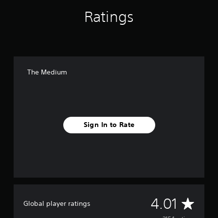
Ratings
The Medium
Sign In to Rate
A
4.01
Global player ratings