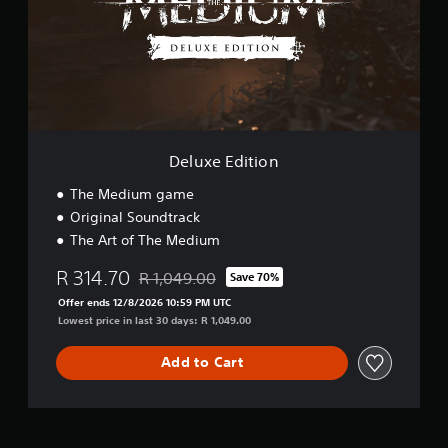
e
E
d
i
t
i
o
n
Deluxe Edition
The Medium game
Original Soundtrack
The Art of The Medium
R 314.70
R 1,049.00
Save 70%
Discounted from original price of R 1,049.00
Offer ends 12/8/2026 10:59 PM UTC
Lowest price in last 30 days: R 1,049.00
Add to Cart