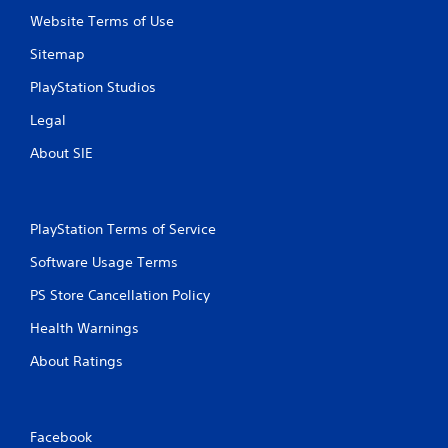
Website Terms of Use
Sitemap
PlayStation Studios
Legal
About SIE
PlayStation Terms of Service
Software Usage Terms
PS Store Cancellation Policy
Health Warnings
About Ratings
Facebook