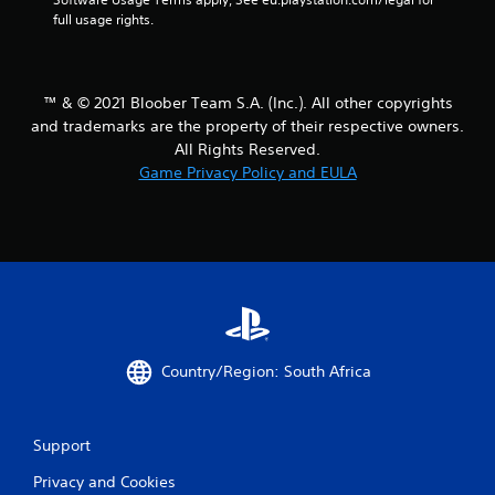
full usage rights.
™ & © 2021 Bloober Team S.A. (Inc.). All other copyrights
and trademarks are the property of their respective owners.
All Rights Reserved.
Game Privacy Policy and EULA
Country/Region: South Africa
Support
Privacy and Cookies