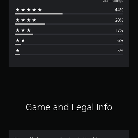
v
2154 ratings
44%
e
28%
r
17%
a
6%
g
5%
e
r
a
t
i
Game and Legal Info
n
g