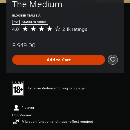
The Medium
BLOOBER TEAM S.A.
PS5
STANDARD EDITION
4.01
2.1k ratings
A
v
e
R 949.00
r
a
g
Add to Cart
e
r
a
t
i
n
Extreme Violence, Strong Language
g
4
.
1 player
0
1
PS5 Version
s
Vibration function and trigger effect required
t
a