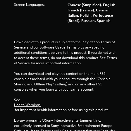
Screen Languages:
Chinese (Simplified), English,
1
French (France), German,
Italian, Polish, Portuguese
5
(Brazil), Russian, Spanish
4
r
Download of this product is subject to the PlayStation Terms of 
Service and our Software Usage Terms plus any specific 
a
additional conditions applying to this product. If you do not wish 
to accept these terms, do not download this product. See Terms 
t
of Service for more important information.
i
You can download and play this content on the main PS5 
console associated with your account (through the “Console 
n
Sharing and Offline Play” setting) and on any other PS5 
consoles when you login with your same account.
g
See 
s
Health Warnings
 for important health information before using this product.
Library programs ©Sony Interactive Entertainment Inc. 
exclusively licensed to Sony Interactive Entertainment Europe. 
Software Usage Terms apply, See eu.playstation.com/legal for 