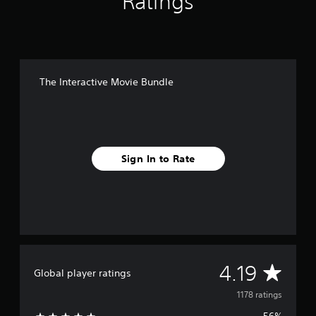
Ratings
The Interactive Movie Bundle
Sign In to Rate
A
4.19
Global player ratings
v
1178 ratings