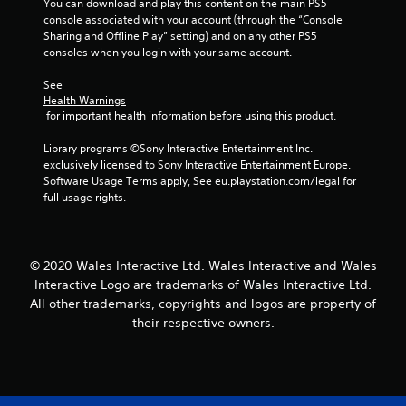
You can download and play this content on the main PS5 
console associated with your account (through the “Console 
7
Sharing and Offline Play” setting) and on any other PS5 
consoles when you login with your same account.
8
See 
r
Health Warnings
 for important health information before using this product.
a
Library programs ©Sony Interactive Entertainment Inc. 
t
exclusively licensed to Sony Interactive Entertainment Europe. 
Software Usage Terms apply, See eu.playstation.com/legal for 
i
full usage rights.
n
g
© 2020 Wales Interactive Ltd. Wales Interactive and Wales
Interactive Logo are trademarks of Wales Interactive Ltd.
s
All other trademarks, copyrights and logos are property of
their respective owners.