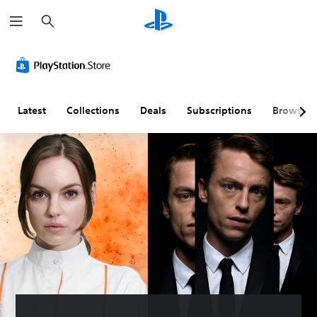
S
e
a
r
c
h
Latest
Collections
Deals
Subscriptions
Browse