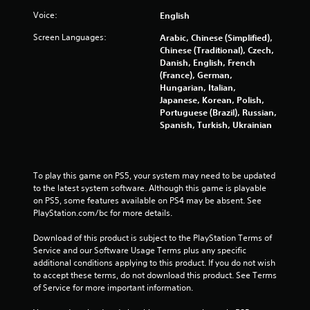
f
Voice:
English
5
Screen Languages:
Arabic, Chinese (Simplified),
s
Chinese (Traditional), Czech,
Danish, English, French
t
(France), German,
Hungarian, Italian,
a
Japanese, Korean, Polish,
Portuguese (Brazil), Russian,
r
Spanish, Turkish, Ukrainian
s
f
To play this game on PS5, your system may need to be updated 
to the latest system software. Although this game is playable 
on PS5, some features available on PS4 may be absent. See 
r
PlayStation.com/bc for more details.
o
Download of this product is subject to the PlayStation Terms of 
Service and our Software Usage Terms plus any specific 
m
additional conditions applying to this product. If you do not wish 
to accept these terms, do not download this product. See Terms 
1
of Service for more important information.
1