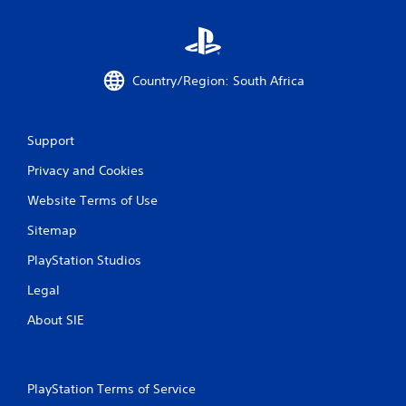
Country/Region: South Africa
Support
Privacy and Cookies
Website Terms of Use
Sitemap
PlayStation Studios
Legal
About SIE
PlayStation Terms of Service