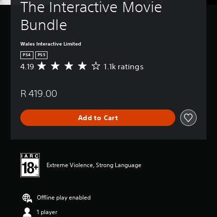
The Interactive Movie 
Bundle
Wales Interactive Limited
PS4
PS5
4.19
1.1k ratings
A
v
e
R 419.00
r
a
g
Add to Cart
e
r
a
t
i
n
Extreme Violence, Strong Language
g
4
.
Offline play enabled
1
9
1 player
s