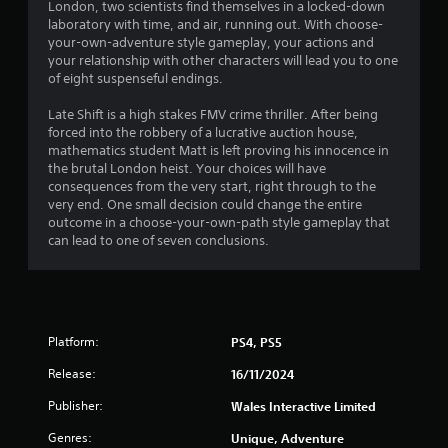
.
London, two scientists find themselves in a locked-down
laboratory with time, and air, running out. With choose-
1
your-own-adventure style gameplay, your actions and
your relationship with other characters will lead you to one
9
of eight suspenseful endings.
s
Late Shift is a high stakes FMV crime thriller. After being
forced into the robbery of a lucrative auction house,
t
mathematics student Matt is left proving his innocence in
the brutal London heist. Your choices will have
a
consequences from the very start, right through to the
very end. One small decision could change the entire
r
outcome in a choose-your-own-path style gameplay that
can lead to one of seven conclusions.
s
o
u
Platform:
PS4, PS5
t
Release:
16/11/2024
o
Publisher:
Wales Interactive Limited
Genres:
Unique, Adventure