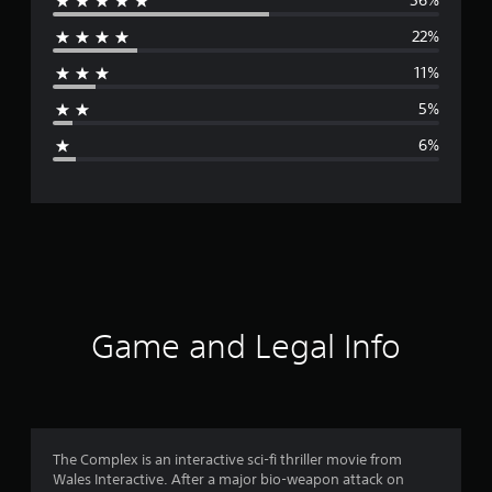
56%
e
22%
r
11%
a
5%
g
6%
e
r
a
t
i
Game and Legal Info
n
g
4
The Complex is an interactive sci-fi thriller movie from
Wales Interactive. After a major bio-weapon attack on