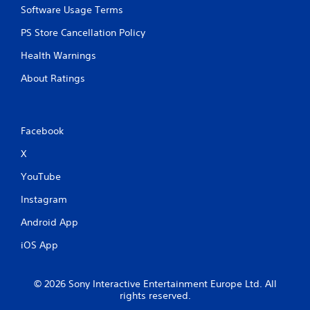
Software Usage Terms
PS Store Cancellation Policy
Health Warnings
About Ratings
Facebook
X
YouTube
Instagram
Android App
iOS App
© 2026 Sony Interactive Entertainment Europe Ltd. All
rights reserved.