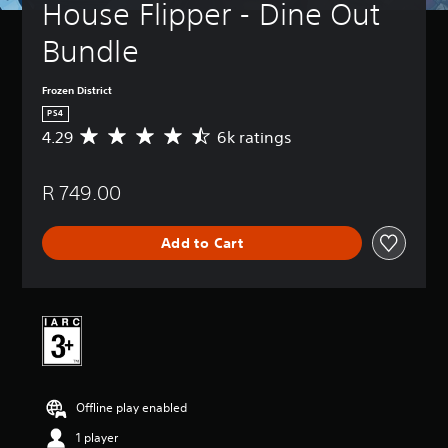
House Flipper - Dine Out 
Bundle
Frozen District
PS4
4.29
6k ratings
A
v
e
R 749.00
r
a
g
Add to Cart
e
r
a
t
i
n
g
4
.
Offline play enabled
2
9
1 player
s