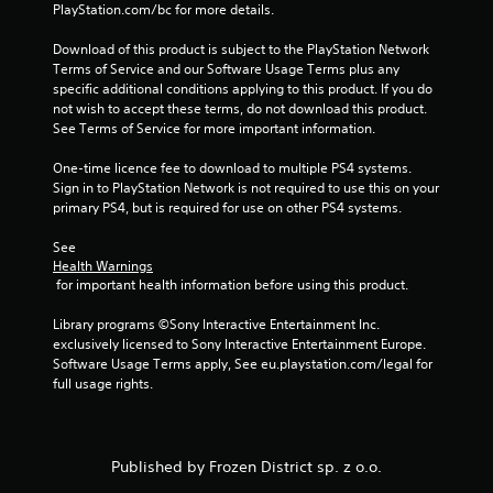
s
PlayStation.com/bc for more details.
f
Download of this product is subject to the PlayStation Network 
Terms of Service and our Software Usage Terms plus any 
r
specific additional conditions applying to this product. If you do 
not wish to accept these terms, do not download this product. 
o
See Terms of Service for more important information.
m
One-time licence fee to download to multiple PS4 systems. 
Sign in to PlayStation Network is not required to use this on your 
6
primary PS4, but is required for use on other PS4 systems.
See 
0
Health Warnings
 for important health information before using this product.
6
Library programs ©Sony Interactive Entertainment Inc. 
2
exclusively licensed to Sony Interactive Entertainment Europe. 
Software Usage Terms apply, See eu.playstation.com/legal for 
r
full usage rights.
a
t
Published by Frozen District sp. z o.o.