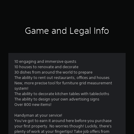
a
t
i
Game and Legal Info
n
g
4
10 engaging and immersive quests
10 houses to renovate and decorate
.
30 dishes from around the world to prepare
The ability to rent out restaurants, offices and houses
2
New, more precise tool for furniture grid measurement
system!
9
The ability to decorate kitchen tables with tablecloths
The ability to design your own advertising signs
s
Over 800 new items!
t
Handyman at your service!
You've got to earn it around here before you purchase
a
your first property. No worries though! Luckily, there's
plenty of work at your fingertips! Take job offers from