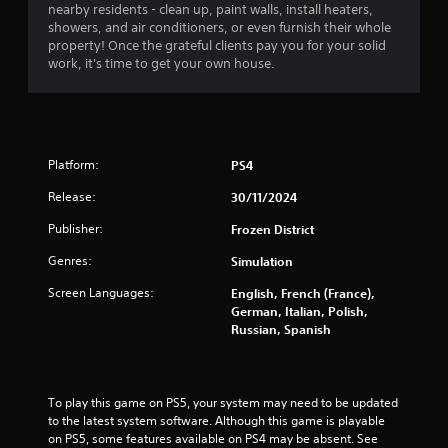
r
nearby residents - clean up, paint walls, install heaters,
showers, and air conditioners, or even furnish their whole
s
property! Once the grateful clients pay you for your solid
work, it's time to get your own house.
o
u
t
Platform:
PS4
o
Release:
30/11/2024
Publisher:
f
Frozen District
Genres:
Simulation
5
Screen Languages:
English, French (France),
s
German, Italian, Polish,
Russian, Spanish
t
a
To play this game on PS5, your system may need to be updated 
r
to the latest system software. Although this game is playable 
on PS5, some features available on PS4 may be absent. See 