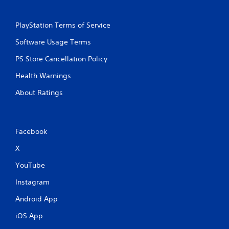
PlayStation Terms of Service
Software Usage Terms
PS Store Cancellation Policy
Health Warnings
About Ratings
Facebook
X
YouTube
Instagram
Android App
iOS App