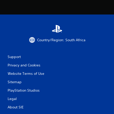
i
n
g
s
Country/Region: South Africa
Support
Privacy and Cookies
Website Terms of Use
Sitemap
PlayStation Studios
Legal
About SIE