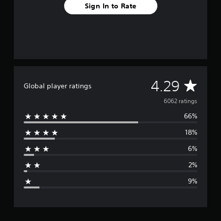
Sign In to Rate
A
4.29
Global player ratings
v
6062 ratings
66%
e
18%
r
6%
a
2%
g
9%
e
r