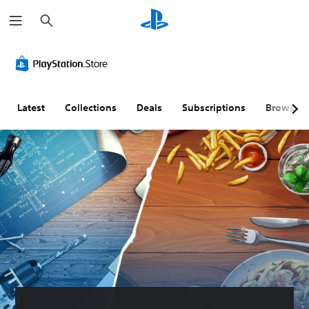
S
e
a
r
c
h
Latest
Collections
Deals
Subscriptions
Browse