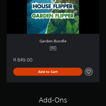
e
n
B
u
n
d
l
e
Garden Bundle
PS4
R 849.00
Add to Cart
Add-Ons