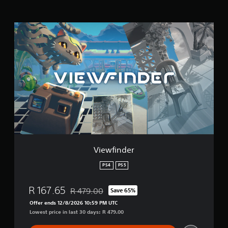
s
V
i
e
w
f
i
n
d
e
r
Viewfinder
PS4
PS5
R 167.65
R 479.00
Save 65%
Discounted from original price of R 479.00
Offer ends 12/8/2026 10:59 PM UTC
Lowest price in last 30 days: R 479.00