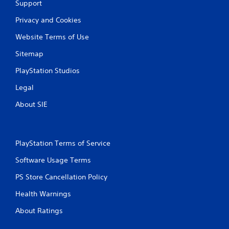
Support
Privacy and Cookies
Website Terms of Use
Sitemap
PlayStation Studios
Legal
About SIE
PlayStation Terms of Service
Software Usage Terms
PS Store Cancellation Policy
Health Warnings
About Ratings