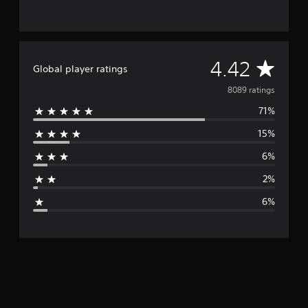
A
4.42
Global player ratings
v
8089 ratings
71%
e
15%
r
6%
a
2%
g
6%
e
r
a
t