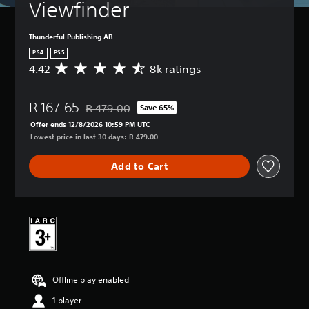
Viewfinder
Thunderful Publishing AB
PS4
PS5
4.42
8k ratings
A
v
e
R 167.65
r
R 479.00
Save 65%
Discounted from original price of R 479.00
a
Offer ends 12/8/2026 10:59 PM UTC
g
Lowest price in last 30 days: R 479.00
e
r
Add to Cart
a
t
i
n
g
4
.
4
2
Offline play enabled
s
t
1 player
a