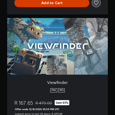
Add to Cart
V
i
e
w
f
i
n
d
e
r
Viewfinder
PS4
PS5
R 167.65
R 479.00
Save 65%
Discounted from original price of R 479.00
Offer ends 12/8/2026 10:59 PM UTC
Lowest price in last 30 days: R 479.00