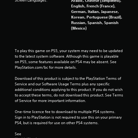
Screen Languages:
Arabic, Chinese (Simplified),
r
English, French (France),
German, Italian, Japanese,
o
Korean, Portuguese (Brazil),
Russian, Spanish, Spanish
m
(Mexico)
8
0
To play this game on PS5, your system may need to be updated 
to the latest system software. Although this game is playable 
8
on PS5, some features available on PS4 may be absent. See 
PlayStation.com/bc for more details.
9
Download of this product is subject to the PlayStation Terms of 
r
Service and our Software Usage Terms plus any specific 
additional conditions applying to this product. If you do not wish 
a
to accept these terms, do not download this product. See Terms 
of Service for more important information.
t
One-time licence fee to download to multiple PS4 systems. 
i
Sign in to PlayStation is not required to use this on your primary 
PS4, but is required for use on other PS4 systems.
n
See 