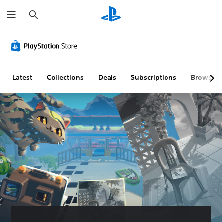
S
e
a
r
c
h
Latest
Collections
Deals
Subscriptions
Browse