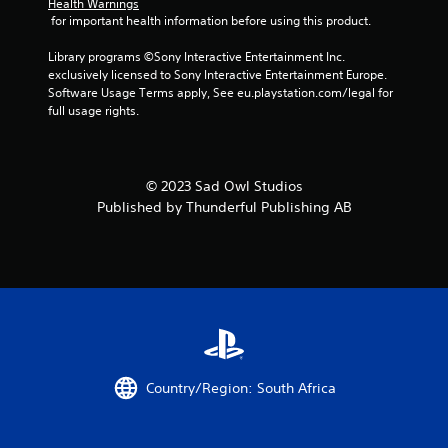
g
Health Warnings
 for important health information before using this product.
s
Library programs ©Sony Interactive Entertainment Inc. 
exclusively licensed to Sony Interactive Entertainment Europe. 
Software Usage Terms apply, See eu.playstation.com/legal for 
full usage rights.
© 2023 Sad Owl Studios
Published by Thunderful Publishing AB
Country/Region: South Africa