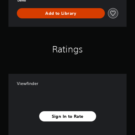
Demo
Add to Library
Ratings
Viewfinder
Sign In to Rate