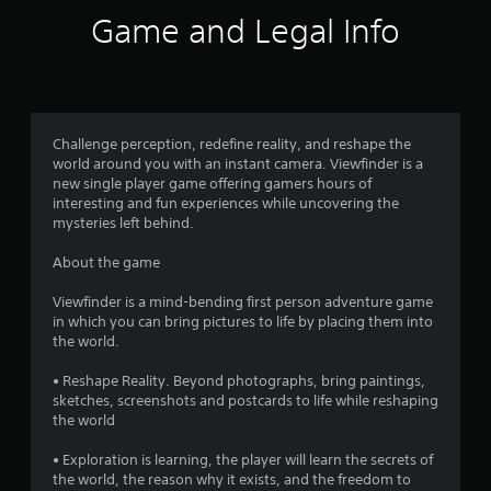
i
Game and Legal Info
n
g
4
Challenge perception, redefine reality, and reshape the
world around you with an instant camera. Viewfinder is a
.
new single player game offering gamers hours of
interesting and fun experiences while uncovering the
4
mysteries left behind.
2
About the game
s
Viewfinder is a mind-bending first person adventure game
in which you can bring pictures to life by placing them into
t
the world.
a
• Reshape Reality. Beyond photographs, bring paintings,
sketches, screenshots and postcards to life while reshaping
r
the world
s
• Exploration is learning, the player will learn the secrets of
the world, the reason why it exists, and the freedom to