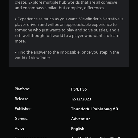
o
create. Explore multiple hub worlds that are all cohesive
and encompass similar, but complex, differences.
u
• Experience as much as you want. Viewfinder’s Narrative is
player driven and will be an approachable experience to
t
someone who just wants to play and solve puzzles, and a
rich well thought off world to a player who wants to learn
o
more.
f
• Find the answer to the impossible, once you step in the
world of Viewfinder.
5
s
t
Platform:
PS4, PS5
a
Release:
12/12/2023
r
Publisher:
Thunderful Publishing AB
s
Genres:
Adventure
f
Voice:
English