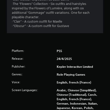
o
·The “Flowers” Collection - Six outfits and hairstyles
s
n
inspired by the Flowers of Lumière, along with six
t
additional “Gommage” outfit variations. One for each
f
r
playable character.
o
·“Clair” - A custom outfit for Maelle
l
r
·“Obscur” - A custom outfit for Gustave
l
e
o
r
v
m
i
b
Platform:
PS5
1
r
Release:
24/4/2025
a
0
t
Publisher:
Kepler Interactive Limited
i
3
o
Genres:
Role Playing Games
n
2
/
Voice:
English, French (France)
h
8
Screen Languages:
a
Arabic, Chinese (Simplified),
p
Chinese (Traditional), Czech,
5
t
English, French (France),
i
German, Indonesian, Italian,
r
c
Japanese, Korean, Polish,