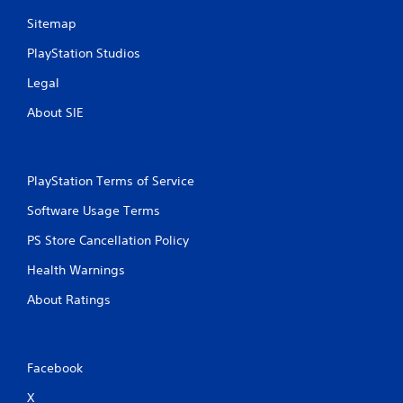
t
Sitemap
Y
o
PlayStation Studios
u
c
Legal
a
n
About SIE
p
l
a
y
PlayStation Terms of Service
t
h
Software Usage Terms
e
g
PS Store Cancellation Policy
a
m
Health Warnings
e
About Ratings
w
i
t
h
o
Facebook
u
X
t