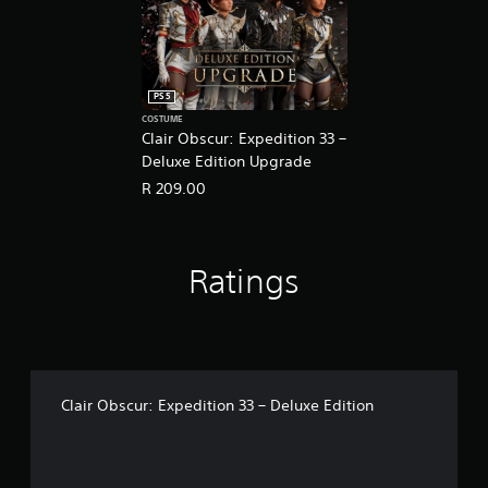
g
t
o
u
s
PS5
e
COSTUME
t
Clair Obscur: Expedition 33 –
o
Deluxe Edition Upgrade
u
c
R 209.00
h
-
b
a
Ratings
s
e
d
c
o
n
t
Clair Obscur: Expedition 33 – Deluxe Edition
r
o
l
s