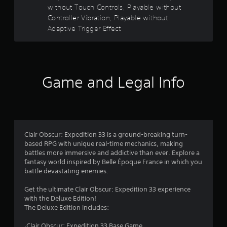
y
without Touch Controls, Playable without
t
r
Controller Vibration, Playable without
h
Adaptive Trigger Effect
e
s
g
a
o
m
e
u
w
Game and Legal Info
i
t
t
h
o
o
u
f
t
Clair Obscur: Expedition 33 is a ground-breaking turn-
t
based RPG with unique real-time mechanics, making
5
u
battles more immersive and addictive than ever. Explore a
r
fantasy world inspired by Belle Époque France in which you
s
n
battle devastating enemies.
i
t
n
Get the ultimate Clair Obscur: Expedition 33 experience
g
with the Deluxe Edition!
a
o
The Deluxe Edition includes:
n
r
c
·Clair Obscur: Expedition 33 Base Game