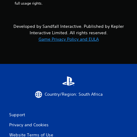
full usage rights.
u
t
A
d
Developed by Sandfall Interactive. Published by Kepler
a
Interactive Limited. All rights reserved.
p
Game Privacy Policy and EULA
t
i
v
e
T
r
i
g
g
Country/Region: South Africa
e
r
E
f
Support
f
Privacy and Cookies
e
c
Website Terms of Use