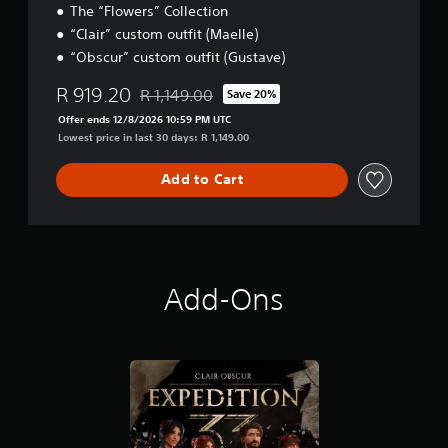
n
The “Flowers” Collection
e
p
“Clair” custom outfit (Maelle)
l
l
l
“Obscur” custom outfit (Gustave)
a
a
y
p
R 919.20
t
R 1,149.00
Save 20%
Discounted from original price of R 1,149.00
a
h
Offer ends 12/8/2026 10:59 PM UTC
r
e
Lowest price in last 30 days: R 1,149.00
t
g
.
a
Add to Cart
m
e
w
i
t
h
Add-Ons
o
u
t
n
e
e
d
i
n