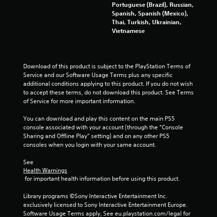
f
Portuguese (Brazil), Russian,
a
e
Spanish, Spanish (Mexico),
e
Thai, Turkish, Ukrainian,
t
d
Vietnamese
b
i
a
c
n
k
Download of this product is subject to the PlayStation Terms of 
.
Service and our Software Usage Terms plus any specific 
g
additional conditions applying to this product. If you do not wish 
to accept these terms, do not download this product. See Terms 
P
s
of Service for more important information.
l
a
You can download and play this content on the main PS5 
y
console associated with your account (through the “Console 
a
Sharing and Offline Play” setting) and on any other PS5 
consoles when you login with your same account.
b
l
See 
e
Health Warnings
w
 for important health information before using this product.
i
t
Library programs ©Sony Interactive Entertainment Inc. 
h
exclusively licensed to Sony Interactive Entertainment Europe. 
o
Software Usage Terms apply, See eu.playstation.com/legal for 