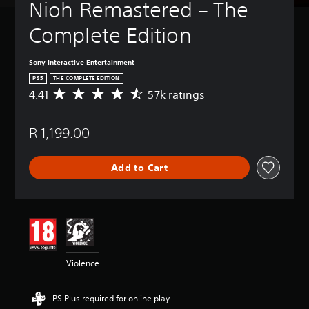
Nioh Remastered – The 
Complete Edition
Sony Interactive Entertainment
PS5
THE COMPLETE EDITION
4.41
57k ratings
A
v
e
R 1,199.00
r
a
g
Add to Cart
e
r
a
t
i
n
g
4
Violence
.
4
1
PS Plus required for online play
s