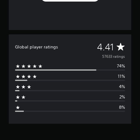
A
4.41
Global player ratings
v
57633 ratings
74%
e
11%
r
4%
a
2%
g
8%
e
r
a