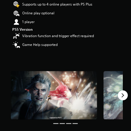
t
Supports up to 4 online players with PS Plus
a
Online play optional
r
s
1 player
o
PS5 Version
u
t
Vibration function and trigger effect required
o
Game Help supported
f
5
s
t
a
r
s
f
r
o
m
5
7
k
r
a
t