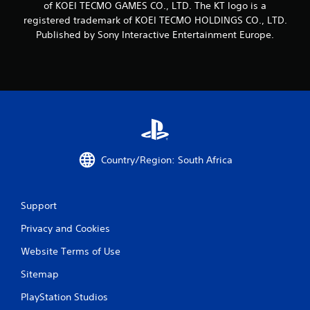
of KOEI TECMO GAMES CO., LTD. The KT logo is a
i
registered trademark of KOEI TECMO HOLDINGS CO., LTD.
n
Published by Sony Interactive Entertainment Europe.
g
s
Country/Region: South Africa
Support
Privacy and Cookies
Website Terms of Use
Sitemap
PlayStation Studios