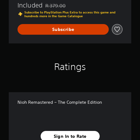
Included
R 379.00
Discounted from original price of R 379.00
Subscribe to PlayStation Plus Extra to access this game and
hundreds more in the Game Catalogue
Subscribe
Ratings
Nioh Remastered – The Complete Edition
Sign In to Rate