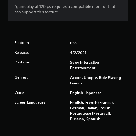
s
*gameplay at 120fps requires a compatible monitor that
can support this feature
o
u
t
Platform:
PS5
o
Release:
4/2/2021
Publisher:
f
Sony Interactive
Entertainment
5
Genres:
Action, Unique, Role Playing
Games
s
Voice:
English, Japanese
t
Screen Languages:
English, French (France),
a
German, Italian, Polish,
Portuguese (Portugal),
r
Russian, Spanish
s