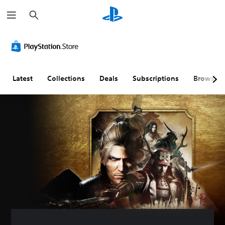
S
e
a
r
c
h
Latest
Collections
Deals
Subscriptions
Browse