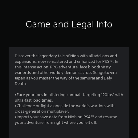
t
i
Game and Legal Info
n
g
4
Discover the legendary tale of Nioh with all add-ons and
expansions, now remastered and enhanced for PS5™. In
.
this intense action-RPG adventure, face bloodthirsty
warlords and otherworldly demons across Sengoku-era
4
Japan as you master the way of the samurai and Defy
Death.
1
•Face your foes in blistering combat, targeting 120fps* with
s
ultra-fast load times.
•Challenge or fight alongside the world’s warriors with
t
cross-generation multiplayer.
•Import your save data from Nioh on PS4™ and resume
a
your adventure from right where you left off.
r