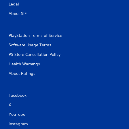
Legal
About SIE
PlayStation Terms of Service
Software Usage Terms
PS Store Cancellation Policy
Health Warnings
About Ratings
Facebook
X
YouTube
Instagram