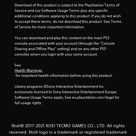
f
Download of this product is subject to the PlayStation Terms of 
Service and our Software Usage Terms plus any specific 
additional conditions applying to this product. If you do not wish 
r
to accept these terms, do not download this product. See Terms 
of Service for more important information.
o
You can download and play this content on the main PS5 
m
console associated with your account (through the “Console 
Sharing and Offline Play” setting) and on any other PS5 
5
consoles when you login with your same account.
7
See 
Health Warnings
6
 for important health information before using this product.
3
Library programs ©Sony Interactive Entertainment Inc. 
exclusively licensed to Sony Interactive Entertainment Europe. 
3
Software Usage Terms apply, See eu.playstation.com/legal for 
full usage rights.
r
a
Nioh© 2017-2021 KOEI TECMO GAMES CO., LTD. All rights
t
reserved. Nioh logo is a trademark or registered trademark