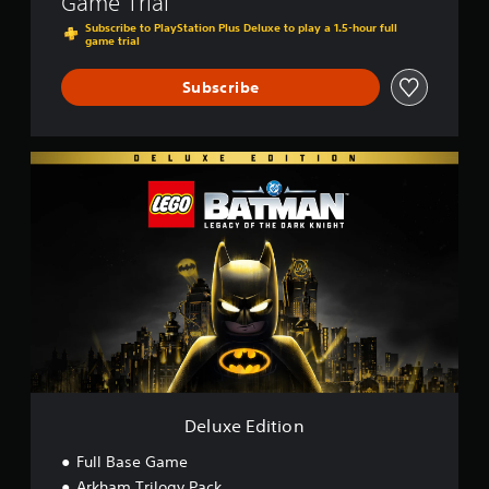
Game Trial
Subscribe to PlayStation Plus Deluxe to play a 1.5-hour full
game trial
Subscribe
D
e
l
u
x
e
E
d
i
t
i
o
n
Deluxe Edition
Full Base Game
Arkham Trilogy Pack