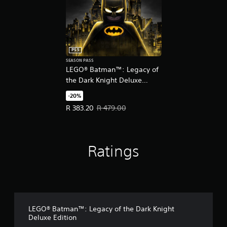
PS5
SEASON PASS
LEGO® Batman™: Legacy of
the Dark Knight Deluxe
Edition Upgrade
-20%
Offer price, R 383.20. Original price, R 479.00.
R 383.20
R 479.00
Ratings
LEGO® Batman™: Legacy of the Dark Knight
Deluxe Edition