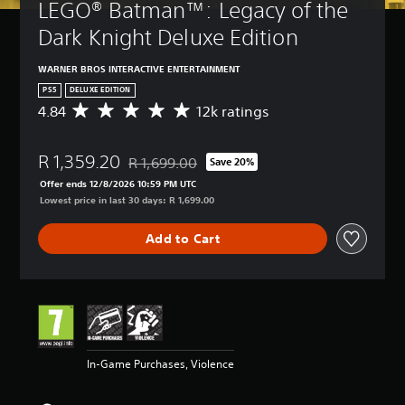
LEGO® Batman™: Legacy of the 
Dark Knight Deluxe Edition
WARNER BROS INTERACTIVE ENTERTAINMENT
PS5
DELUXE EDITION
4.84
12k ratings
A
v
e
R 1,359.20
r
R 1,699.00
Save 20%
Discounted from original price of R 1,699.00
a
Offer ends 12/8/2026 10:59 PM UTC
g
Lowest price in last 30 days: R 1,699.00
e
r
Add to Cart
a
t
i
n
g
4
.
8
In-Game Purchases, Violence
4
s
t