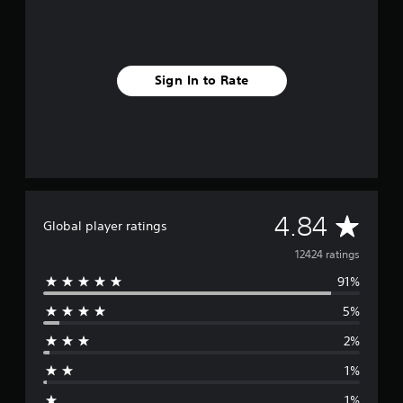
Sign In to Rate
A
4.84
Global player ratings
v
12424 ratings
91%
e
5%
r
2%
a
1%
g
1%