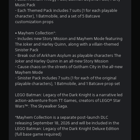
t
Music Pack
- Each Themed Pack includes 7 suits (1 for each playable
a
character), 1 Batmobile, and a set of 5 Batcave
customization props
r
• Mayhem Collection*:
s
- Includes new Story Mission and Mayhem Mode featuring
The Joker and Harley Quinn, along with a villain-themed
o
Sinister Pack
- Break out of Arkham Asylum as playable characters The
Joker and Harley Quinn in an all-new Story Mission
u
- Cause chaos on the streets of Gotham City in the all-new
Mayhem Mode
t
- Sinister Pack includes 7 suits (1 for each of the original
playable characters), 1 Batmobile, and 1 Batcave prop set
o
LEGO Batman: Legacy of the Dark Knight is a narrative led
f
action-adventure from TT Games, creators of LEGO® Star
Wars™: The Skywalker Saga.
5
*Mayhem Collection is a separate post-launch DLC
s
releasing September 18, 2026 and will be included in the
LEGO Batman: Legacy of the Dark Knight Deluxe Edition
t
(full base game required)