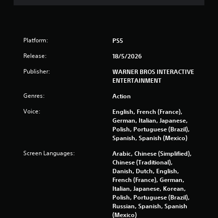
a
r
s
Platform:
PS5
Release:
18/5/2026
f
Publisher:
WARNER BROS INTERACTIVE
r
ENTERTAINMENT
o
Genres:
Action
Voice:
m
English, French (France),
German, Italian, Japanese,
Polish, Portuguese (Brazil),
1
Spanish, Spanish (Mexico)
2
Screen Languages:
Arabic, Chinese (Simplified),
Chinese (Traditional),
4
Danish, Dutch, English,
French (France), German,
2
Italian, Japanese, Korean,
Polish, Portuguese (Brazil),
4
Russian, Spanish, Spanish
(Mexico)