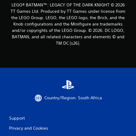
LEGO® BATMAN™: LEGACY OF THE DARK KNIGHT © 2026
TT Games Ltd. Produced by TT Games under license from
the LEGO Group. LEGO, the LEGO logo, the Brick, and the
Knob configurations and the Minifigure are trademarks
and/or copyrights of the LEGO Group. © 2026. DC LOGO,
BATMAN, and all related characters and elements © and
TM DC (s26).
Country/Region: South Africa
Support
Privacy and Cookies