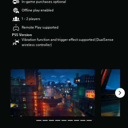
In-game purchases optional
a
Offline play enabled
r
s
1 - 2 players
o
u
Remote Play supported
t
PS5 Version
o
Vibration function and trigger effect supported (DualSense
f
wireless controller)
5
s
t
a
r
s
f
r
o
m
1
2
k
r
a
t