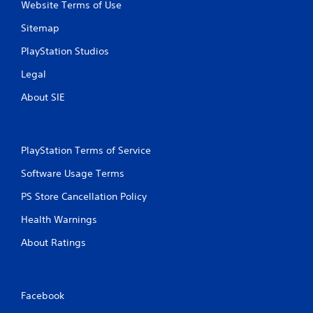
Website Terms of Use
Sitemap
PlayStation Studios
Legal
About SIE
PlayStation Terms of Service
Software Usage Terms
PS Store Cancellation Policy
Health Warnings
About Ratings
Facebook