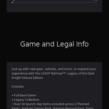
e
r
a
t
i
Game and Legal Info
n
g
4
Suit up with new gear, vehicles, and more, to expand your
experience with the LEGO® Batman™: Legacy of the Dark
.
Knight Deluxe Edition
8
Includes:
4
• Full Base Game
• Legacy Collection:
s
- Over 30 launch-day items included across 3 Themed
Packs: Arkham Trilogy Pack, Batman Beyond Pack, Party