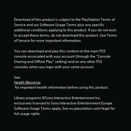
r
a
Download of this product is subject to the PlayStation Terms of 
t
Service and our Software Usage Terms plus any specific 
additional conditions applying to this product. If you do not wish 
i
to accept these terms, do not download this product. See Terms 
of Service for more important information.
n
You can download and play this content on the main PS5 
g
console associated with your account (through the “Console 
Sharing and Offline Play” setting) and on any other PS5 
s
consoles when you login with your same account.
See 
Health Warnings
 for important health information before using this product.
Library programs ©Sony Interactive Entertainment Inc. 
exclusively licensed to Sony Interactive Entertainment Europe. 
Software Usage Terms apply, See eu.playstation.com/legal for 
full usage rights.