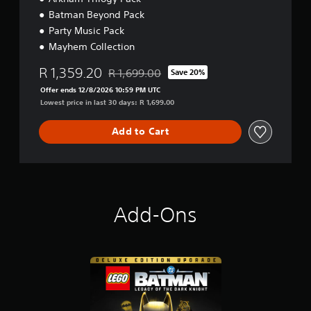
Batman Beyond Pack
Party Music Pack
Mayhem Collection
R 1,359.20
R 1,699.00
Save 20%
Discounted from original price of R 1,699.00
Offer ends 12/8/2026 10:59 PM UTC
Lowest price in last 30 days: R 1,699.00
Add to Cart
Add-Ons