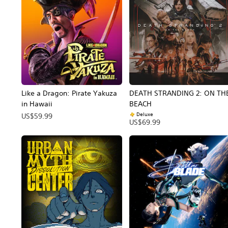
Like a Dragon: Pirate Yakuza
DEATH STRANDING 2: ON TH
in Hawaii
BEACH
Deluxe
US$59.99
US$69.99