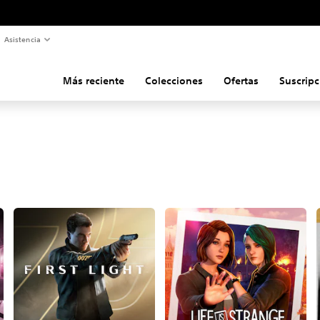
Asistencia
Más reciente
Colecciones
Ofertas
Suscripc