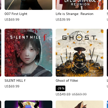
007 First Light
Life is Strange: Reunion
US$69.99
US$39.99
SILENT HILL f
Ghost of Yōtei
US$69.99
-29 %
Precio de la oferta: US$49.69. Pr
US$49.69
US$69.99