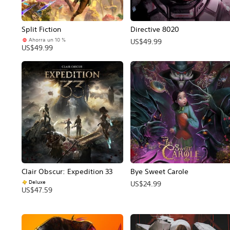
Split Fiction
Directive 8020
Ahorra un 10 %
US$49.99
US$49.99
Clair Obscur: Expedition 33
Bye Sweet Carole
Deluxe
US$24.99
US$47.59