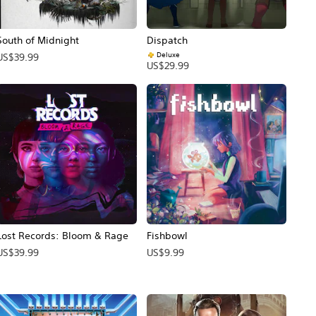
South of Midnight
Dispatch
Deluxe
US$39.99
US$29.99
Lost Records: Bloom & Rage
Fishbowl
US$39.99
US$9.99
ecio original: US$69.99.