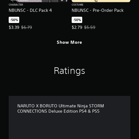
CHARACTER
COSTUME
NBUNSC - DLC Pack 4
NBUNSC - Pre-Order Pack
-50%
-50%
Offer price, $3.39. Original price, $6.79.
Offer price, $2.79. Original price,
$3.39
$6.79
$2.79
$5.59
Show More
Ratings
NARUTO X BORUTO Ultimate Ninja STORM
CONNECTIONS Deluxe Edition PS4 & PS5