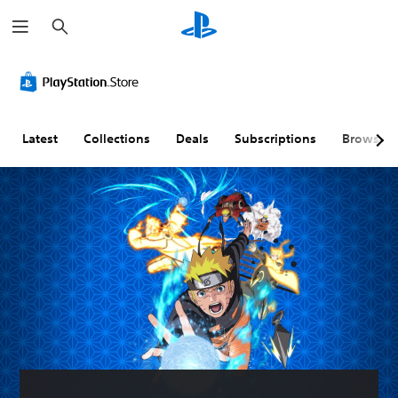
S
e
a
r
c
h
Latest
Collections
Deals
Subscriptions
Browse