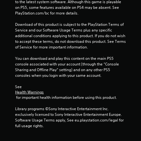
to the latest system software. Although this game is playable 
t
on PS5, some features available on PS4 may be absent. See 
PlayStation.com/bc for more details.
i
Download of this product is subject to the PlayStation Terms of 
n
Service and our Software Usage Terms plus any specific 
additional conditions applying to this product. If you do not wish 
g
to accept these terms, do not download this product. See Terms 
of Service for more important information.
s
You can download and play this content on the main PS5 
console associated with your account (through the “Console 
Sharing and Offline Play” setting) and on any other PS5 
consoles when you login with your same account.
See 
Health Warnings
 for important health information before using this product.
Library programs ©Sony Interactive Entertainment Inc. 
exclusively licensed to Sony Interactive Entertainment Europe. 
Software Usage Terms apply, See eu.playstation.com/legal for 
full usage rights.