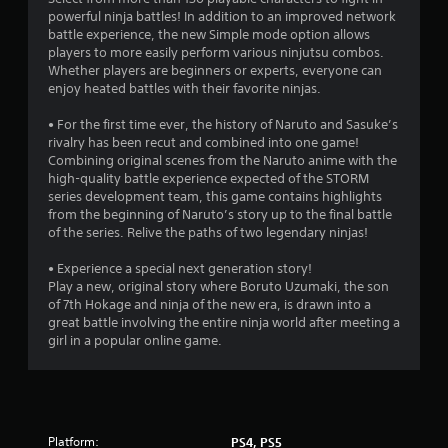
r
powerful ninja battles! In addition to an improved network
battle experience, the new Simple mode option allows
s
players to more easily perform various ninjutsu combos.
Whether players are beginners or experts, everyone can
o
enjoy heated battles with their favorite ninjas.
• For the first time ever, the history of Naruto and Sasuke’s
u
rivalry has been recut and combined into one game!
Combining original scenes from the Naruto anime with the
t
high-quality battle experience expected of the STORM
series development team, this game contains highlights
o
from the beginning of Naruto’s story up to the final battle
of the series. Relive the paths of two legendary ninjas!
f
• Experience a special next generation story!
5
Play a new, original story where Boruto Uzumaki, the son
of 7th Hokage and ninja of the new era, is drawn into a
s
great battle involving the entire ninja world after meeting a
girl in a popular online game.
t
a
r
Platform:
PS4, PS5