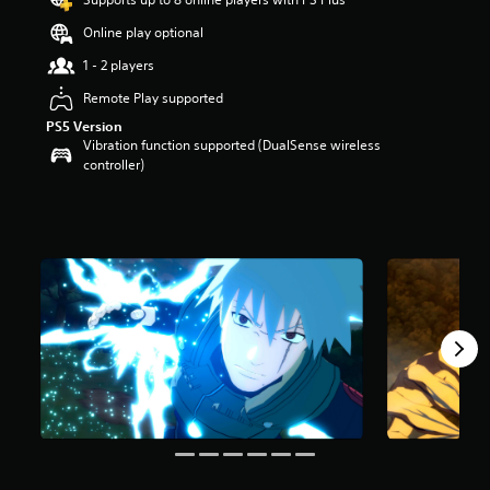
t
Online play optional
a
r
1 - 2 players
s
o
Remote Play supported
u
PS5 Version
t
Vibration function supported (DualSense wireless
o
controller)
f
5
s
t
a
r
s
f
r
o
m
1
0
k
r
a
t