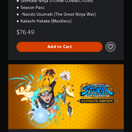
Ultimate Ninja STORM CONNECTIONS
Season Pass
-Naruto Uzumaki (The Great Ninja War)
Kakashi Hatake (Maskless)
$76.49
Add to Cart
U
l
t
i
m
a
t
e
E
d
i
t
i