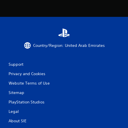
Country/Region: United Arab Emirates
Support
Privacy and Cookies
Website Terms of Use
Sitemap
PlayStation Studios
Legal
About SIE