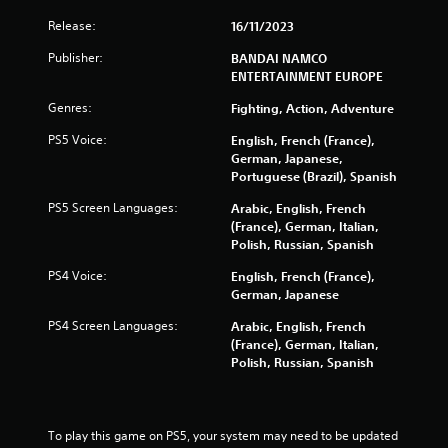
s
Release:
16/11/2023
f
Publisher:
BANDAI NAMCO
ENTERTAINMENT EUROPE
r
Genres:
Fighting, Action, Adventure
o
PS5 Voice:
English, French (France),
m
German, Japanese,
Portuguese (Brazil), Spanish
1
PS5 Screen Languages:
Arabic, English, French
(France), German, Italian,
0
Polish, Russian, Spanish
4
PS4 Voice:
English, French (France),
German, Japanese
5
PS4 Screen Languages:
Arabic, English, French
5
(France), German, Italian,
Polish, Russian, Spanish
r
a
To play this game on PS5, your system may need to be updated 