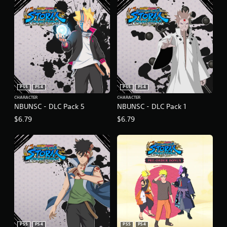
PS5
PS4
PS5
PS4
CHARACTER
CHARACTER
NBUNSC - DLC Pack 5
NBUNSC - DLC Pack 1
$6.79
$6.79
PS5
PS4
PS5
PS4