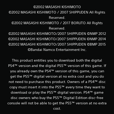
©2002 MASASHI KISHIMOTO
©2002 MASASHI KISHIMOTO / 2007 SHIPPUDEN All Rights
Reserved.
©2002 MASASHI KISHIMOTO / 2017 BORUTO All Rights
Reserved.
©2002 MASASHI KISHIMOTO/2007 SHIPPUDEN ©NMP 2012
©2002 MASASHI KISHIMOTO/2007 SHIPPUDEN ©NMP 2014
©2002 MASASHI KISHIMOTO/2007 SHIPPUDEN ©BMP 2015
©Bandai Namco Entertainment Inc.
This product entitles you to download both the digital
PS4™ version and the digital PS5™ version of this game. If
you already own the PS4™ version of this game, you can
get the PS5™ digital version at no extra cost and you do
not need to purchase this product. Owners of a PS4™ disc
copy must insert it into the PS5™ every time they want to
download or play the PS5™ digital version. PS4™ game
disc owners who buy the PS5™ Digital Edition disc-free
console will not be able to get the PS5™ version at no extra
cost.