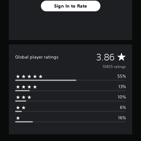
Sign In to Rate
A
3.86
Global player ratings
v
10455 ratings
55%
e
13%
r
10%
a
6%
g
16%
e
r