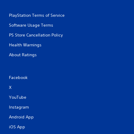
PlayStation Terms of Service
Software Usage Terms
PS Store Cancellation Policy
Health Warnings
About Ratings
Facebook
X
YouTube
Instagram
Android App
iOS App