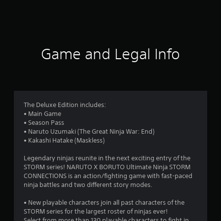
a
t
i
Game and Legal Info
n
g
3
The Deluxe Edition includes:
• Main Game
.
• Season Pass
• Naruto Uzumaki (The Great Ninja War: End)
8
• Kakashi Hatake (Maskless)
6
Legendary ninjas reunite in the next exciting entry of the
STORM series! NARUTO X BORUTO Ultimate Ninja STORM
s
CONNECTIONS is an action/fighting game with fast-paced
ninja battles and two different story modes.
t
• New playable characters join all past characters of the
a
STORM series for the largest roster of ninjas ever!
Select from more than 130 playable characters to fight in