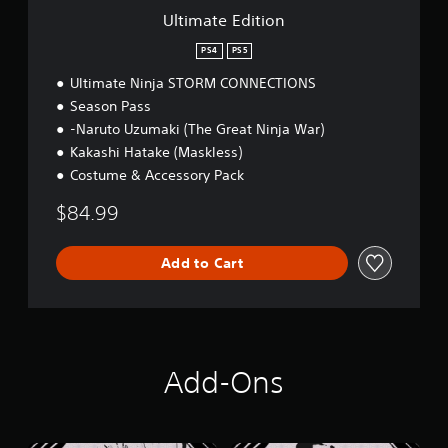
o
Ultimate Edition
n
PS4
PS5
Ultimate Ninja STORM CONNECTIONS
Season Pass
-Naruto Uzumaki (The Great Ninja War)
Kakashi Hatake (Maskless)
Costume & Accessory Pack
$84.99
Add to Cart
Add-Ons