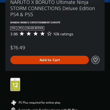
NARUTO X BORUTO Ultimate Ninja 
STORM CONNECTIONS Deluxe Edition 
PS4 & PS5
BANDAI NAMCO ENTERTAINMENT EUROPE
PS4
PS5
DELUXE EDITION
3.86
10k ratings
A
v
e
$76.49
r
a
g
Add to Cart
e
r
a
t
i
n
g
3
.
8
PS Plus required for online play
6
s
Supports up to 8 online players with PS Plus