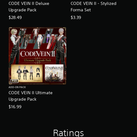
CODE VEIN II Deluxe
CODE VEIN II - Stylized
Upgrade Pack
Forma Set
$28.49
$3.39
PS5
ADD-ON PACK
CODE VEIN II Ultimate
Upgrade Pack
$16.99
Ratings