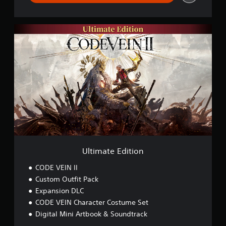
U
l
t
i
m
a
t
e
E
d
i
t
i
o
Ultimate Edition
n
CODE VEIN II
Custom Outfit Pack
Expansion DLC
CODE VEIN Character Costume Set
Digital Mini Artbook & Soundtrack