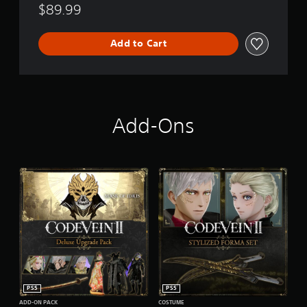
$89.99
Add to Cart
Add-Ons
PS5
PS5
ADD-ON PACK
COSTUME