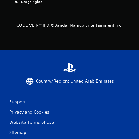
full usage rights.
CODE VEIN™II & ©Bandai Namco Entertainment Inc.
Country/Region: United Arab Emirates
Support
Privacy and Cookies
Website Terms of Use
Sitemap