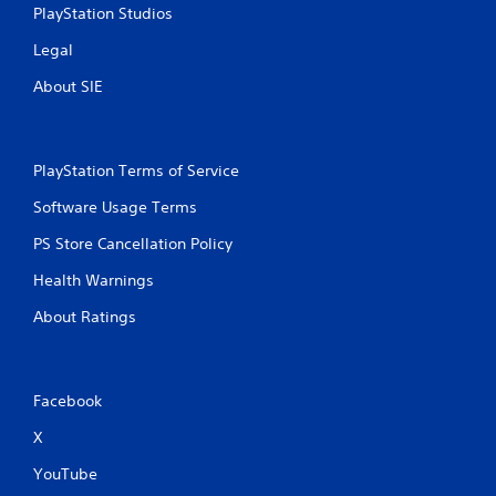
PlayStation Studios
Legal
About SIE
PlayStation Terms of Service
Software Usage Terms
PS Store Cancellation Policy
Health Warnings
About Ratings
Facebook
X
YouTube