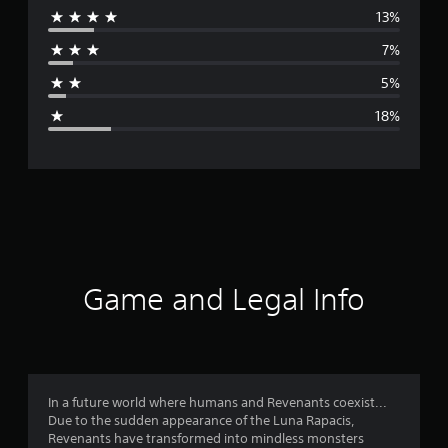
13%
r
7%
a
5%
g
18%
e
r
a
t
i
Game and Legal Info
n
g
3
In a future world where humans and Revenants coexist...
Due to the sudden appearance of the Luna Rapacis,
.
Revenants have transformed into mindless monsters