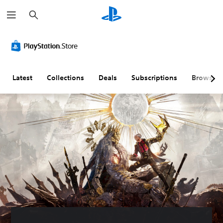
S
e
a
r
c
h
Latest
Collections
Deals
Subscriptions
Browse