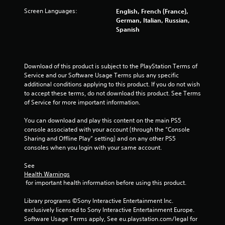
7
Screen Languages:
English, French (France),
German, Italian, Russian,
0
Spanish
r
a
Download of this product is subject to the PlayStation Terms of 
Service and our Software Usage Terms plus any specific 
t
additional conditions applying to this product. If you do not wish 
to accept these terms, do not download this product. See Terms 
i
of Service for more important information.
n
You can download and play this content on the main PS5 
console associated with your account (through the “Console 
g
Sharing and Offline Play” setting) and on any other PS5 
consoles when you login with your same account.
s
See 
Health Warnings
 for important health information before using this product.
Library programs ©Sony Interactive Entertainment Inc. 
exclusively licensed to Sony Interactive Entertainment Europe. 
Software Usage Terms apply, See eu.playstation.com/legal for 