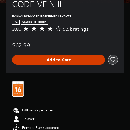
CODE VEIN II
BANDAI NAMCO ENTERTAINMENT EUROPE
PS5
STANDARD EDITION
3.86
5.5k ratings
A
v
e
$62.99
r
a
g
Add to Cart
e
r
a
t
i
n
g
3
.
8
Offline play enabled
6
s
1 player
t
Remote Play supported
a