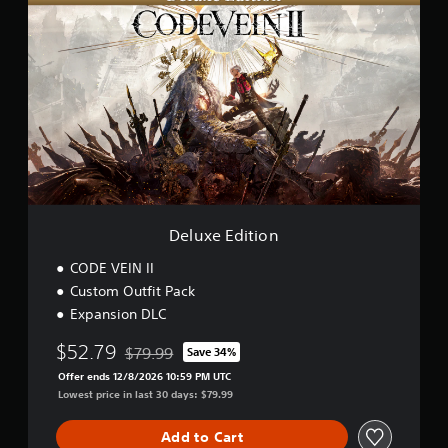
t
e
o
l
r
u
D
x
e
e
m
E
o
d
i
t
i
o
n
Deluxe Edition
CODE VEIN II
Custom Outfit Pack
Expansion DLC
$52.79
$79.99
Save 34%
Discounted from original price of $79.99
Offer ends 12/8/2026 10:59 PM UTC
Lowest price in last 30 days: $79.99
Add to Cart