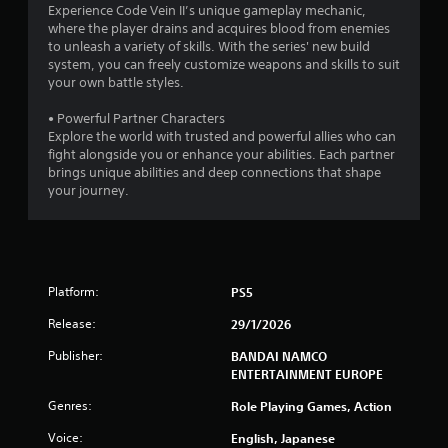
Experience Code Vein II’s unique gameplay mechanic,
5
where the player drains and acquires blood from enemies
to unleash a variety of skills. With the series' new build
s
system, you can freely customize weapons and skills to suit
your own battle styles.
t
• Powerful Partner Characters
a
Explore the world with trusted and powerful allies who can
fight alongside you or enhance your abilities. Each partner
r
brings unique abilities and deep connections that shape
your journey.
s
f
r
Platform:
PS5
o
Release:
29/1/2026
m
Publisher:
BANDAI NAMCO
ENTERTAINMENT EUROPE
5
Genres:
Role Playing Games, Action
5
Voice:
English, Japanese