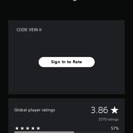
CODE VEIN II
Sign In to Rate
A
3.86
Global player ratings
v
5570 ratings
57%
e