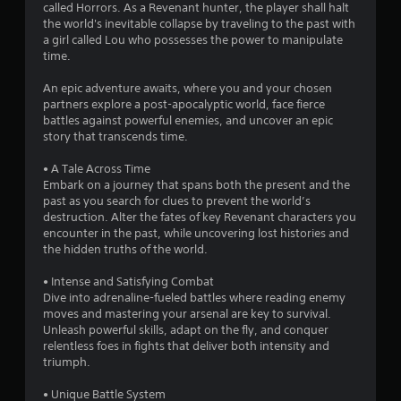
called Horrors. As a Revenant hunter, the player shall halt
8
the world's inevitable collapse by traveling to the past with
a girl called Lou who possesses the power to manipulate
6
time.
s
An epic adventure awaits, where you and your chosen
partners explore a post-apocalyptic world, face fierce
t
battles against powerful enemies, and uncover an epic
story that transcends time.
a
• A Tale Across Time
r
Embark on a journey that spans both the present and the
past as you search for clues to prevent the world’s
s
destruction. Alter the fates of key Revenant characters you
encounter in the past, while uncovering lost histories and
o
the hidden truths of the world.
• Intense and Satisfying Combat
u
Dive into adrenaline-fueled battles where reading enemy
moves and mastering your arsenal are key to survival.
t
Unleash powerful skills, adapt on the fly, and conquer
relentless foes in fights that deliver both intensity and
o
triumph.
f
• Unique Battle System