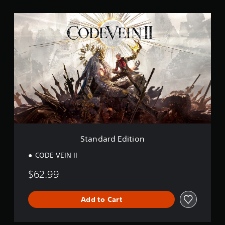
n
g
S
s
t
a
n
d
a
r
d
E
d
i
t
i
o
Standard Edition
n
CODE VEIN II
$62.99
Add to Cart