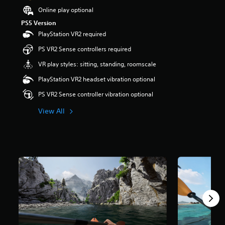
t
Online play optional
a
PS5 Version
r
PlayStation VR2 required
s
o
PS VR2 Sense controllers required
u
t
VR play styles: sitting, standing, roomscale
o
PlayStation VR2 headset vibration optional
f
5
PS VR2 Sense controller vibration optional
s
t
View All
a
r
s
f
r
o
m
3
.
2
k
r
a