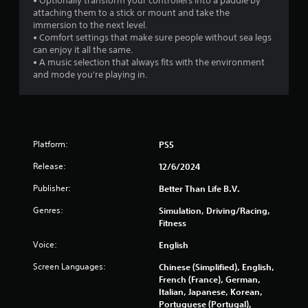
• Optionally transform your controllers into a paddle by
s
attaching them to a stick or mount and take the
immersion to the next level.
f
• Comfort settings that make sure people without sea legs
can enjoy it all the same.
r
• A music selection that always fits with the environment
and mode you're playing in.
o
m
3
Platform:
PS5
2
Release:
12/6/2024
2
Publisher:
Better Than Life B.V.
3
Genres:
Simulation, Driving/Racing,
Fitness
r
Voice:
English
a
Screen Languages:
Chinese (Simplified), English,
French (France), German,
t
Italian, Japanese, Korean,
Portuguese (Portugal),