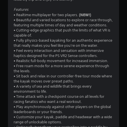
r
Features
s
(NEW!)
• Realtime multiplayer for two players.
• Beautiful and varied locations to explore or race through,
o
featuring multiple times of day and weather conditions.
• Cutting-edge graphics that push the limits of what VR is
u
capable of.
• Fully physics-based kayaking for an authentic experience
t
that really makes you feel like you're on the water.
• Feel every interaction and sensation with immersive
o
haptics designed for the PS VR2 Sense controllers.
• Realistic full-body movement for increased immersion.
• Free roam mode for a more serene experience through
f
the levels.
• Sit back and relax in our controller-free tour mode where
5
the kayak moves over preset paths.
• A variety of sea and wildlife that brings every
s
environment to life.
• Time attack with a checkpoint course on all levels for
t
racing fanatics who want a real workout.
• Play asynchronously against other players on the global
a
leaderboards or your friends.
• Customize your kayak, paddle and headwear with a wide
r
range of unlockable options.