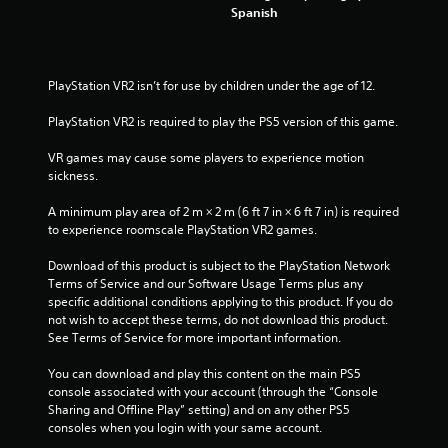
i
Spanish
n
g
PlayStation VR2 isn’t for use by children under the age of 12.
s
PlayStation VR2 is required to play the PS5 version of this game.
VR games may cause some players to experience motion 
sickness.
A minimum play area of 2 m × 2 m (6 ft 7 in × 6 ft 7 in) is required 
to experience roomscale PlayStation VR2 games.
Download of this product is subject to the PlayStation Network 
Terms of Service and our Software Usage Terms plus any 
specific additional conditions applying to this product. If you do 
not wish to accept these terms, do not download this product. 
See Terms of Service for more important information.
You can download and play this content on the main PS5 
console associated with your account (through the “Console 
Sharing and Offline Play” setting) and on any other PS5 
consoles when you login with your same account.