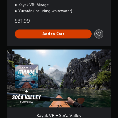
Kayak VR: Mirage
Yucatán (including whitewater)
$31.99
Add to Cart
K
a
y
a
k
V
R
+
S
o
č
a
V
a
Kayak VR + Soča Valley