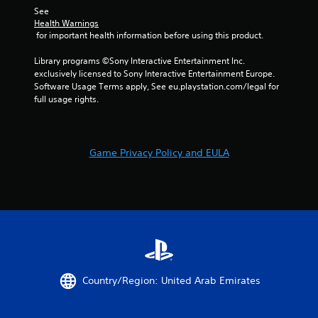
See 
Health Warnings
 for important health information before using this product.
Library programs ©Sony Interactive Entertainment Inc. 
exclusively licensed to Sony Interactive Entertainment Europe. 
Software Usage Terms apply, See eu.playstation.com/legal for 
full usage rights.
Game Privacy Policy and EULA
Country/Region: United Arab Emirates