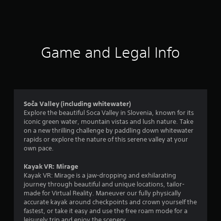
a
t
i
Game and Legal Info
n
g
3
Soča Valley (including whitewater)
Explore the beautiful Soca Valley in Slovenia, known for its
.
iconic green water, mountain vistas and lush nature. Take
on a new thrilling challenge by paddling down whitewater
7
rapids or explore the nature of this serene valley at your
own pace.
1
Kayak VR: Mirage
s
Kayak VR: Mirage is a jaw-dropping and exhilarating
journey through beautiful and unique locations, tailor-
t
made for Virtual Reality. Maneuver our fully physically
accurate kayak around checkpoints and crown yourself the
a
fastest, or take it easy and use the free roam mode for a
leisurely trip and enjoy the scenery.