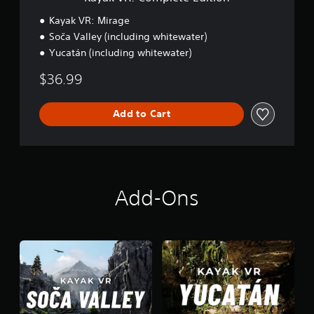
t
e
Kayak VR: Mirage
E
Soča Valley (including whitewater)
d
Yucatán (including whitewater)
i
t
$36.99
i
o
n
Add to Cart
Add-Ons