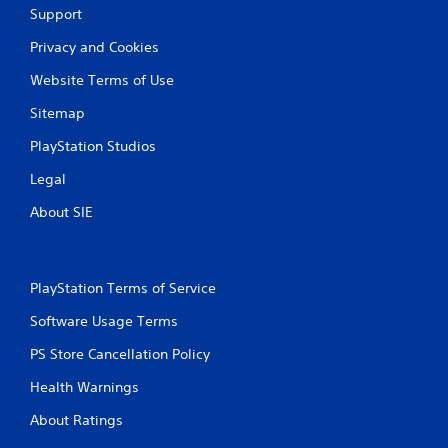
Support
Privacy and Cookies
Website Terms of Use
Sitemap
PlayStation Studios
Legal
About SIE
PlayStation Terms of Service
Software Usage Terms
PS Store Cancellation Policy
Health Warnings
About Ratings