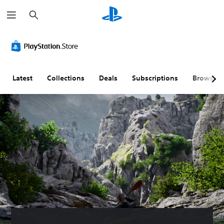
S
e
a
r
c
h
Latest
Collections
Deals
Subscriptions
Browse