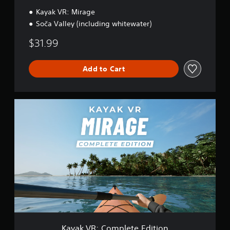
l
l
Kayak VR: Mirage
e
Soča Valley (including whitewater)
y
$31.99
Add to Cart
K
a
y
a
k
V
R
:
C
o
m
p
l
e
Kayak VR: Complete Edition