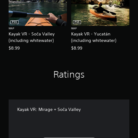
PS5
PS5
MAP
MAP
Kayak VR - Soča Valley
Kayak VR - Yucatán
(including whitewater)
(including whitewater)
$8.99
$8.99
Ratings
Kayak VR: Mirage + Soča Valley