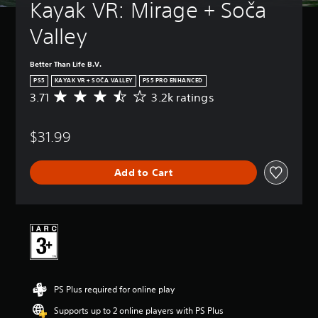
Kayak VR: Mirage + Soča 
Valley
Better Than Life B.V.
PS5
KAYAK VR + SOČA VALLEY
PS5 PRO ENHANCED
3.71
3.2k ratings
A
v
e
$31.99
r
a
g
Add to Cart
e
r
a
t
i
n
g
3
.
PS Plus required for online play
7
1
Supports up to 2 online players with PS Plus
s