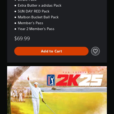
Extra Butter x adidas Pack
SUN DAY RED Pack
Malbon Bucket Ball Pack
Member’s Pass
Year 2 Member's Pass
$69.99
Add to Cart
P
r
o
E
d
i
t
i
o
n