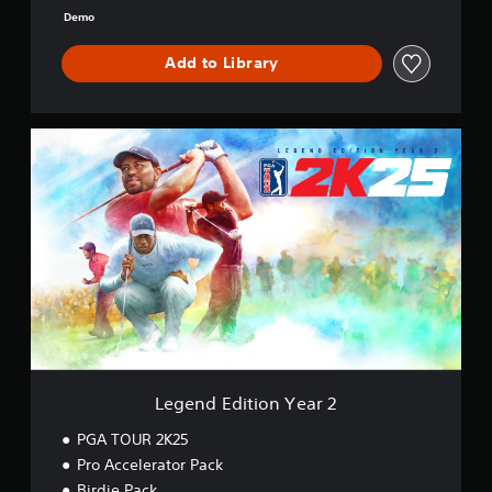
o
Demo
o
k
Add to Library
L
e
g
e
n
d
E
d
i
t
i
o
n
Y
Legend Edition Year 2
e
a
PGA TOUR 2K25
r
Pro Accelerator Pack
2
Birdie Pack