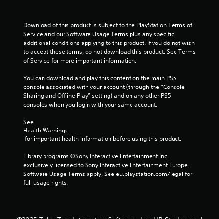
t
Download of this product is subject to the PlayStation Terms of 
i
Service and our Software Usage Terms plus any specific 
additional conditions applying to this product. If you do not wish 
n
to accept these terms, do not download this product. See Terms 
of Service for more important information.
g
You can download and play this content on the main PS5 
s
console associated with your account (through the “Console 
Sharing and Offline Play” setting) and on any other PS5 
consoles when you login with your same account.
See 
Health Warnings
 for important health information before using this product.
Library programs ©Sony Interactive Entertainment Inc. 
exclusively licensed to Sony Interactive Entertainment Europe. 
Software Usage Terms apply, See eu.playstation.com/legal for 
full usage rights.