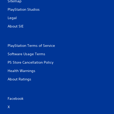
Sitemap
PlayStation Studios
Legal
About SIE
PlayStation Terms of Service
Software Usage Terms
PS Store Cancellation Policy
Health Warnings
About Ratings
Facebook
X