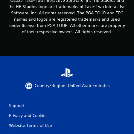
©2025 Take-Two Interactive Software, Inc. HB Studios and
the HB Studios logo are trademarks of Take-Two Interactive
Software, Inc. All rights reserved. The PGA TOUR and TPC
names and logos are registered trademarks and used
under license from PGA TOUR. All other marks are property
of their respective owners. All rights reserved.
Country/Region: United Arab Emirates
Support
Privacy and Cookies
Website Terms of Use