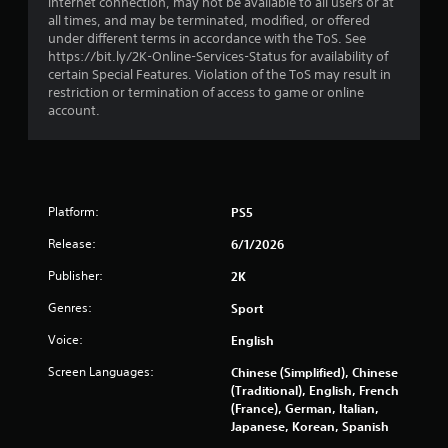
r
internet connection, may not be available to all users or at
all times, and may be terminated, modified, or offered
s
under different terms in accordance with the ToS. See
https://bit.ly/2K-Online-Services-Status for availability of
f
certain Special Features. Violation of the ToS may result in
restriction or termination of access to game or online
r
account.
o
m
Platform:
PS5
1
Release:
6/1/2026
1
Publisher:
2K
0
Genres:
Sport
0
Voice:
English
0
Screen Languages:
Chinese (Simplified), Chinese
(Traditional), English, French
r
(France), German, Italian,
Japanese, Korean, Spanish
a