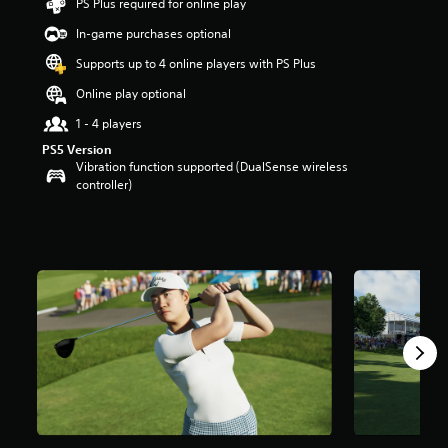
PS Plus required for online play
t
a
In-game purchases optional
r
Supports up to 4 online players with PS Plus
s
o
Online play optional
u
t
1 - 4 players
o
PS5 Version
f
Vibration function supported (DualSense wireless
5
controller)
s
t
a
r
s
f
r
o
m
1
1
k
r
a
t