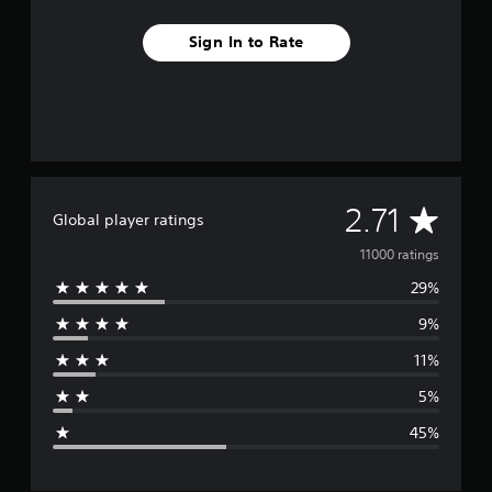
Sign In to Rate
A
2.71
Global player ratings
v
11000 ratings
29%
e
9%
r
11%
a
5%
g
45%
e