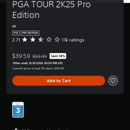
PGA TOUR 2K25 Pro 
Edition
2K
PS5
PRO EDITION
2.71
11k ratings
A
v
e
$39.59
r
$59.99
Save 34%
Discounted from original price of $59.99
a
Offer ends 12/8/2026 10:59 PM UTC
g
Lowest price in last 30 days: $59.99
e
r
Add to Cart
a
t
i
n
g
2
.
7
1
s