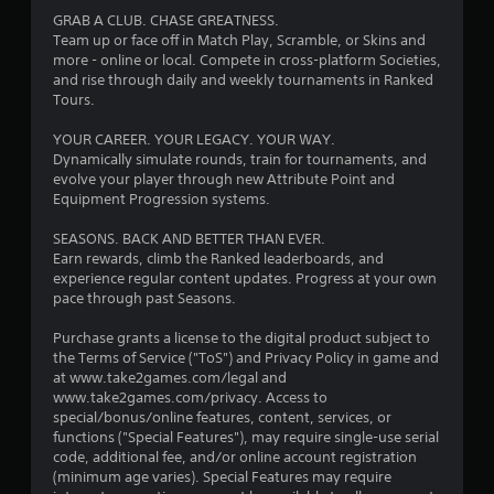
a
GRAB A CLUB. CHASE GREATNESS.
r
Team up or face off in Match Play, Scramble, or Skins and
more - online or local. Compete in cross-platform Societies,
s
and rise through daily and weekly tournaments in Ranked
Tours.
o
YOUR CAREER. YOUR LEGACY. YOUR WAY.
Dynamically simulate rounds, train for tournaments, and
u
evolve your player through new Attribute Point and
Equipment Progression systems.
t
SEASONS. BACK AND BETTER THAN EVER.
o
Earn rewards, climb the Ranked leaderboards, and
experience regular content updates. Progress at your own
f
pace through past Seasons.
5
Purchase grants a license to the digital product subject to
the Terms of Service ("ToS") and Privacy Policy in game and
s
at www.take2games.com/legal and
www.take2games.com/privacy. Access to
t
special/bonus/online features, content, services, or
functions ("Special Features"), may require single-use serial
a
code, additional fee, and/or online account registration
(minimum age varies). Special Features may require