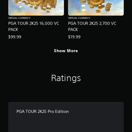
VIRTUAL CURRENCY
VIRTUAL CURRENCY
PGA TOUR 2K25 16,000 VC
PGA TOUR 2K25 2,700 VC
PACK
PACK
$99.99
$19.99
Show More
Ratings
PGA TOUR 2K25 Pro Edition