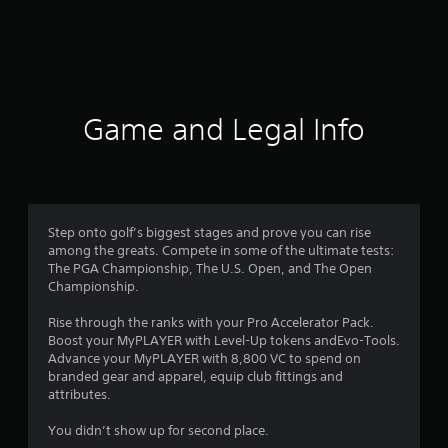
r
a
t
i
Game and Legal Info
n
g
2
Step onto golf’s biggest stages and prove you can rise
among the greats. Compete in some of the ultimate tests:
.
The PGA Championship, The U.S. Open, and The Open
Championship.
7
Rise through the ranks with your Pro Accelerator Pack.
1
Boost your MyPLAYER with Level-Up tokens andEvo-Tools.
Advance your MyPLAYER with 8,800 VC to spend on
s
branded gear and apparel, equip club fittings and
attributes.
t
You didn’t show up for second place.