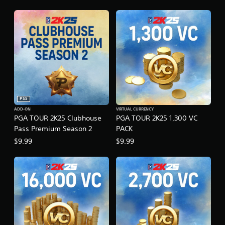
PS5
ADD-ON
VIRTUAL CURRENCY
PGA TOUR 2K25 Clubhouse
PGA TOUR 2K25 1,300 VC
Pass Premium Season 2
PACK
$9.99
$9.99