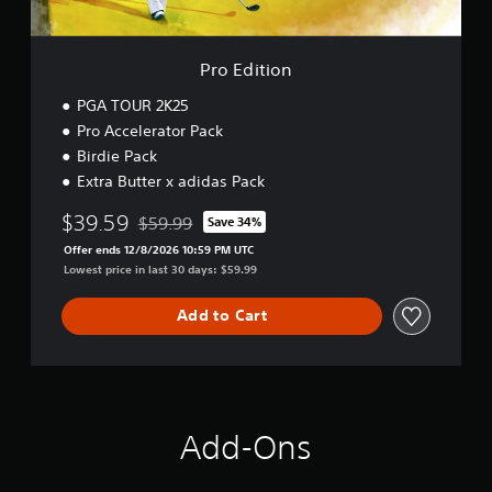
Pro Edition
PGA TOUR 2K25
Pro Accelerator Pack
Birdie Pack
Extra Butter x adidas Pack
$39.59
$59.99
Save 34%
Discounted from original price of $59.99
Offer ends 12/8/2026 10:59 PM UTC
Lowest price in last 30 days: $59.99
Add to Cart
Add-Ons