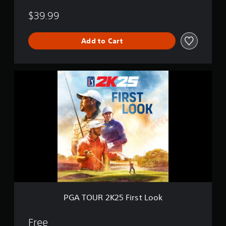
$39.99
Add to Cart
P
G
A
T
O
U
R
2
K
2
5
F
i
r
PGA TOUR 2K25 First Look
s
t
L
Free