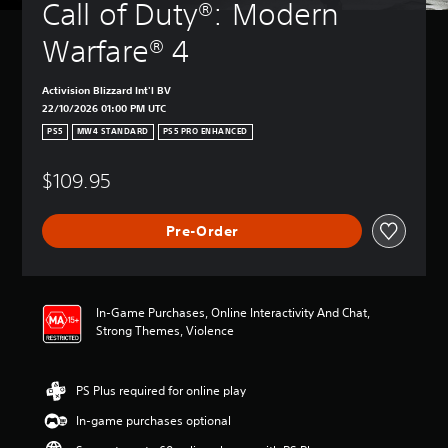
Call of Duty®: Modern 
Warfare® 4
Activision Blizzard Int'l BV
22/10/2026 01:00 PM UTC
PS5
MW4 STANDARD
PS5 PRO ENHANCED
$109.95
Pre-Order
In-Game Purchases, Online Interactivity And Chat,
Strong Themes, Violence
PS Plus required for online play
In-game purchases optional