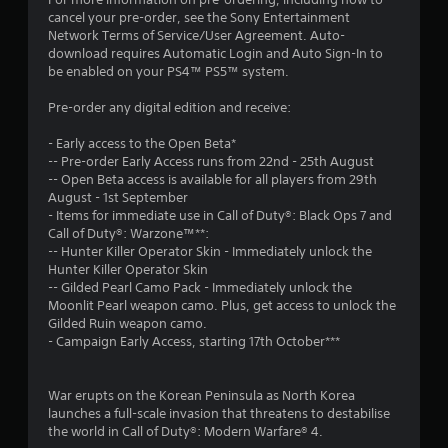
cancel your pre-order, see the Sony Entertainment
Network Terms of Service/User Agreement. Auto-
download requires Automatic Login and Auto Sign-In to
be enabled on your PS4™ PS5™ system.
Pre-order any digital edition and receive:
- Early access to the Open Beta*
-- Pre-order Early Access runs from 22nd - 25th August
-- Open Beta access is available for all players from 29th
August - 1st September
- Items for immediate use in Call of Duty®: Black Ops 7 and
Call of Duty®: Warzone™**:
-- Hunter Killer Operator Skin - Immediately unlock the
Hunter Killer Operator Skin
-- Gilded Pearl Camo Pack - Immediately unlock the
Moonlit Pearl weapon camo. Plus, get access to unlock the
Gilded Ruin weapon camo.
- Campaign Early Access, starting 17th October***
War erupts on the Korean Peninsula as North Korea
launches a full-scale invasion that threatens to destabilise
the world in Call of Duty®: Modern Warfare® 4.