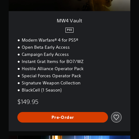
MW4 Vault
PS5
Modern Warfare® 4 for PS5®
Open Beta Early Access
Campaign Early Access
Instant Grat Items for BO7/WZ
Hostile Alliance Operator Pack
Special Forces Operator Pack
Signature Weapon Collection
BlackCell (1 Season)
$149.95
Pre-Order
B