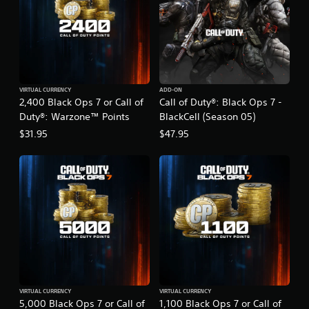
VIRTUAL CURRENCY
ADD-ON
2,400 Black Ops 7 or Call of
Call of Duty®: Black Ops 7 -
Duty®: Warzone™ Points
BlackCell (Season 05)
$31.95
$47.95
VIRTUAL CURRENCY
VIRTUAL CURRENCY
5,000 Black Ops 7 or Call of
1,100 Black Ops 7 or Call of