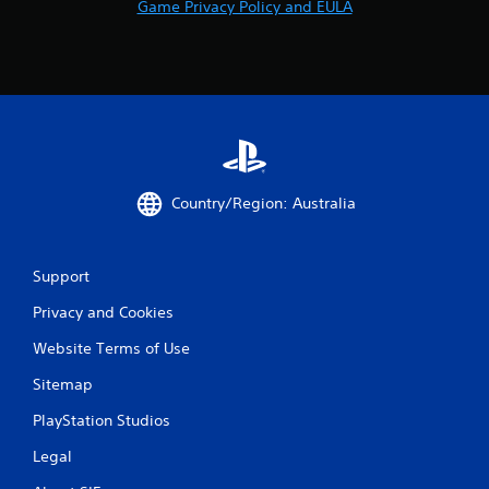
Game Privacy Policy and EULA
Country/Region: Australia
Support
Privacy and Cookies
Website Terms of Use
Sitemap
PlayStation Studios
Legal