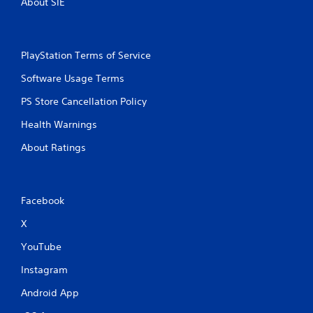
About SIE
PlayStation Terms of Service
Software Usage Terms
PS Store Cancellation Policy
Health Warnings
About Ratings
Facebook
X
YouTube
Instagram
Android App