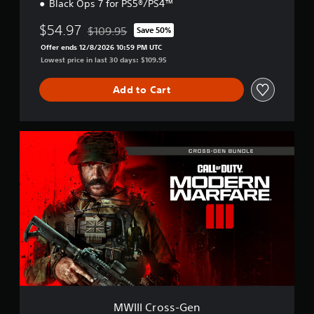
Black Ops 7 for PS5®/PS4™
$54.97
$109.95
Save 50%
Discounted from original price of $109.95
Offer ends 12/8/2026 10:59 PM UTC
Lowest price in last 30 days: $109.95
Add to Cart
M
W
I
I
I
C
r
o
s
s
-
G
e
n
MWIII Cross-Gen