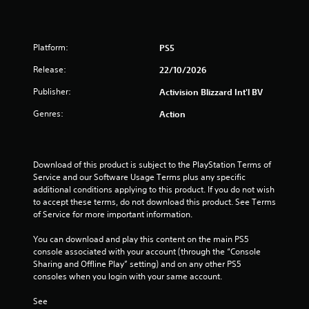
Platform:
PS5
Release:
22/10/2026
Publisher:
Activision Blizzard Int'l BV
Genres:
Action
Download of this product is subject to the PlayStation Terms of 
Service and our Software Usage Terms plus any specific 
additional conditions applying to this product. If you do not wish 
to accept these terms, do not download this product. See Terms 
of Service for more important information.
You can download and play this content on the main PS5 
console associated with your account (through the “Console 
Sharing and Offline Play” setting) and on any other PS5 
consoles when you login with your same account.
See 