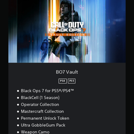
O
7
V
a
u
l
t
BO7 Vault
PS4
PS5
Black Ops 7 for PS5®/PS4™
BlackCell (1 Season)
Operator Collection
Mastercraft Collection
Permanent Unlock Token
Ultra GobbleGum Pack
Weapon Camo