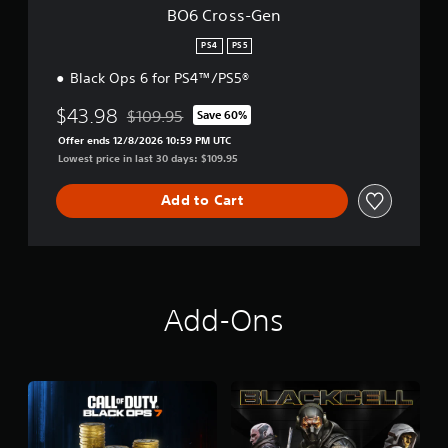
BO6 Cross-Gen
PS4
PS5
Black Ops 6 for PS4™/PS5®
$43.98
$109.95
Save 60%
Discounted from original price of $109.95
Offer ends 12/8/2026 10:59 PM UTC
Lowest price in last 30 days: $109.95
Add to Cart
Add-Ons