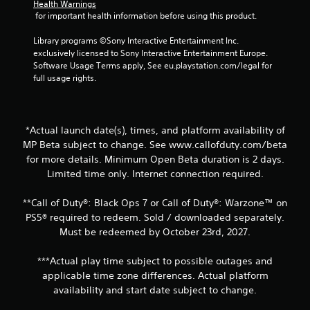
Health Warnings
 for important health information before using this product.
Library programs ©Sony Interactive Entertainment Inc. 
exclusively licensed to Sony Interactive Entertainment Europe. 
Software Usage Terms apply, See eu.playstation.com/legal for 
full usage rights.
*Actual launch date(s), times, and platform availability of
MP Beta subject to change. See www.callofduty.com/beta
for more details. Minimum Open Beta duration is 2 days.
Limited time only. Internet connection required.
**Call of Duty®: Black Ops 7 or Call of Duty®: Warzone™ on
PS5® required to redeem. Sold / downloaded separately.
Must be redeemed by October 23rd, 2027.
***Actual play time subject to possible outages and
applicable time zone differences. Actual platform
availability and start date subject to change.