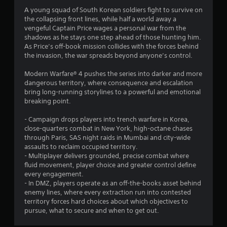
A young squad of South Korean soldiers fight to survive on
the collapsing front lines, while half a world away a
vengeful Captain Price wages a personal war from the
shadows as he stays one step ahead of those hunting him.
As Price’s off-book mission collides with the forces behind
the invasion, the war spreads beyond anyone’s control.
Modern Warfare® 4 pushes the series into darker and more
dangerous territory, where consequence and escalation
bring long-running storylines to a powerful and emotional
breaking point.
- Campaign drops players into trench warfare in Korea,
close-quarters combat in New York, high-octane chases
through Paris, SAS night raids in Mumbai and city-wide
assaults to reclaim occupied territory.
- Multiplayer delivers grounded, precise combat where
fluid movement, player choice and greater control define
every engagement.
- In DMZ, players operate as an off-the-books asset behind
enemy lines, where every extraction run into contested
territory forces hard choices about which objectives to
pursue, what to secure and when to get out.