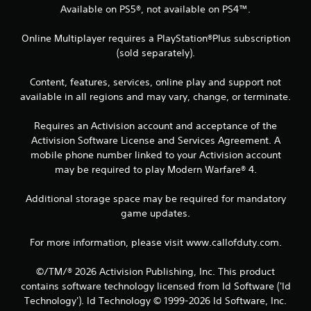
Available on PS5®, not available on PS4™.
Online Multiplayer requires a PlayStation®Plus subscription
(sold separately).
Content, features, services, online play and support not
available in all regions and may vary, change, or terminate.
Requires an Activision account and acceptance of the
Activision Software License and Services Agreement. A
mobile phone number linked to your Activision account
may be required to play Modern Warfare® 4.
Additional storage space may be required for mandatory
game updates.
For more information, please visit www.callofduty.com.
©/TM/® 2026 Activision Publishing, Inc. This product
contains software technology licensed from Id Software ('Id
Technology'). Id Technology © 1999-2026 Id Software, Inc.