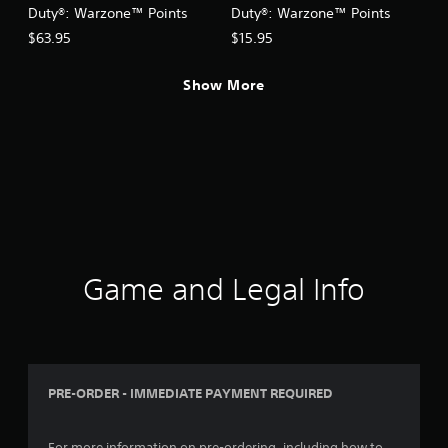
Duty®: Warzone™ Points
Duty®: Warzone™ Points
$63.95
$15.95
Show More
Game and Legal Info
PRE-ORDER - IMMEDIATE PAYMENT REQUIRED
For more information on pre-ordering, including how to