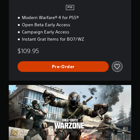
PS5
Modern Warfare® 4 for PS5®
Open Beta Early Access
Campaign Early Access
Instant Grat Items for BO7/WZ
$109.95
Pre-Order
C
a
l
l
o
f
D
u
t
y