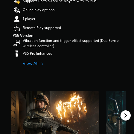
Supports up to 60 online players with PS Plus
Online play optional
1 player
Remote Play supported
PS5 Version
Vibration function and trigger effect supported (DualSense
wireless controller)
PS5 Pro Enhanced
View All